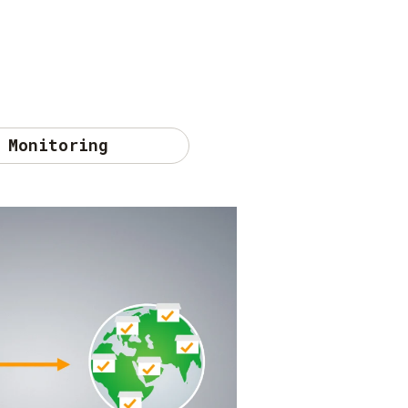
Monitoring