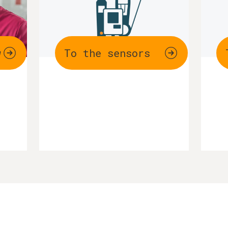
w
To the sensors