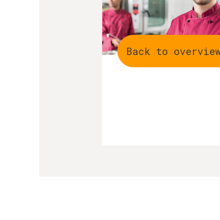
Back to overvie