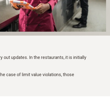
out updates. In the restaurants, it is initially
 case of limit value violations, those