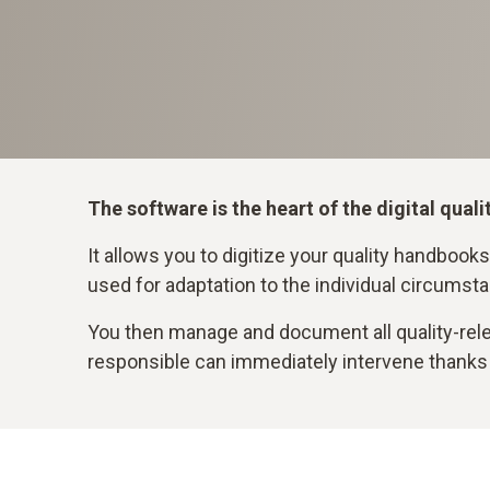
The software is the heart of the digital qu
It allows you to digitize your quality handbooks,
used for adaptation to the individual circumsta
You then manage and document all quality-relev
responsible can immediately intervene thanks