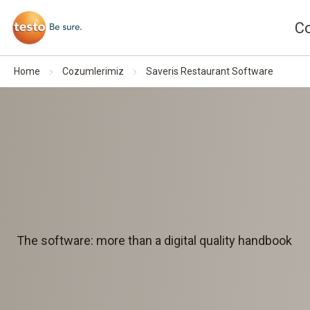
C
Home
Cozumlerimiz
Saveris Restaurant Software
The software: more than a digital quality handbook