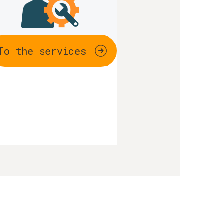
To the services