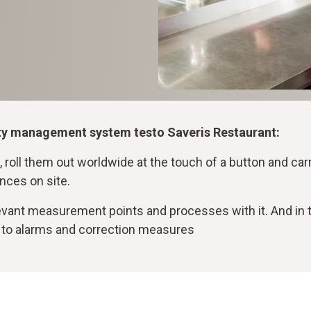
ality management system testo Saveris Restaurant:
 roll them out worldwide at the touch of a button and carry 
nces on site.
ant measurement points and processes with it. And in the
 to alarms and correction measures