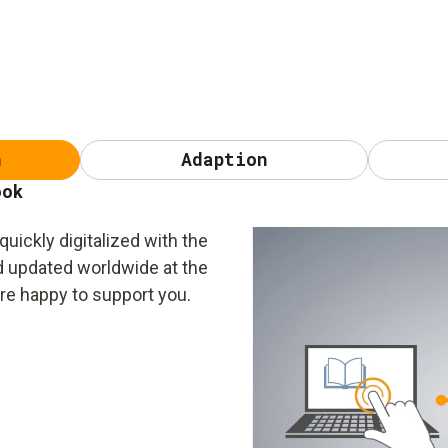
n
Adaption
ook
uickly digitalized with the
nd updated worldwide at the
are happy to support you.