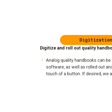
Digitizatio
Digitize and roll out quality handb
Analog quality handbooks can be q
software, as well as rolled out a
touch of a button. If desired, we 