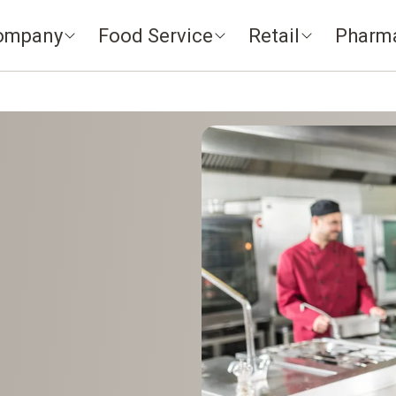
ompany
Food Service
Retail
Pharm