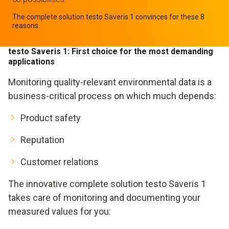
The complete solution testo Saveris 1 convinces for these 8
reasons.
testo Saveris 1: First choice for the most demanding
applications
Monitoring quality-relevant environmental data is a
business-critical process on which much depends:
Product safety
Reputation
Customer relations
The innovative complete solution testo Saveris 1
takes care of monitoring and documenting your
measured values for you: