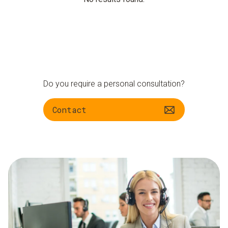
Do you require a personal consultation?
Contact