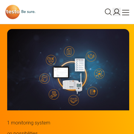
1 monitoring system
∞ possibilities.