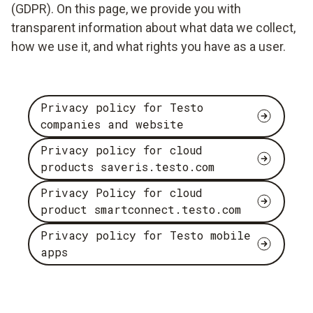
(GDPR). On this page, we provide you with
transparent information about what data we collect,
how we use it, and what rights you have as a user.
Privacy policy for Testo
companies and website
Privacy policy for cloud
products saveris.testo.com
Privacy Policy for cloud
product smartconnect.testo.com
Privacy policy for Testo mobile
apps