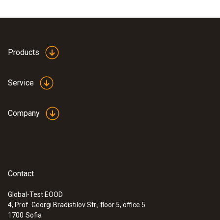
Products
Service
Company
Contact
Global-Test EOOD
4, Prof. Georgi Bradistilov Str., floor 5, office 5
1700
Sofia