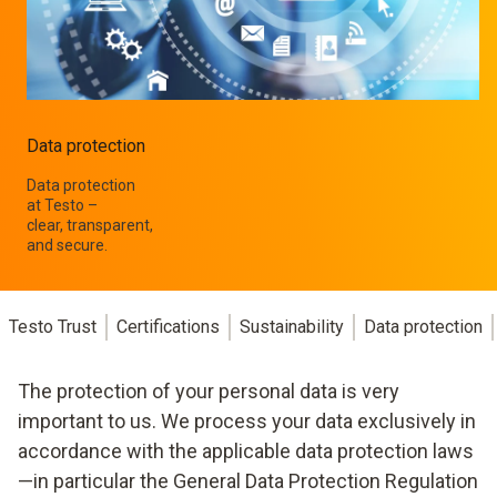
Data protection
Data protection
at Testo –
clear, transparent,
and secure.
Testo Trust
Certifications
Sustainability
Data protection
The protection of your personal data is very
important to us. We process your data exclusively in
accordance with the applicable data protection laws
—in particular the General Data Protection Regulation