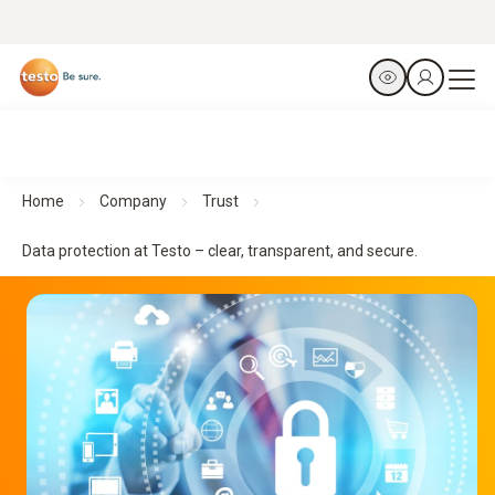
Home
Company
Trust
Data protection at Testo – clear, transparent, and secure.