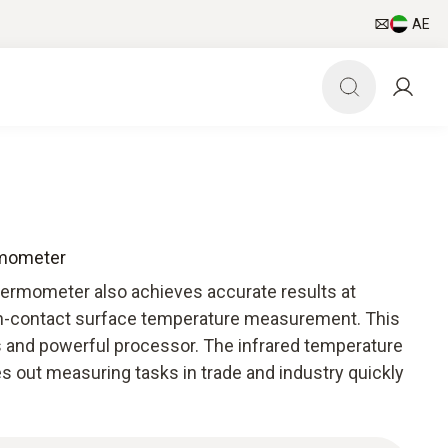
AE
rmometer
hermometer also achieves accurate results at
on-contact surface temperature measurement. This
cs and powerful processor. The infrared temperature
s out measuring tasks in trade and industry quickly