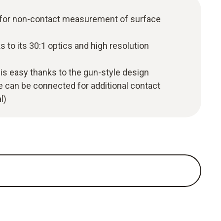
 for non-contact measurement of surface
 to its 30:1 optics and high resolution
is easy thanks to the gun-style design
 can be connected for additional contact
l)