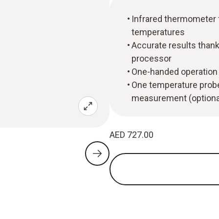
Infrared thermometer
temperatures
Accurate results thanks
processor
One-handed operation 
One temperature probe
measurement (optiona
AED 727.00