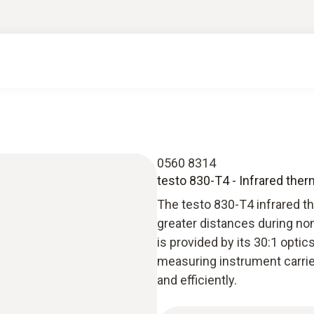
0560 8314
testo 830-T4 - Infrared the
The testo 830-T4 infrared t
greater distances during n
is provided by its 30:1 opti
measuring instrument carrie
and efficiently.