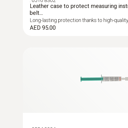
:
0516 8302
General technical data
Leather case to protect measuring inst
belt...
Long-lasting protection thanks to high-qualit
AED 95.00
:
0602 0092
Spare measuring head for pipe wrap pro
Replaceable measuring head with thermocoupl
temperature probe with clamping bracket 06
AED 285.00