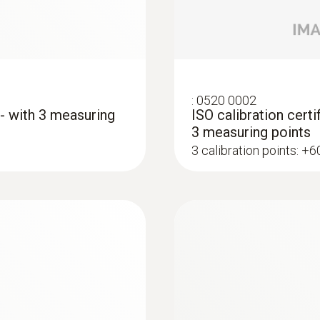
:
0520 0002
 - with 3 measuring
ISO calibration certi
3 measuring points
3 calibration points: +
:
0602 1993
ype K)
Surface probe with 
 thermocouple strip
Extra-wide measuring t
AED 342.00