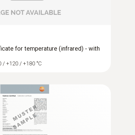
ficate for temperature (infrared) - with
60 / +120 / +180 °C
widened measuring tip (TC type K)
ip for flat surfaces