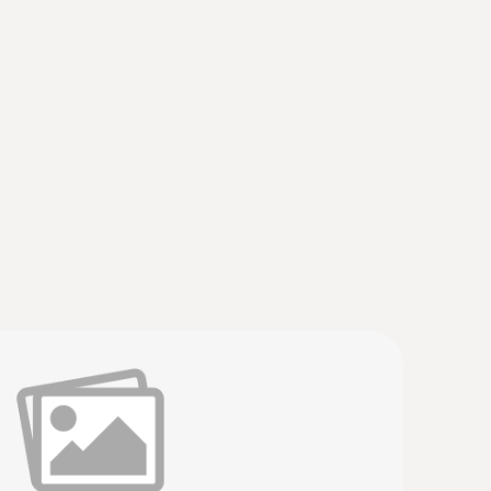
a small measuring head (TC type K)
short response time for accurate