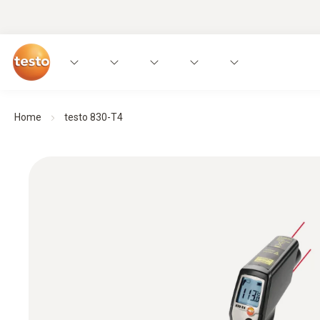
Home
testo 830-T4