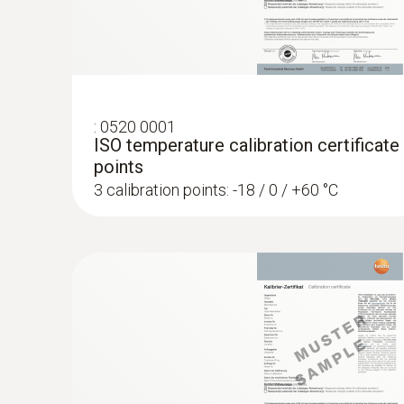
:
0520 0001
ISO temperature calibration certificate
points
3 calibration points: -18 / 0 / +60 °C
:
0602 0993
Fast-action, angled surface probe (TC t
Fast response time (3 seconds) thanks to the
AED 807.00