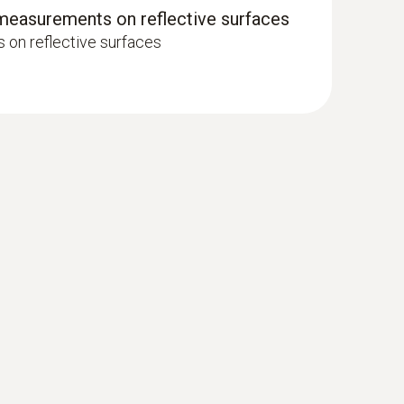
 measurements on reflective surfaces
on reflective surfaces
e surface probe (TC type K) - for
es that are difficult to access
– even in narrow openings and cracks