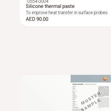
:
0554 0004
Silicone thermal paste
To improve heat transfer in surface probes
AED 90.00
:
0602 0393
Fast-action surface probe (TC type K)
Fast response time (3 seconds) thanks to the
AED 684.00