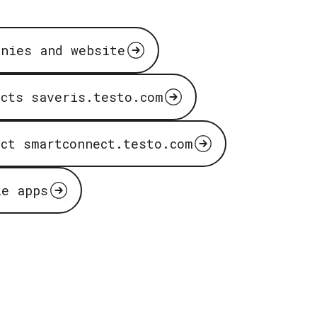
anies and website
ucts saveris.testo.com
uct smartconnect.testo.com
le apps