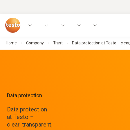
Home
Company
Trust
Data protection at Testo – clear
Data protection
Data protection
at Testo –
clear, transparent,