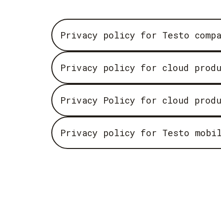
Privacy policy for Testo comp
Privacy policy for cloud prod
Privacy Policy for cloud prod
Privacy policy for Testo mobi