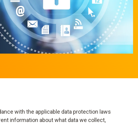
dance with the applicable data protection laws
rent information about what data we collect,