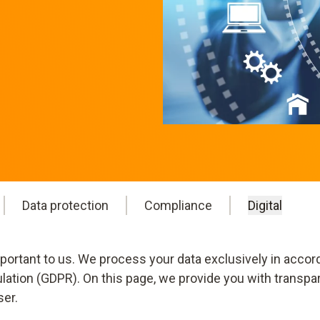
Data protection
Compliance
Digital
mportant to us. We process your data exclusively in accor
ulation (GDPR). On this page, we provide you with transpa
ser.