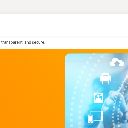
, transparent, and secure.