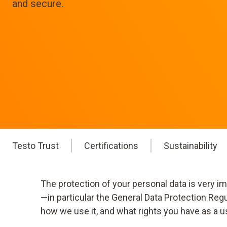
and secure.
Testo Trust
Certifications
Sustainability
The protection of your personal data is very i
—in particular the General Data Protection Reg
how we use it, and what rights you have as a u