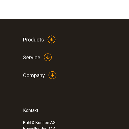
Products
Service
Company
Kontakt
Buhl & Bonsoe AS
Hassellunden 11A