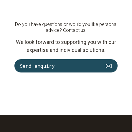
Do you have questions or would you like personal
advice? Contact us!
We look forward to supporting you with our
expertise and individual solutions.
Send enquiry