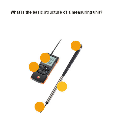
What is the basic structure of a measuring unit?