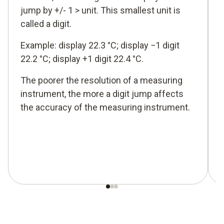
jump by +/- 1 > unit. This smallest unit is
called a digit.
Example: display 22.3 °C; display −1 digit
22.2 °C; display +1 digit 22.4 °C.
The poorer the resolution of a measuring
instrument, the more a digit jump affects
the accuracy of the measuring instrument.