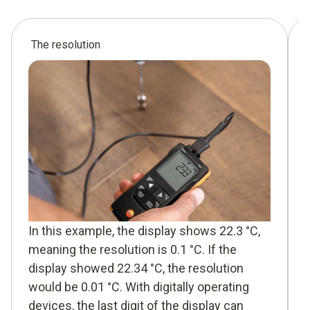
The resolution
In this example, the display shows 22.3 °C,
meaning the resolution is 0.1 °C. If the
display showed 22.34 °C, the resolution
would be 0.01 °C. With digitally operating
devices, the last digit of the display can