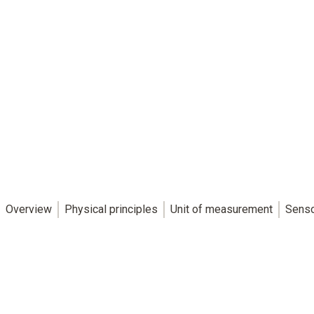
Overview
Physical principles
Unit of measurement
Sens