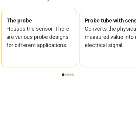
The probe
Probe tube with sen
Houses the sensor. There
Converts the physica
are various probe designs
measured value into 
for different applications.
electrical signal.