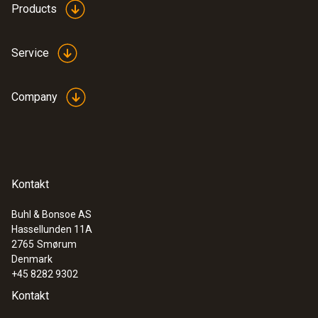
Products
Service
Company
Kontakt
Buhl & Bonsoe AS
Hassellunden 11A
2765
Smørum
Denmark
+45 8282 9302
Kontakt