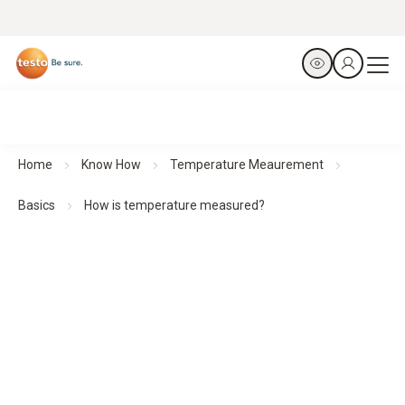
Home
Know How
Temperature Meaurement
Basics
How is temperature measured?
How is temperature measured?