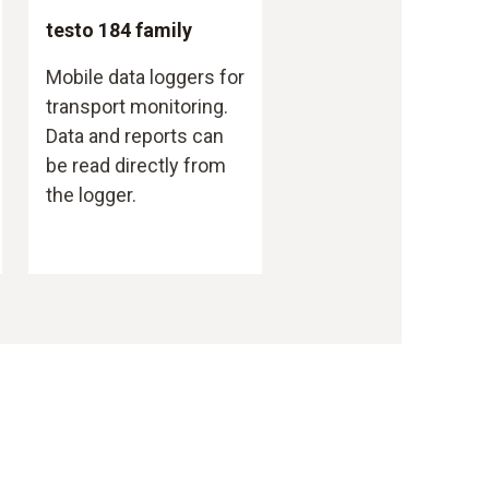
testo 184 family
Mobile data loggers for
transport monitoring.
Data and reports can
be read directly from
the logger.