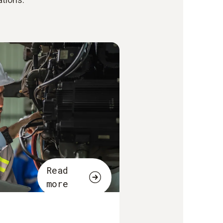
Read
more