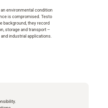
or an environmental condition
iance is compromised. Testo
the background, they record
n, storage and transport –
and industrial applications.
sibility.
ations.