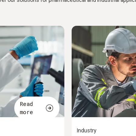
Read
more
Industry