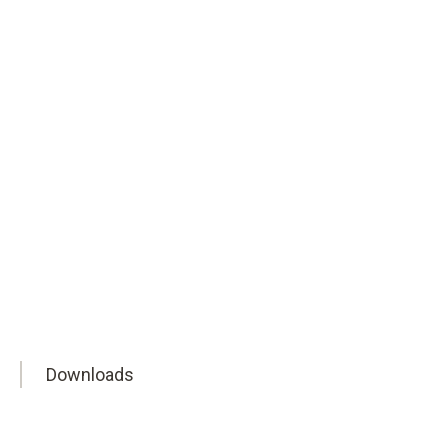
ty in pharma and industry.
Downloads