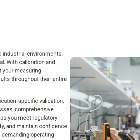
d industrial environments,
al. With calibration and
at your measuring
ults throughout their entire
cation-specific validation,
cesses, comprehensive
ps you meet regulatory
y, and maintain confidence
 demanding operating