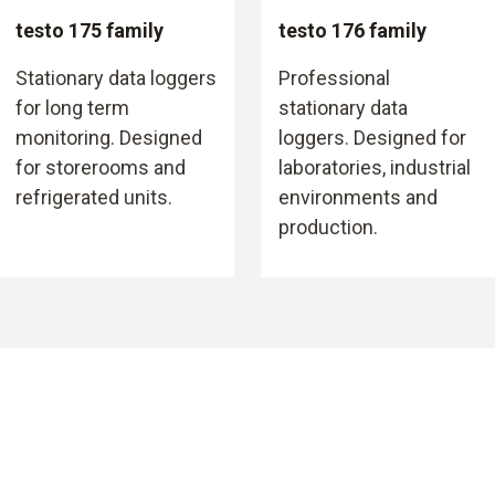
testo 175 family
testo 176 family
Stationary data loggers
Professional
for long term
stationary data
monitoring. Designed
loggers. Designed for
for storerooms and
laboratories, industrial
refrigerated units.
environments and
production.