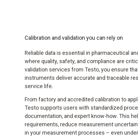
Calibration and validation you can rely on
Reliable data is essential in pharmaceutical an
where quality, safety, and compliance are critic
validation services from Testo, you ensure th
instruments deliver accurate and traceable res
service life.
From factory and accredited calibration to appli
Testo supports users with standardized pro
documentation, and expert know-how. This hel
requirements, reduce measurement uncertaint
in your measurement processes – even under