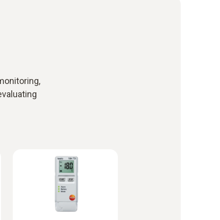
monitoring,
evaluating