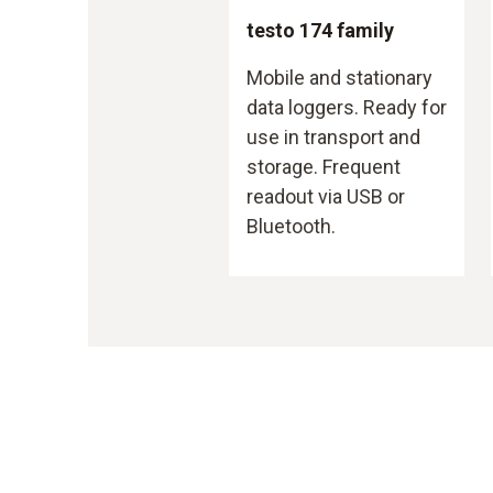
testo 174 family
Mobile and stationary
data loggers. Ready for
use in transport and
storage. Frequent
readout via USB or
Bluetooth.