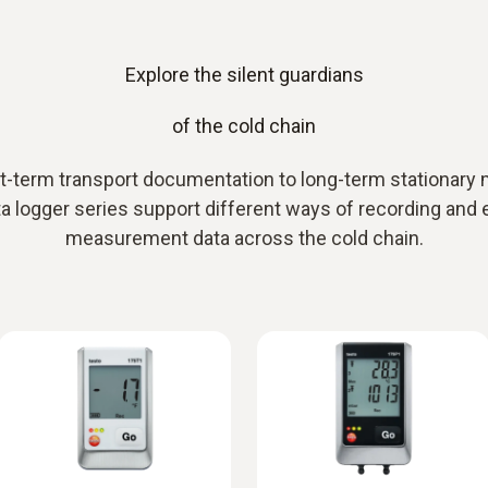
Explore the silent guardians
of the cold chain
-term transport documentation to long-term stationary 
a logger series support different ways of recording and 
measurement data across the cold chain.