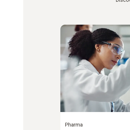
Pharma