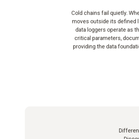
Cold chains fail quietly. Wh
moves outside its defined l
data loggers operate as th
critical parameters, docu
providing the data foundati
Differen
Discov