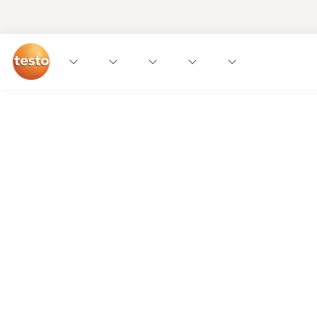
The silent guardians