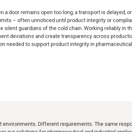
en a door remains open too long, a transport is delayed, 
imits – often unnoticed until product integrity or compl
e silent guardians of the cold chain. Working reliably in 
ment deviations and create transparency across productio
on needed to support product integrity in pharmaceutical 
t environments. Different requirements. The same respon
er our solutions for pharmaceutical and industrial applic