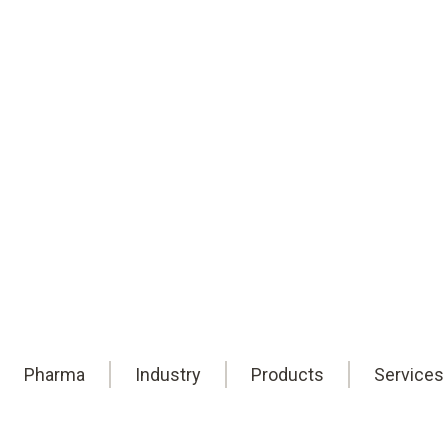
of the cold chain.
Testo data loggers for product integri
Pharma
Industry
Products
Services