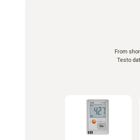
From short
Testo dat