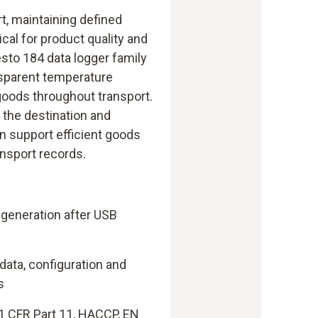
rt, maintaining defined
ical for product quality and
testo 184 data logger family
sparent temperature
goods throughout transport.
t the destination and
 support efficient goods
ansport records.
 generation after USB
 data, configuration and
s
1 CFR Part 11, HACCP, EN