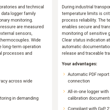
boratories and technical
During industrial transpo
6 data logger family
temperature limits is crit
ionary monitoring.
process reliability. The 
pressure are measured
enables secure and tran
external sensors,
monitoring of sensitive 
 thermocouples. Wide
Clear status indication a
e long-term operation
automatic documentation
al processes and
release and traceable tr
Your advantages:
Automatic PDF report
acy across wide
connection
All-in-one logger with
toring in demanding
calibration document
Compliant with GxP, 2