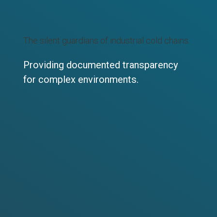
The silent guardians of industrial cold chains.
Providing documented transparency
for complex environments.