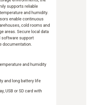
ily supports reliable
 temperature and humidity.
nsors enable continuous
warehouses, cold rooms and
ge areas. Secure local data
l software support
le documentation.
 temperature and humidity
 and long battery life
ay, USB or SD card with