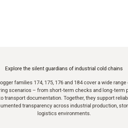
Explore the silent guardians of industrial cold chains
logger families 174, 175, 176 and 184 cover a wide range o
ring scenarios – from short-term checks and long-term 
to transport documentation. Together, they support reliab
umented transparency across industrial production, sto
logistics environments.