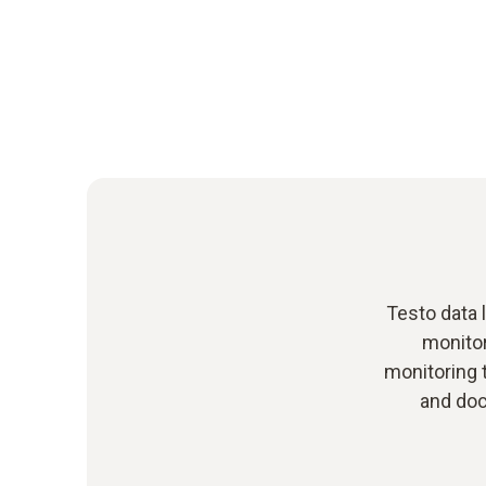
Testo data 
monito
monitoring 
and doc