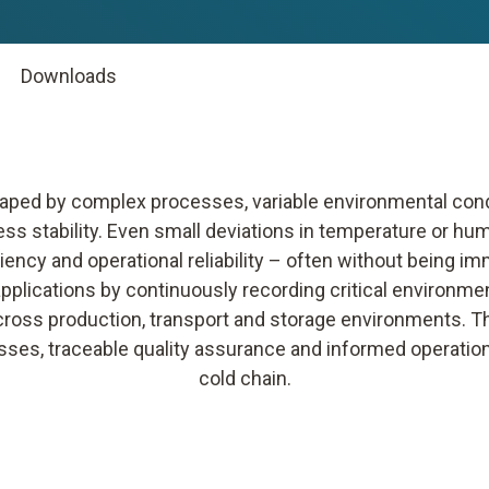
Downloads
shaped by complex processes, variable environmental co
ess stability. Even small deviations in temperature or hum
iency and operational reliability – often without being im
 applications by continuously recording critical environm
cross production, transport and storage environments. The
sses, traceable quality assurance and informed operatio
cold chain.