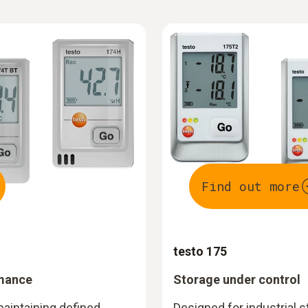
Find out more
testo 175
rmance
Storage under control
maintaining defined
Designed for industrial 