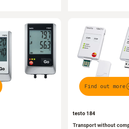
Find out more
testo 184
Transport without com