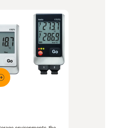
storage environments, the