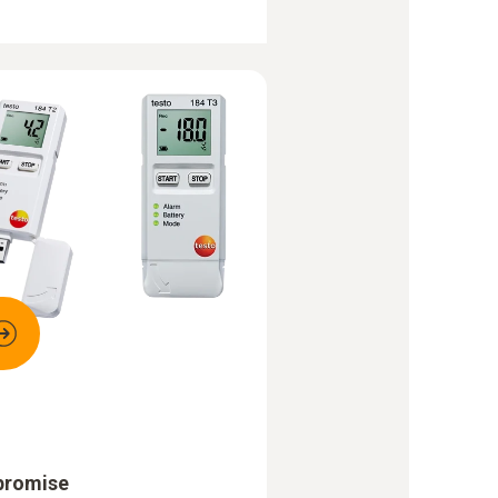
promise