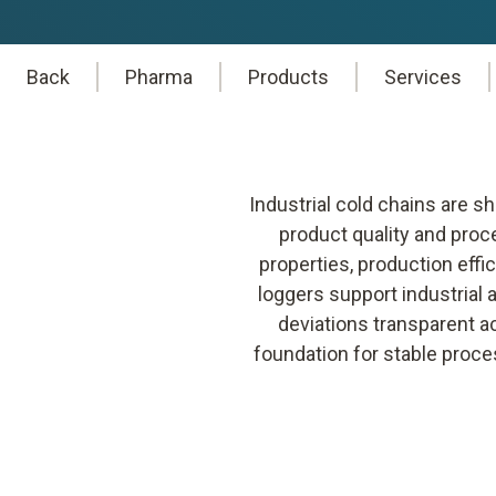
Back
Pharma
Products
Services
Industrial cold chains are 
product quality and proc
properties, production effic
loggers support industrial
deviations transparent a
foundation for stable proce