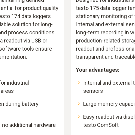
ntial for product quality
testo 175 data logger fam
testo 174 data loggers
stationary monitoring of
ble solution for long-
Internal and external se
and process conditions.
long-term recording in 
a readout via USB or
production-related stora
 software tools ensure
readout and professiona
umentation.
transparent and traceab
Your advantages:
r industrial
Internal and external
 areas
sensors
en during battery
Large memory capacity
Easy readout via displ
 no additional hardware
testo ComSoft