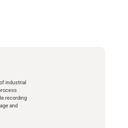
f industrial
process
le recording
rage and