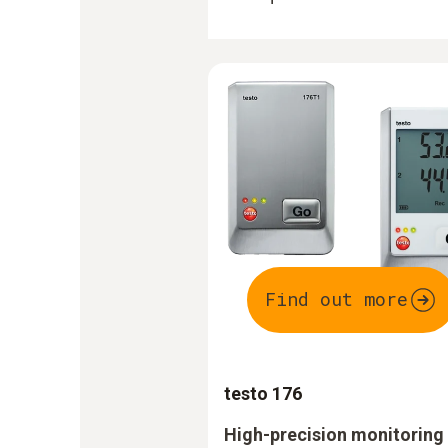
Find out more
testo 176
High-precision monitoring