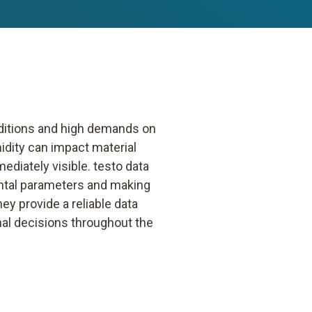
nditions and high demands on
idity can impact material
mediately visible. testo data
ental parameters and making
y provide a reliable data
nal decisions throughout the