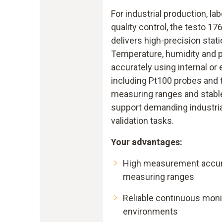
For industrial production, la
quality control, the testo 17
delivers high-precision stat
Temperature, humidity and 
accurately using internal or 
including Pt100 probes and
measuring ranges and stabl
support demanding industri
validation tasks.
Your advantages:
High measurement accur
measuring ranges
Reliable continuous moni
environments