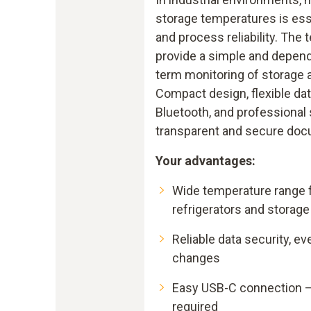
storage temperatures is esse
and process reliability. The 
provide a simple and dependa
term monitoring of storage 
Compact design, flexible dat
Bluetooth, and professional
transparent and secure doc
Your advantages:
Wide temperature range fo
refrigerators and storage
Reliable data security, ev
changes
Easy USB-C connection –
required