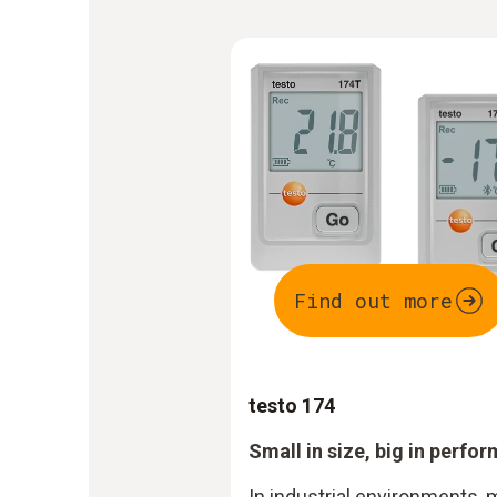
Find out more
testo 174
Small in size, big in perfo
In industrial environments, 