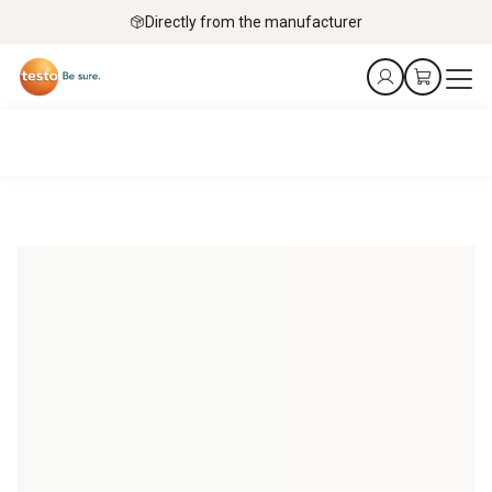
Directly from the manufacturer