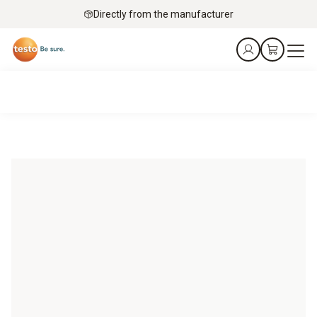
Directly from the manufacturer