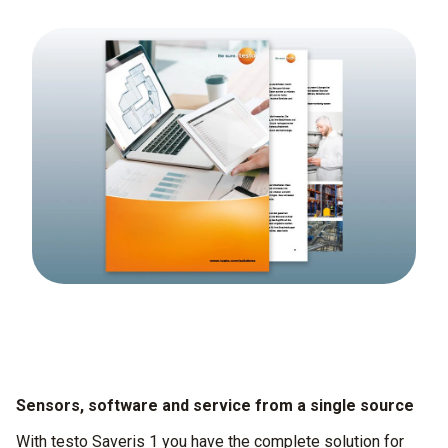
Sensors, software and service from a single source
With testo Saveris 1 you have the complete solution for