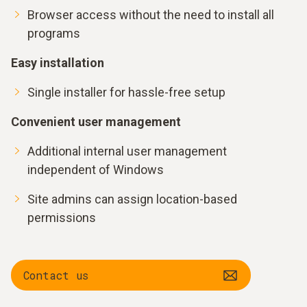
Browser access without the need to install all
programs
Easy installation
Single installer for hassle-free setup
Convenient user management
Additional internal user management
independent of Windows
Site admins can assign location-based
permissions
Contact us