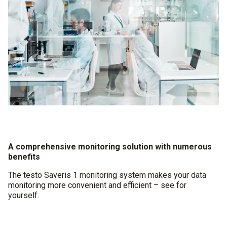
A comprehensive monitoring solution with numerous
benefits
The testo Saveris 1 monitoring system makes your data
monitoring more convenient and efficient – see for
yourself.