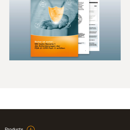
Products