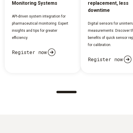
Monitoring Systems
replacement, less
downtime
API-driven system integration for
pharmaceutical monitoring: Expert
Digital sensors for uninterr
insights and tips for greater
measurements: Discover t
efficiency.
benefits of quick sensor r
for calibration.
Register now
Register now