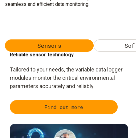
seamless and efficient data monitoring.
Sensors
Soft
Reliable sensor technology
Tailored to your needs, the variable data logger
modules monitor the critical environmental
parameters accurately and reliably.
Find out more