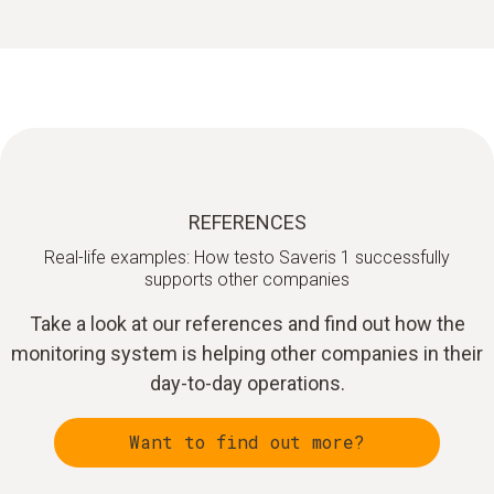
REFERENCES
Real-life examples: How testo Saveris 1 successfully
supports other companies
Take a look at our references and find out how the
monitoring system is helping other companies in their
day-to-day operations.
Want to find out more?