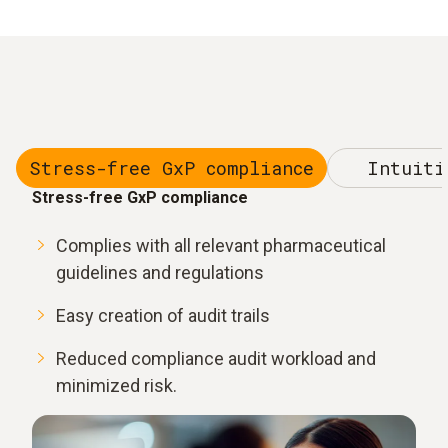
Stress-free GxP compliance
Intuiti
Stress-free GxP compliance
Complies with all relevant pharmaceutical
guidelines and regulations
Easy creation of audit trails
Reduced compliance audit workload and
minimized risk.