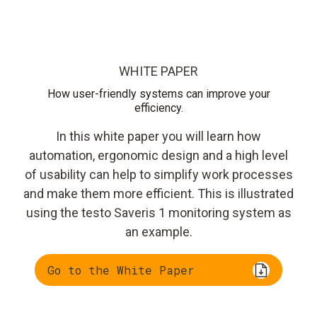
WHITE PAPER
How user-friendly systems can improve your
efficiency.
In this white paper you will learn how
automation, ergonomic design and a high level
of usability can help to simplify work processes
and make them more efficient. This is illustrated
using the testo Saveris 1 monitoring system as
an example.
Go to the White Paper