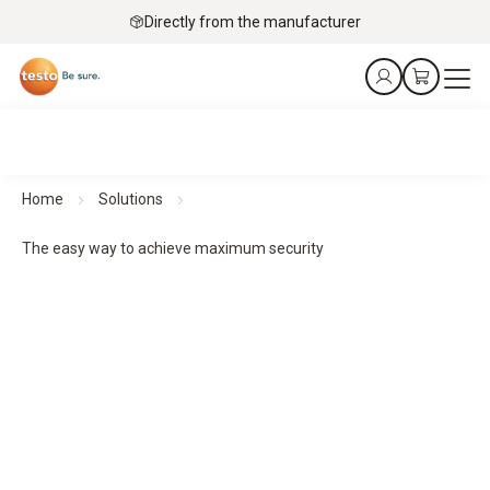
Directly from the manufacturer
Home
Solutions
The easy way to achieve maximum security