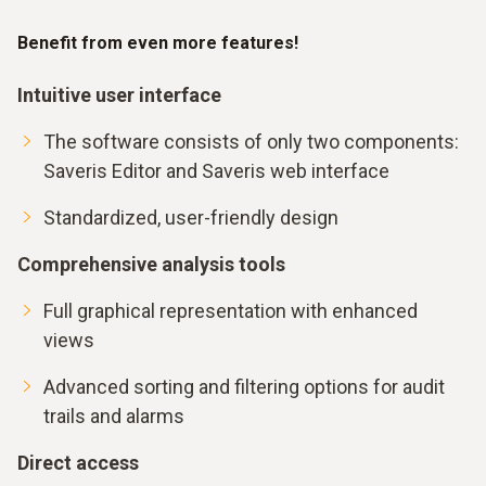
Benefit from even more features!
Intuitive user interface
The software consists of only two components:
Saveris Editor and Saveris web interface
Standardized, user-friendly design
Comprehensive analysis tools
Full graphical representation with enhanced
views
Advanced sorting and filtering options for audit
trails and alarms
Direct access