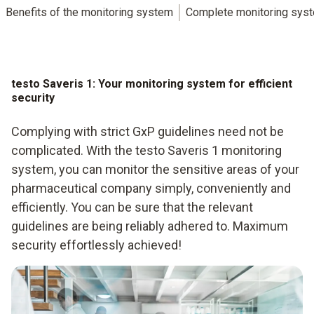
Benefits of the monitoring system
Complete monitoring sys
testo Saveris 1: Your monitoring system for efficient
security
Complying with strict GxP guidelines need not be
complicated. With the testo Saveris 1 monitoring
system, you can monitor the sensitive areas of your
pharmaceutical company simply, conveniently and
efficiently. You can be sure that the relevant
guidelines are being reliably adhered to. Maximum
security effortlessly achieved!