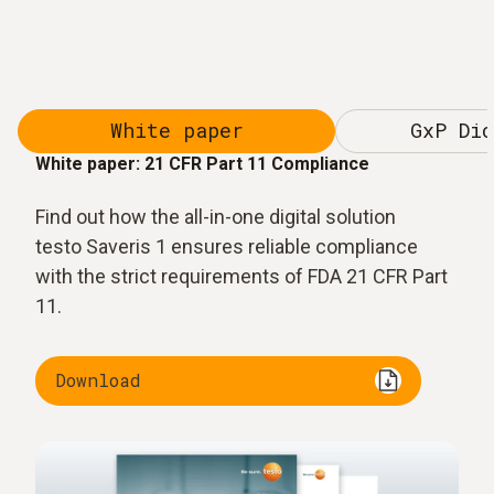
White paper
GxP Dic
White paper: 21 CFR Part 11 Compliance
Find out how the all-in-one digital solution
testo Saveris 1 ensures reliable compliance
with the strict requirements of FDA 21 CFR Part
11.
Download