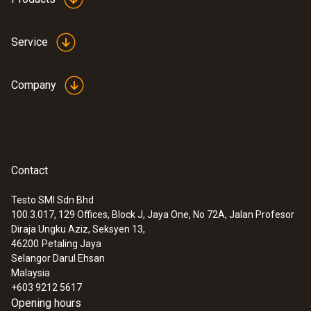
Service
Company
Contact
Testo SMI Sdn Bhd
100.3.017, 129 Offices, Block J, Jaya One, No 72A, Jalan Profesor
Diraja Ungku Aziz, Seksyen 13,
46200
Petaling Jaya
Selangor Darul Ehsan
Malaysia
+603 9212 5617
Opening hours