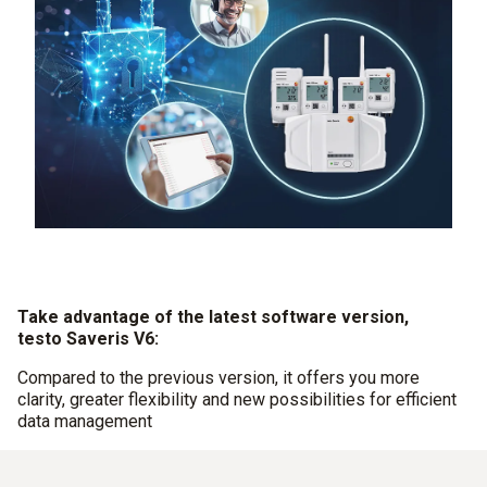
Take advantage of the latest software version,
testo Saveris V6:
Compared to the previous version, it offers you more
clarity, greater flexibility and new possibilities for efficient
data management