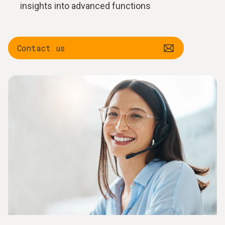
insights into advanced functions
Contact us