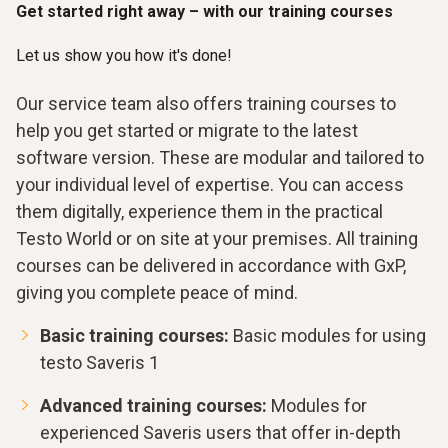
Get started right away – with our training courses
Let us show you how it's done!
Our service team also offers training courses to
help you get started or migrate to the latest
software version. These are modular and tailored to
your individual level of expertise. You can access
them digitally, experience them in the practical
Testo World or on site at your premises. All training
courses can be delivered in accordance with GxP,
giving you complete peace of mind.
Basic training courses:
Basic modules for using
testo Saveris 1
Advanced training courses:
Modules for
experienced Saveris users that offer in-depth