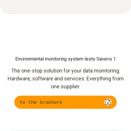
Environmental monitoring system testo Saveris 1
The one-stop solution for your data monitoring.
Hardware, software and services: Everything from
one supplier.
to the brochure