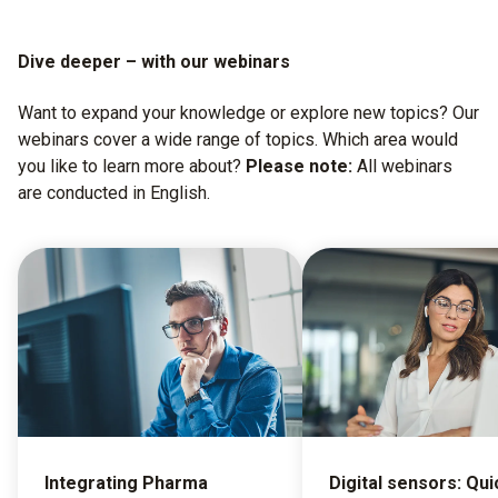
Dive deeper – with our webinars
Want to expand your knowledge or explore new topics? Our
webinars cover a wide range of topics. Which area would
you like to learn more about?
Please note:
All webinars
are conducted in English.
Integrating Pharma
Digital sensors: Qui