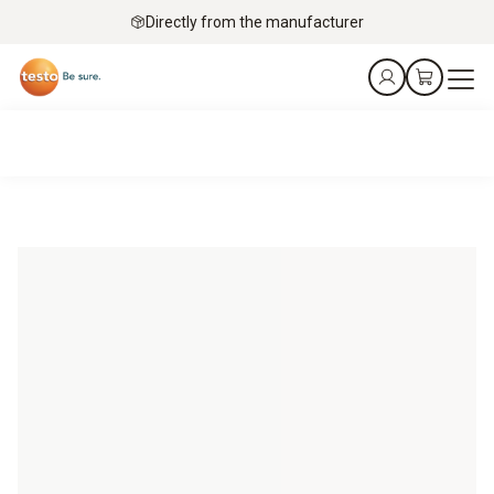
Directly from the manufacturer