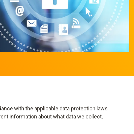
dance with the applicable data protection laws
rent information about what data we collect,