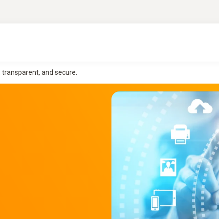
, transparent, and secure.