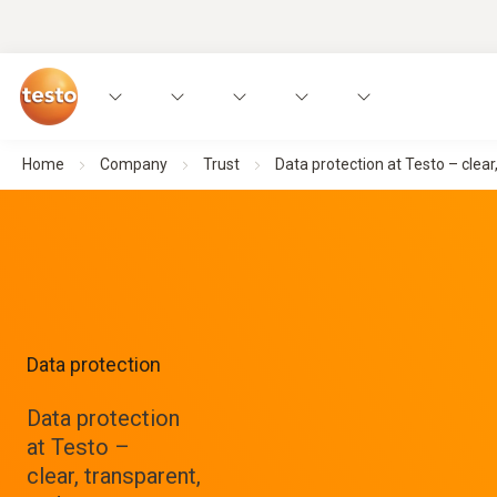
Home
Company
Trust
Data protection at Testo – clear
Data protection
Data protection
at Testo –
clear, transparent,