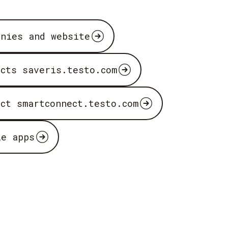
anies and website
ucts saveris.testo.com
uct smartconnect.testo.com
le apps