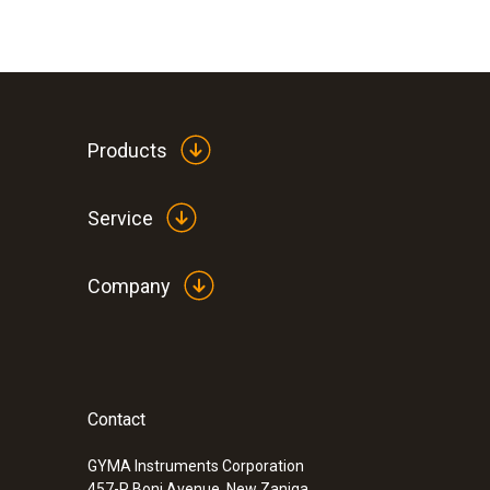
Products
Service
Company
Contact
GYMA Instruments Corporation
457-R Boni Avenue, New Zaniga