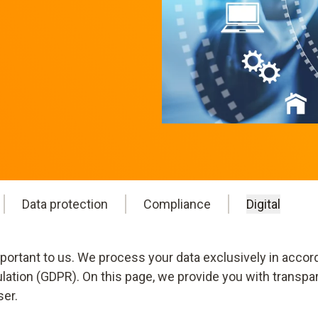
Data protection
Compliance
Digital
mportant to us. We process your data exclusively in accor
ulation (GDPR). On this page, we provide you with transpa
ser.