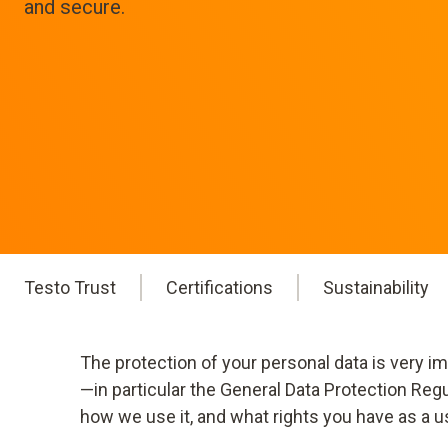
and secure.
Testo Trust
Certifications
Sustainability
The protection of your personal data is very i
—in particular the General Data Protection Reg
how we use it, and what rights you have as a u