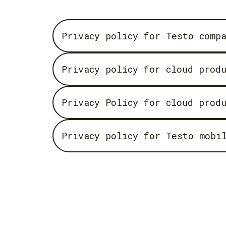
Privacy policy for Testo comp
Privacy policy for cloud prod
Privacy Policy for cloud prod
Privacy policy for Testo mobi