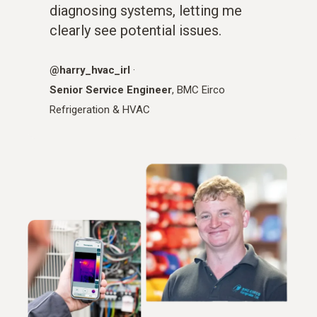
diagnosing systems, letting me
clearly see potential issues.
@harry_hvac_irl
·
Senior Service Engineer
, BMC Eirco
Refrigeration & HVAC