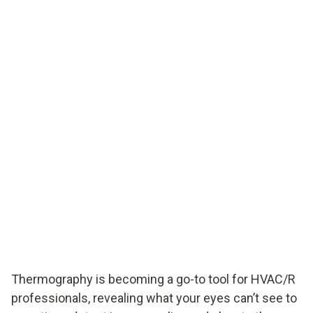
Thermography is becoming a go-to tool for HVAC/R
professionals, revealing what your eyes can’t see to