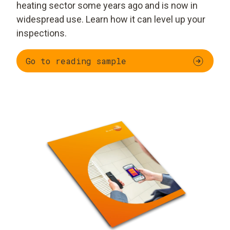
heating sector some years ago and is now in
widespread use. Learn how it can level up your
inspections.
Go to reading sample