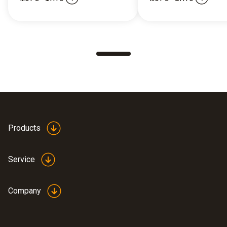
Products
Service
Company