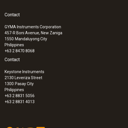
Contact
GYMA Instruments Corporation
457-R Boni Avenue, New Zaniga
1550
Mandaluyong City
Philippines
+63 2 8470 8068
Contact
Keystone Instruments
2130 Leveriza Street
1300
Pasay City
Philippines
+63 2 8831 5056
+63 2 8831 4013