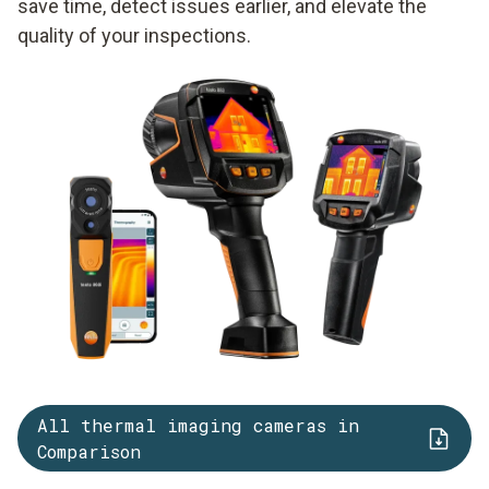
save time, detect issues earlier, and elevate the
quality of your inspections.
All thermal imaging cameras in
Comparison