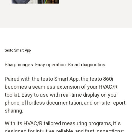
testo Smart App
Sharp images. Easy operation. Smart diagnostics.
Paired with the testo Smart App, the testo 860i
becomes a seamless extension of your HVAC/R
toolkit. Easy to use with real-time display on your
phone, effortless documentation, and on-site report
sharing.
With its HVAC/R tailored measuring programs, it´s
designed for intuitive, reliable, and fast inspections: