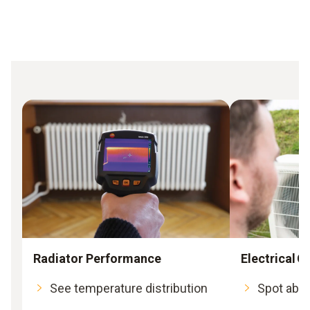
Radiator Performance
Electrical
See temperature distribution
Spot abno