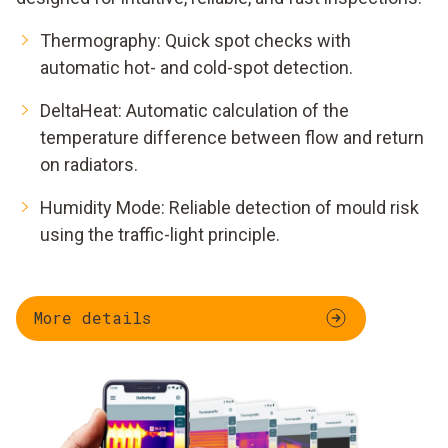
Thermography: Quick spot checks with
automatic hot- and cold-spot detection.
DeltaHeat: Automatic calculation of the
temperature difference between flow and return
on radiators.
Humidity Mode: Reliable detection of mould risk
using the traffic-light principle.
More details