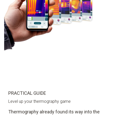
PRACTICAL GUIDE
Level up your thermography game
Thermography already found its way into the