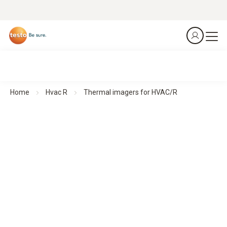
Home
Hvac R
Thermal imagers for HVAC/R
Thermal imagers for HVAC/R
See more. Know more. In seconds.
All products at a glance