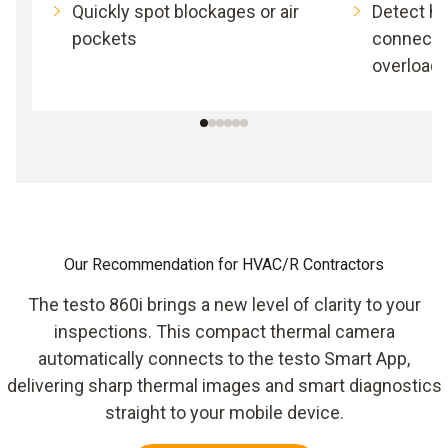
Quickly spot blockages or air
Detect h
pockets
connectio
overload
Our Recommendation for HVAC/R Contractors
The testo 860i brings a new level of clarity to your
inspections. This compact thermal camera
automatically connects to the testo Smart App,
delivering sharp thermal images and smart diagnostics
straight to your mobile device.