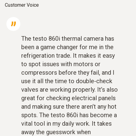
Customer Voice
The testo 860i thermal camera has
been a game changer for me in the
refrigeration trade. It makes it easy
to spot issues with motors or
compressors before they fail, and I
use it all the time to double-check
valves are working properly. It’s also
great for checking electrical panels
and making sure there aren’t any hot
spots. The testo 860i has become a
vital tool in my daily work. It takes
away the guesswork when