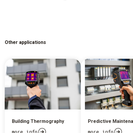
Other applications
Building Thermography
Predictive Mainten
more info
more info