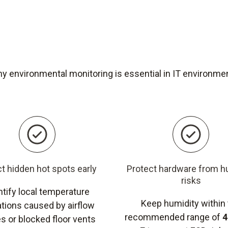
y environmental monitoring is essential in IT environme
t hidden hot spots early
Protect hardware from h
risks
ntify local temperature
Keep humidity within
ations caused by airflow
recommended range of
4
s or blocked floor vents