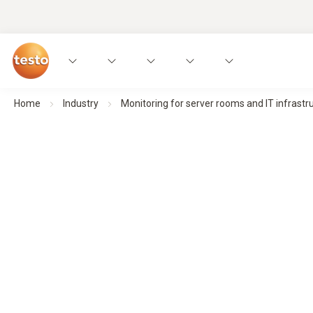
Home
Industry
Monitoring for server rooms and IT infrastr
Environmental monitoring for server roo