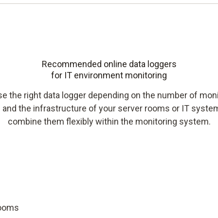
Recommended online data loggers
for IT environment monitoring
e the right data logger depending on the number of moni
 and the infrastructure of your server rooms or IT syst
combine them flexibly within the monitoring system.
rooms