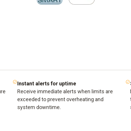
Instant alerts for uptime
ure
Receive immediate alerts when limits are
exceeded to prevent overheating and
system downtime.