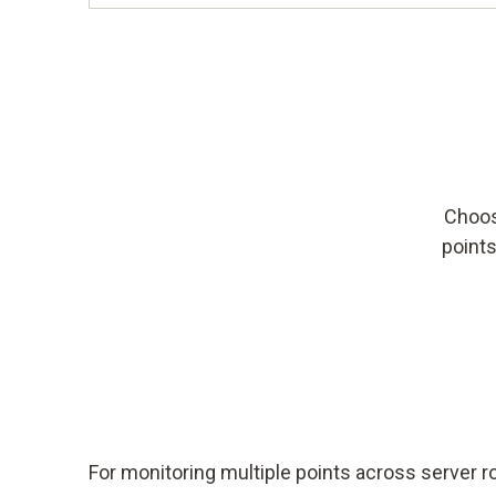
Choos
points
For monitoring multiple points across server 