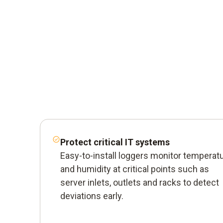
Protect critical IT systems
Easy-to-install loggers monitor temperat
and humidity at critical points such as
server inlets, outlets and racks to detect
deviations early.