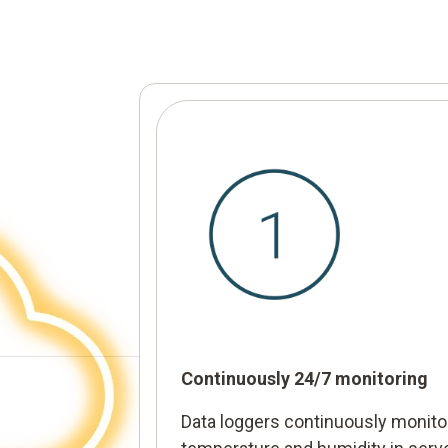
Continuously 24/7 monitoring
Data loggers continuously monito