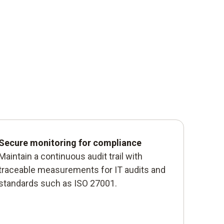
Secure monitoring for compliance
Maintain a continuous audit trail with
traceable measurements for IT audits and
standards such as ISO 27001.