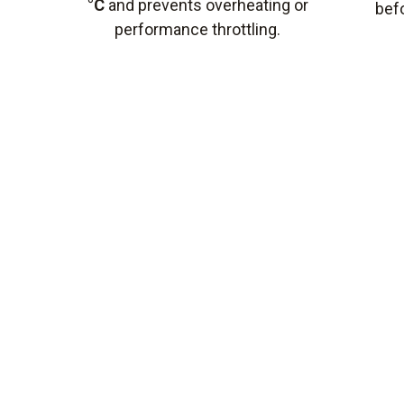
°C
and prevents overheating or
bef
performance throttling.