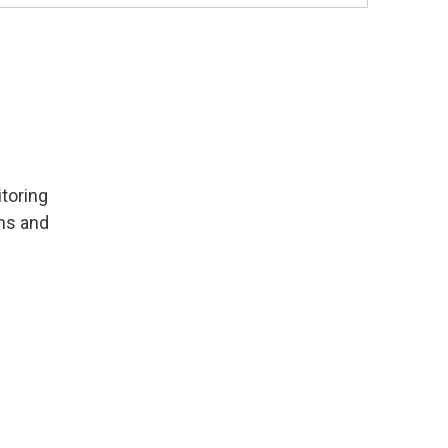
toring
ems and