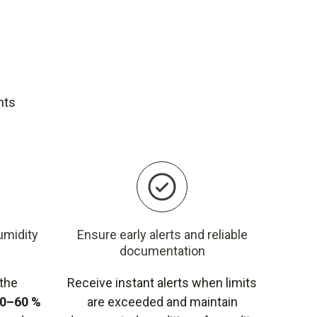
nts
umidity
Ensure early alerts and reliable
documentation
 the
Receive instant alerts when limits
0–60 %
are exceeded and maintain