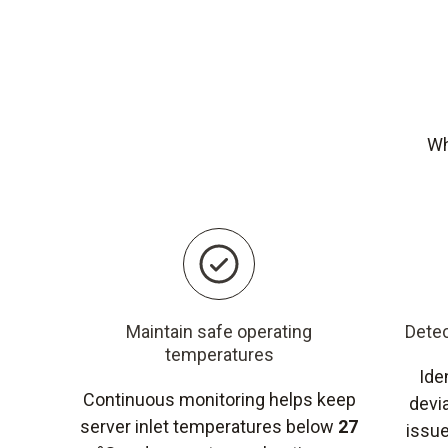
Wh
Maintain safe operating
Detec
temperatures
Ide
Continuous monitoring helps keep
devi
server inlet temperatures below
27
issue