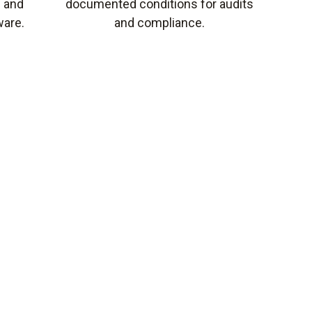
s and
documented conditions for audits
ware.
and compliance.