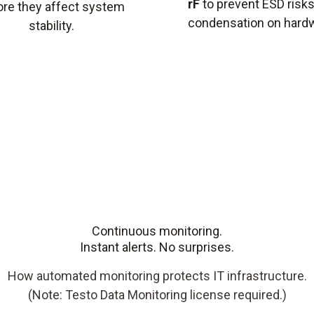
rF
to prevent ESD risk
ore they affect system
condensation on hard
stability.
Continuous monitoring.
Instant alerts. No surprises.
How automated monitoring protects IT infrastructure.
(Note: Testo Data Monitoring license required.)