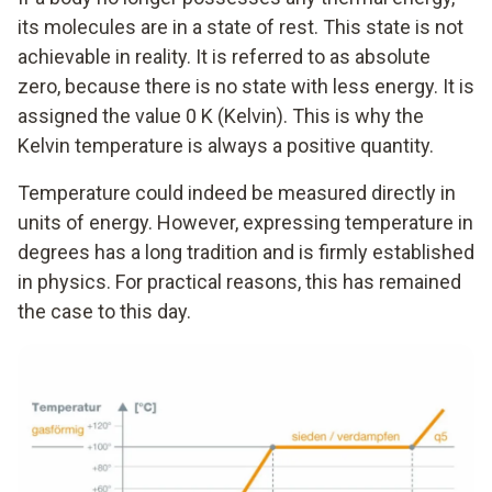
its molecules are in a state of rest. This state is not
achievable in reality. It is referred to as absolute
zero, because there is no state with less energy. It is
assigned the value 0 K (Kelvin). This is why the
Kelvin temperature is always a positive quantity.
Temperature could indeed be measured directly in
units of energy. However, expressing temperature in
degrees has a long tradition and is firmly established
in physics. For practical reasons, this has remained
the case to this day.