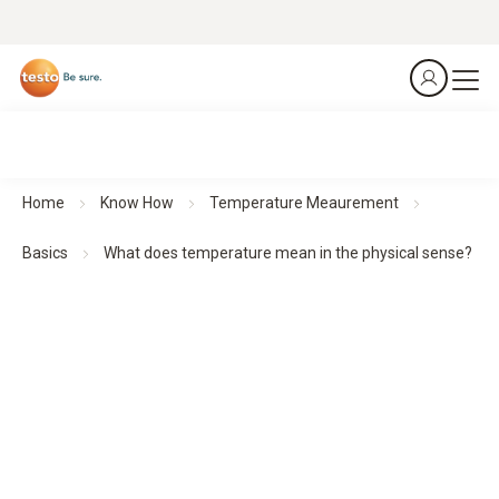
Home
Know How
Temperature Meaurement
Basics
What does temperature mean in the physical sense?
Physical principles of the measured variable
temperature