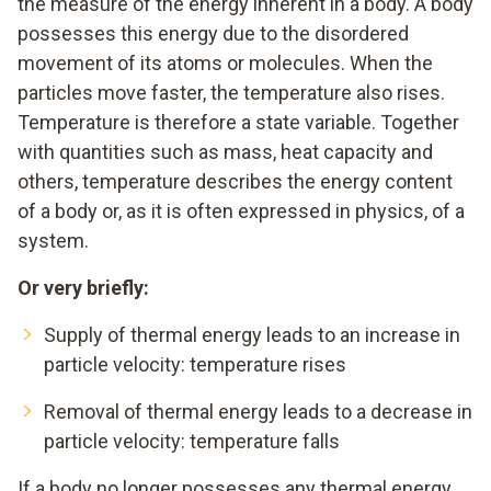
the measure of the energy inherent in a body. A body
possesses this energy due to the disordered
movement of its atoms or molecules. When the
particles move faster, the temperature also rises.
Temperature is therefore a state variable. Together
with quantities such as mass, heat capacity and
others, temperature describes the energy content
of a body or, as it is often expressed in physics, of a
system.
Or very briefly:
Supply of thermal energy leads to an increase in
particle velocity: temperature rises
Removal of thermal energy leads to a decrease in
particle velocity: temperature falls
If a body no longer possesses any thermal energy,