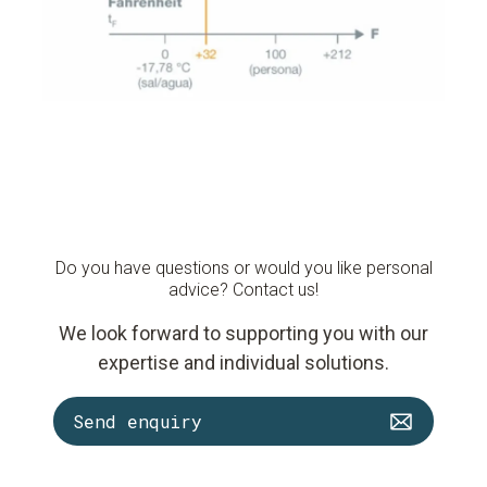
Do you have questions or would you like personal
advice? Contact us!
We look forward to supporting you with our
expertise and individual solutions.
Send enquiry