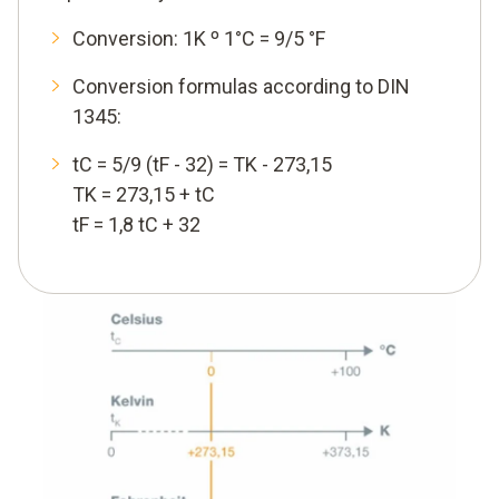
Conversion: 1K º 1°C = 9/5 °F
Conversion formulas according to DIN
1345:
tC = 5/9 (tF - 32) = TK - 273,15
TK = 273,15 + tC
tF = 1,8 tC + 32