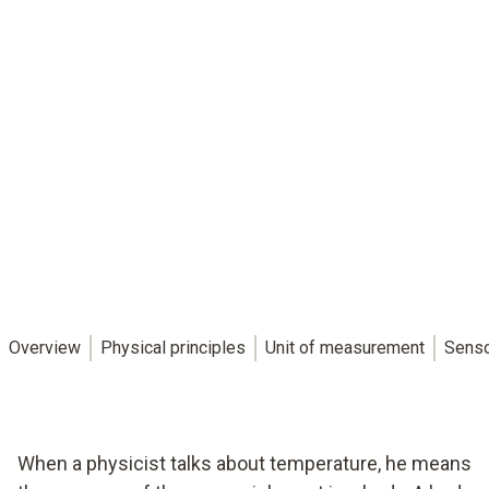
Overview
Physical principles
Unit of measurement
Sens
When a physicist talks about temperature, he means