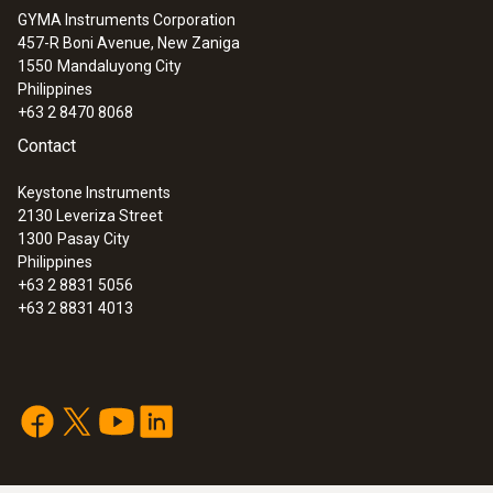
GYMA Instruments Corporation
457-R Boni Avenue, New Zaniga
1550
Mandaluyong City
Philippines
+63 2 8470 8068
Contact
Keystone Instruments
2130 Leveriza Street
1300
Pasay City
Philippines
+63 2 8831 5056
+63 2 8831 4013