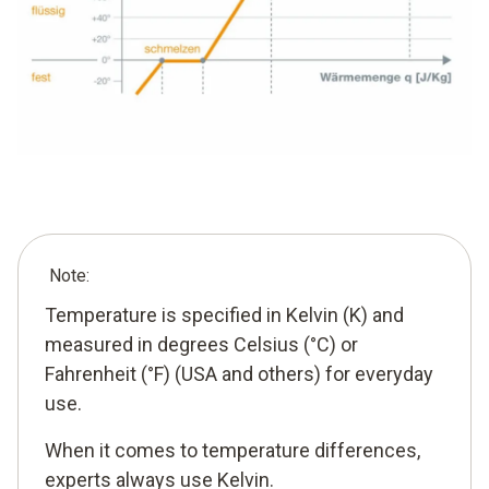
Note:
Temperature is specified in Kelvin (K) and
measured in degrees Celsius (°C) or
Fahrenheit (°F) (USA and others) for everyday
use.
When it comes to temperature differences,
experts always use Kelvin.