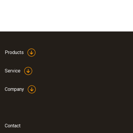
Products
Service
Company
Contact