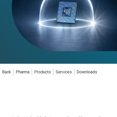
Back
Pharma
Products
Services
Downloads