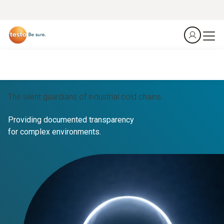
The silent guardians of industrial cold chains.
Providing documented transparency
for complex environments.