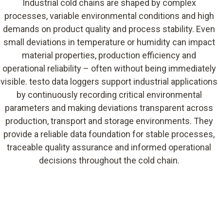
Industrial cold chains are shaped by complex
processes, variable environmental conditions and high
demands on product quality and process stability. Even
small deviations in temperature or humidity can impact
material properties, production efficiency and
operational reliability – often without being immediately
visible. testo data loggers support industrial applications
by continuously recording critical environmental
parameters and making deviations transparent across
production, transport and storage environments. They
provide a reliable data foundation for stable processes,
traceable quality assurance and informed operational
decisions throughout the cold chain.