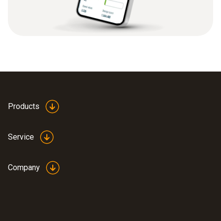
Products
Service
Company