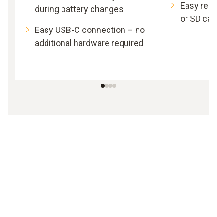
Easy read
during battery changes
or SD car
Easy USB-C connection – no
additional hardware required