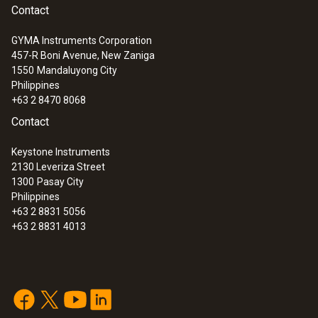
Contact
GYMA Instruments Corporation
457-R Boni Avenue, New Zaniga
1550
Mandaluyong City
Philippines
+63 2 8470 8068
Contact
Keystone Instruments
2130 Leveriza Street
1300
Pasay City
Philippines
+63 2 8831 5056
+63 2 8831 4013