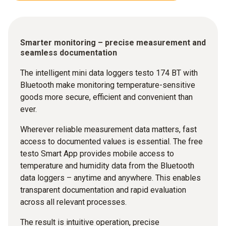
Smarter monitoring – precise measurement and
seamless documentation
The intelligent mini data loggers testo 174 BT with
Bluetooth make monitoring temperature-sensitive
goods more secure, efficient and convenient than
ever.
Wherever reliable measurement data matters, fast
access to documented values is essential. The free
testo Smart App provides mobile access to
temperature and humidity data from the Bluetooth
data loggers – anytime and anywhere. This enables
transparent documentation and rapid evaluation
across all relevant processes.
The result is intuitive operation, precise