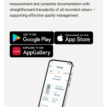
measurement and complete documentation with
straightforward traceability of all recorded values –
supporting effective quality management.