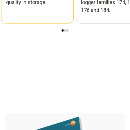
quality in storage.
logger families 174, 1
176 and 184.