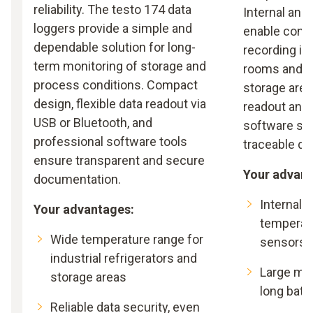
reliability. The testo 174 data
Internal and
loggers provide a simple and
enable cont
dependable solution for long-
recording in
term monitoring of storage and
rooms and p
process conditions. Compact
storage area
design, flexible data readout via
readout and 
USB or Bluetooth, and
software su
professional software tools
traceable d
ensure transparent and secure
Your advant
documentation.
Internal 
Your advantages:
temperat
Wide temperature range for
sensors
industrial refrigerators and
Large me
storage areas
long batte
Reliable data security, even