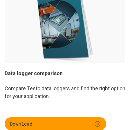
Data logger comparison
Compare Testo data loggers and find the right option
for your application.
Download