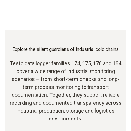
Explore the silent guardians of industrial cold chains
Testo data logger families 174, 175, 176 and 184
cover a wide range of industrial monitoring
scenarios – from short-term checks and long-
term process monitoring to transport
documentation. Together, they support reliable
recording and documented transparency across
industrial production, storage and logistics
environments.