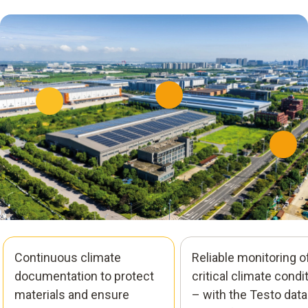
Continuous climate
Reliable monitoring o
documentation to protect
critical climate condi
materials and ensure
– with the Testo data