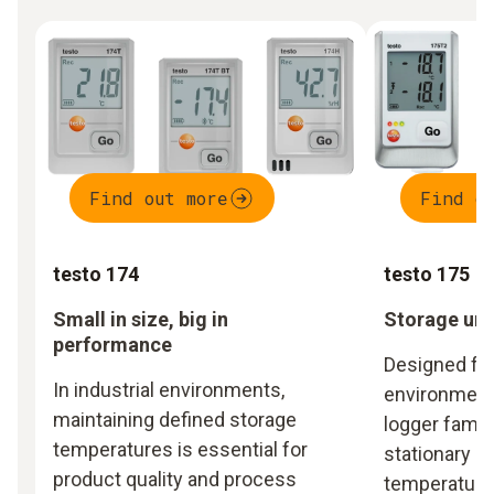
Find out more
Find o
testo 174
testo 175
Small in size, big in
Storage und
performance
Designed for
In industrial environments,
environments
maintaining defined storage
logger famil
temperatures is essential for
stationary m
product quality and process
temperature 