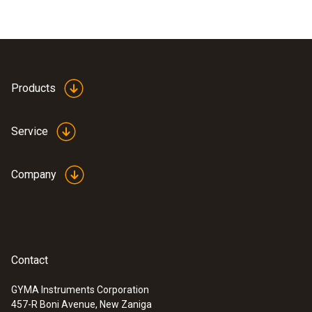
Products
Service
Company
Contact
GYMA Instruments Corporation
457-R Boni Avenue, New Zaniga