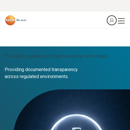
The silent guardians of pharmaceutical cold chains.
Providing documented transparency
across regulated environments.