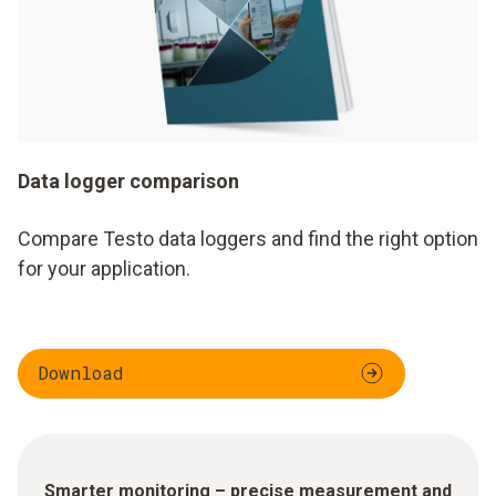
Data logger comparison
Compare Testo data loggers and find the right option
for your application.
Download
Smarter monitoring – precise measurement and