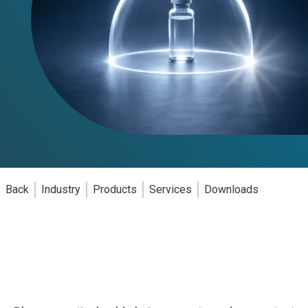
Back
Industry
Products
Services
Downloads