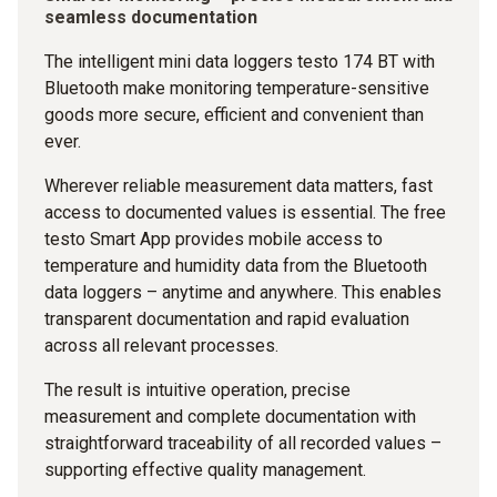
seamless documentation
The intelligent mini data loggers testo 174 BT with
Bluetooth make monitoring temperature-sensitive
goods more secure, efficient and convenient than
ever.
Wherever reliable measurement data matters, fast
access to documented values is essential. The free
testo Smart App provides mobile access to
temperature and humidity data from the Bluetooth
data loggers – anytime and anywhere. This enables
transparent documentation and rapid evaluation
across all relevant processes.
The result is intuitive operation, precise
measurement and complete documentation with
straightforward traceability of all recorded values –
supporting effective quality management.