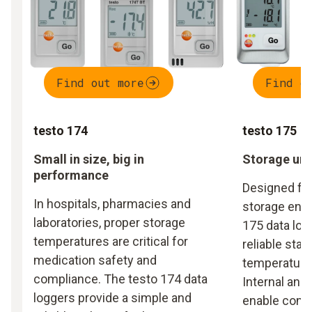
Find out more
Find o
testo 174
testo 175
Small in size, big in
Storage und
performance
Designed fo
In hospitals, pharmacies and
storage envi
laboratories, proper storage
175 data log
temperatures are critical for
reliable stat
medication safety and
temperature 
compliance. The testo 174 data
Internal and
loggers provide a simple and
enable cont