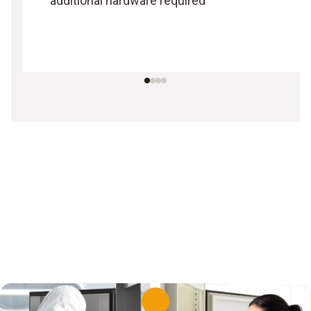
additional hardware required