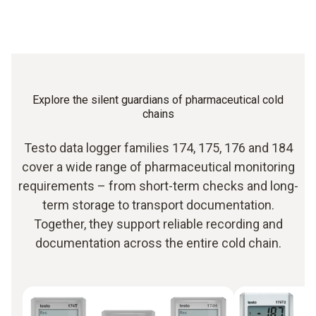
Explore the silent guardians of pharmaceutical cold
chains
Testo data logger families 174, 175, 176 and 184
cover a wide range of pharmaceutical monitoring
requirements – from short-term checks and long-
term storage to transport documentation.
Together, they support reliable recording and
documentation across the entire cold chain.