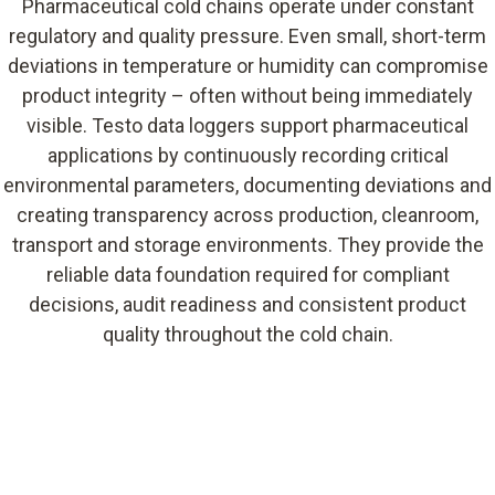
Pharmaceutical cold chains operate under constant
regulatory and quality pressure. Even small, short-term
deviations in temperature or humidity can compromise
product integrity – often without being immediately
visible. Testo data loggers support pharmaceutical
applications by continuously recording critical
environmental parameters, documenting deviations and
creating transparency across production, cleanroom,
transport and storage environments. They provide the
reliable data foundation required for compliant
decisions, audit readiness and consistent product
quality throughout the cold chain.