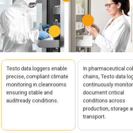
Testo data loggers enable
In pharmaceutical co
precise, compliant climate
chains, Testo data lo
monitoring in cleanrooms
continuously monitor
ensuring stable and
document critical
auditready conditions.
conditions across
production, storage 
transport.