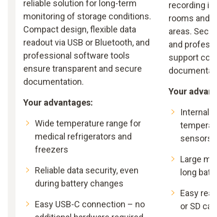
reliable solution for long-term
recording in
monitoring of storage conditions.
rooms and c
Compact design, flexible data
areas. Secur
readout via USB or Bluetooth, and
and profess
professional software tools
support com
ensure transparent and secure
documentati
documentation.
Your advant
Your advantages:
Internal 
Wide temperature range for
temperat
medical refrigerators and
sensors
freezers
Large me
Reliable data security, even
long batte
during battery changes
Easy read
Easy USB-C connection – no
or SD car