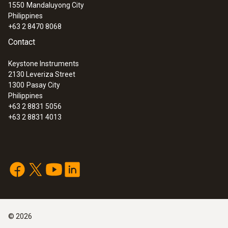
1550
Mandaluyong City
Philippines
+63 2 8470 8068
Contact
Keystone Instruments
2130 Leveriza Street
1300
Pasay City
Philippines
+63 2 8831 5056
+63 2 8831 4013
©
2026