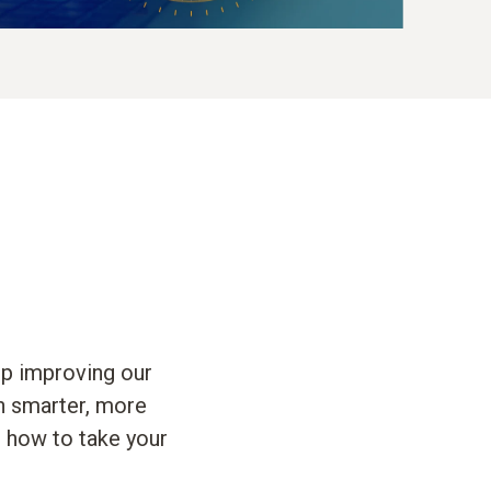
op improving our
en smarter, more
n how to take your