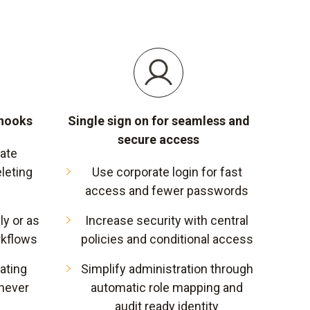
bhooks
Single sign on for seamless and
secure access
vate
leting
Use corporate login for fast
access and fewer passwords
y or as
Increase security with central
rkflows
policies and conditional access
ating
Simplify administration through
never
automatic role mapping and
audit ready identity