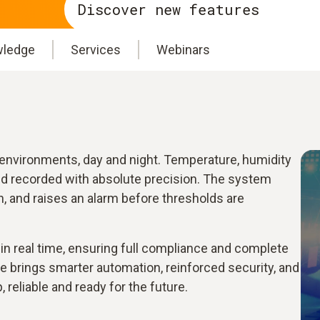
Discover new features
ledge
Services
Webinars
l environments, day and night. Temperature, humidity
nd recorded with absolute precision. The system
n, and raises an alarm before thresholds are
e in real time, ensuring full compliance and complete
e brings smarter automation, reinforced security, and
, reliable and ready for the future.