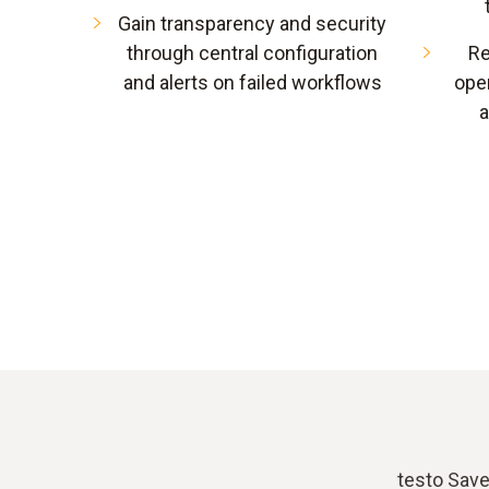
Gain transparency and security
through central configuration
Re
and alerts on failed workflows
oper
a
testo Save