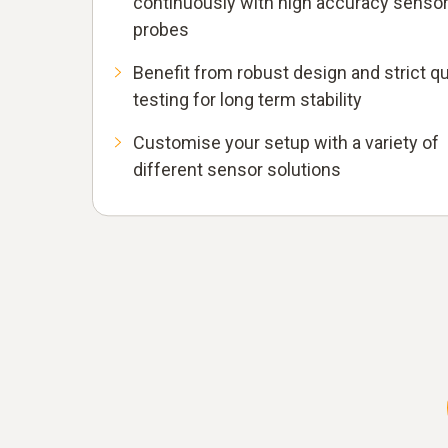
continuously with high accuracy senso
probes
Benefit from robust design and strict qu
testing for long term stability
Customise your setup with a variety of
different sensor solutions