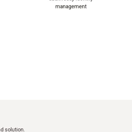
management
d solution.