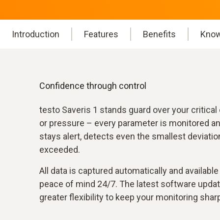
Introduction
Features
Benefits
Know
Confidence through control
testo Saveris 1 stands guard over your critica
or pressure – every parameter is monitored a
stays alert, detects even the smallest deviatio
exceeded.
All data is captured automatically and availabl
peace of mind 24/7. The latest software updat
greater flexibility to keep your monitoring sharp