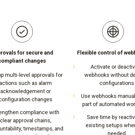
rovals for secure and
Flexible control of we
compliant changes
Activate or deacti
up multi-level approvals for
webhooks without de
actions such as alarm
configurations
acknowledgement or
Use webhooks manuall
configuration changes
part of automated wo
engthen compliance with
Save time by reactiv
clear approval chains,
existing setups whe
untability, timestamps, and
needed