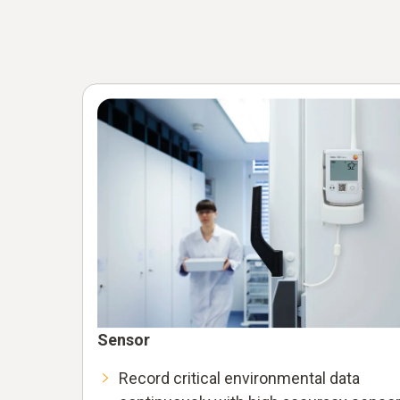
Sensor
Record critical environmental data