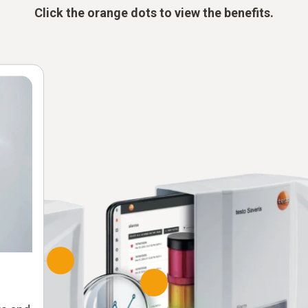
Click the orange dots to view the benefits.
Soft
Re