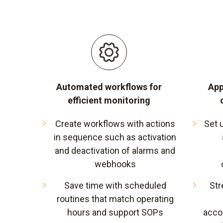
Automated workflows for
App
efficient monitoring
Create workflows with actions
Set 
in sequence such as activation
and deactivation of alarms and
webhooks
Save time with scheduled
Str
routines that match operating
hours and support SOPs
acco