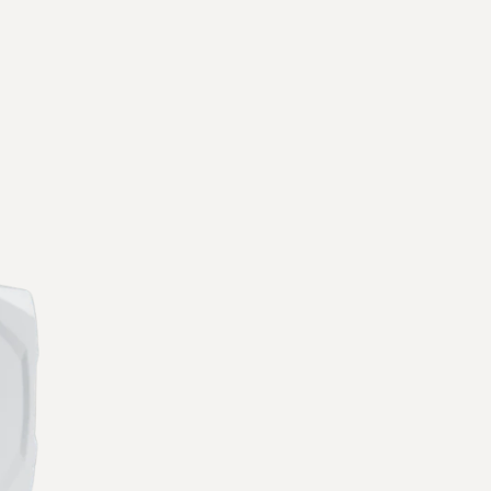
ware
ly on automated workflows and alarms to