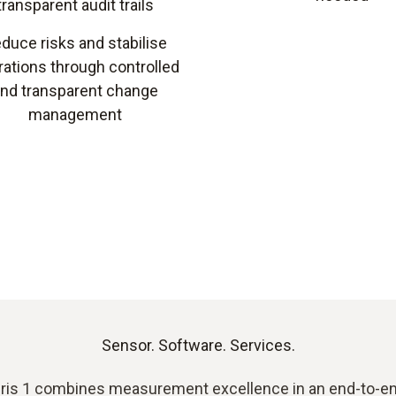
transparent audit trails
duce risks and stabilise
ations through controlled
nd transparent change
management
Sensor. Software. Services.
ris 1 combines measurement excellence in an end-to-en