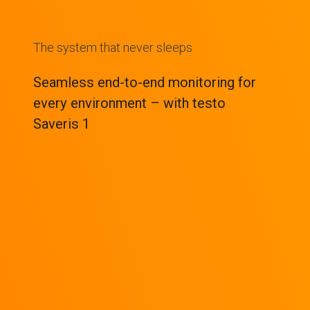
The system that never sleeps
Seamless end-to-end monitoring for
every environment – with testo
Saveris 1