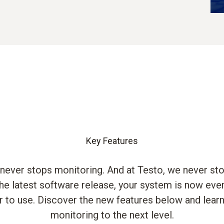
Key Features
 never stops monitoring. And at Testo, we never st
the latest software release, your system is now ev
r to use. Discover the new features below and lear
monitoring to the next level.