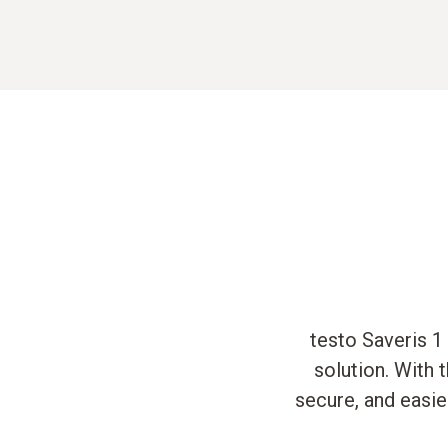
testo Saveris 1
solution. With 
secure, and easie