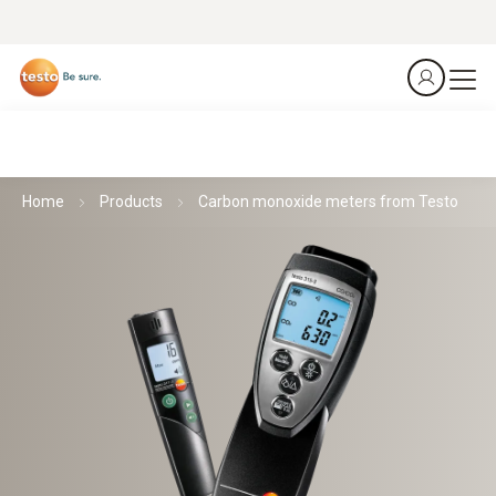
Home
Products
Carbon monoxide meters from Testo