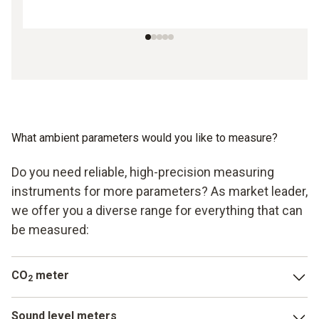
What ambient parameters would you like to measure?
Do you need reliable, high-precision measuring
instruments for more parameters? As market leader,
we offer you a diverse range for everything that can
be measured:
CO
meter
2
In addition to carbon monoxide, carbon dioxide is another
Sound level meters