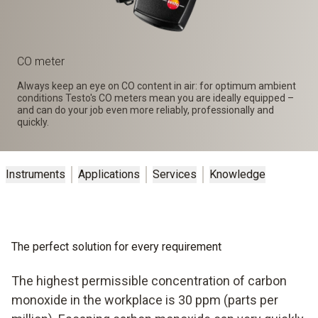
CO meter
Always keep an eye on CO content in air: for optimum ambient
conditions Testo's CO meters mean you are ideally equipped –
and can do your job even more reliably, professionally and
quickly.
Instruments
Applications
Services
Knowledge
The perfect solution for every requirement
The highest permissible concentration of carbon
monoxide in the workplace is 30 ppm (parts per