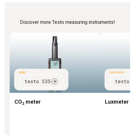
Discover more Testo measuring instruments!
NEW!
HIGHLIGHT
testo 535
testo 
CO
meter
Luxmeter
2