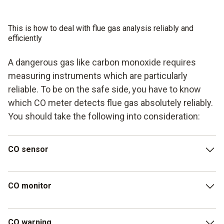
This is how to deal with flue gas analysis reliably and
efficiently
A dangerous gas like carbon monoxide requires
measuring instruments which are particularly
reliable. To be on the safe side, you have to know
which CO meter detects flue gas absolutely reliably.
You should take the following into consideration:
CO sensor
In order to be able to detect even small CO concentrations,
CO monitor
a CO meter should have a CO sensor with a high level of
measuring accuracy and a large measuring range. The testo
315-4 warning/measuring instrument is recommended –
CO monitor: An easy-to-read display ensures that you can
CO warning