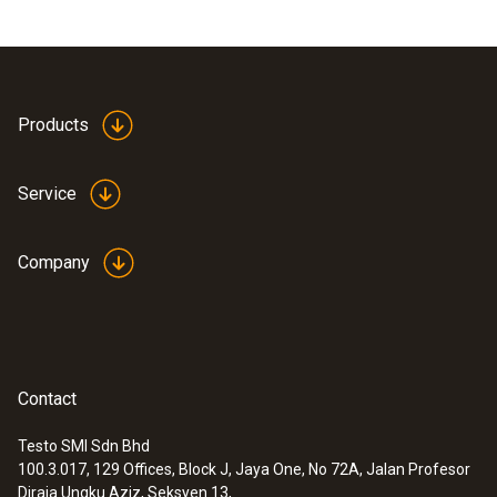
Products
Service
Company
Contact
Testo SMI Sdn Bhd
100.3.017, 129 Offices, Block J, Jaya One, No 72A, Jalan Profesor
Diraja Ungku Aziz, Seksyen 13,