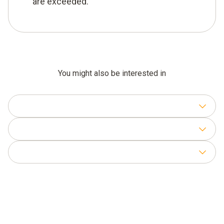
are exceeded.
You might also be interested in