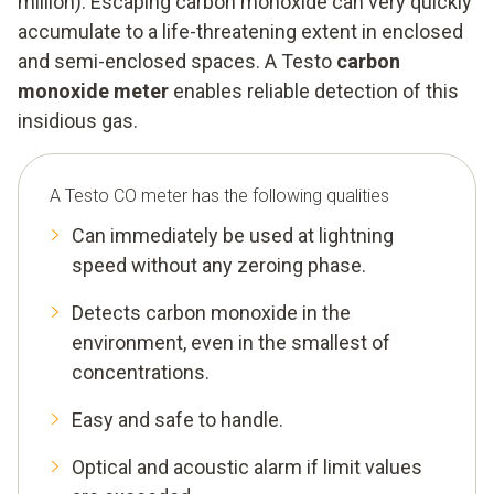
million). Escaping carbon monoxide can very quickly
accumulate to a life-threatening extent in enclosed
and semi-enclosed spaces. A Testo
carbon
monoxide meter
enables reliable detection of this
insidious gas.
A Testo CO meter has the following qualities
Can immediately be used at lightning
speed without any zeroing phase.
Detects carbon monoxide in the
environment, even in the smallest of
concentrations.
Easy and safe to handle.
Optical and acoustic alarm if limit values