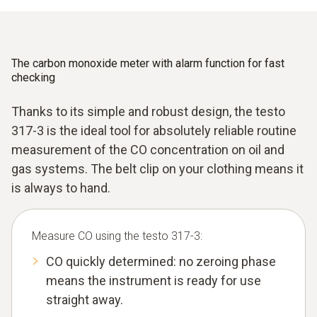
The carbon monoxide meter with alarm function for fast
checking
Thanks to its simple and robust design, the testo
317-3 is the ideal tool for absolutely reliable routine
measurement of the CO concentration on oil and
gas systems. The belt clip on your clothing means it
is always to hand.
Measure CO using the testo 317-3:
CO quickly determined: no zeroing phase
means the instrument is ready for use
straight away.