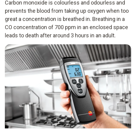
Carbon monoxide is colourless and odourless and
prevents the blood from taking up oxygen when too
great a concentration is breathed in. Breathing in a
CO concentration of 700 ppm in an enclosed space
leads to death after around 3 hours in an adult.