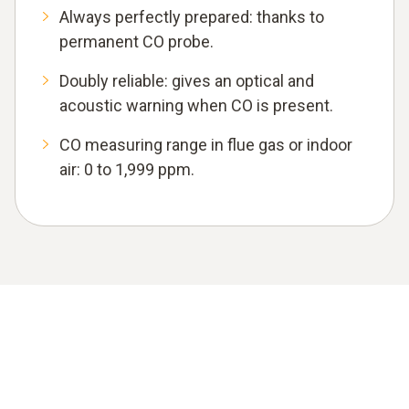
Always perfectly prepared: thanks to
permanent CO probe.
Doubly reliable: gives an optical and
acoustic warning when CO is present.
CO measuring range in flue gas or indoor
air: 0 to 1,999 ppm.