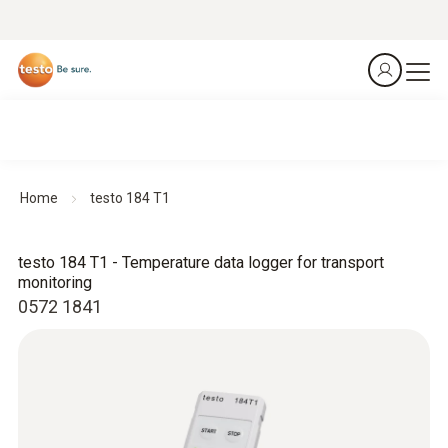
Home
testo 184 T1
testo 184 T1 - Temperature data logger for transport
monitoring
0572 1841