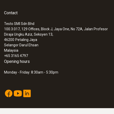
control of the entire cold chain, from
production to delivery, is therefore a
Contact
prerequisite, in order not only to ensure
product quality, but also to prevent financial
Testo SMI Sdn Bhd
100.3.017, 129 Offices, Block J, Jaya One, No 72A, Jalan Profesor
losses and damage to your reputation in the
Diraja Ungku Aziz, Seksyen 13,
pharmaceutical industry.
46200
Petaling Jaya
Selangor Darul Ehsan
With the testo 184 data loggers, your
Malaysia
products can be protected from unnoticed
+65 3165 4797
gaps in the cold chain, and the entire
Opening hours
distribution path monitored and documented
Monday - Friday: 8:30am - 5:30pm
simply, securely and compliantly with all
common standards, guidelines and
regulations.