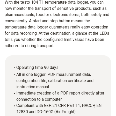
With the testo 184 T1 temperature data logger, you can
now monitor the transport of sensitive products, such as
pharmaceuticals, food or electronic items, both safely and
conveniently. A start and stop button means the
temperature data logger guarantees really easy operation
for data recording. At the destination, a glance at the LEDs
tells you whether the configured limit values have been
adhered to during transport.
Operating time 90 days
All in one logger: PDF measurement data,
configuration file, calibration certificate and
instruction manual
Immediate creation of a PDF report directly after
connection to a computer
Compliant with GxP, 21 CFR Part 11, HACCP, EN
12830 and DO-160G (Air Freight)