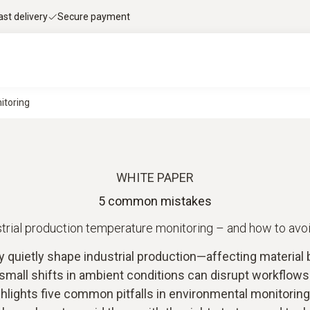
ast delivery
Secure payment
itoring
WHITE PAPER
5 common mistakes
ustrial production temperature monitoring – and how to avo
quietly shape industrial production—affecting material be
 small shifts in ambient conditions can disrupt workflow
hlights five common pitfalls in environmental monitoring 