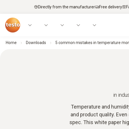
Directly from the manufacturer
Free delivery
F
Home
Downloads
5 common mistakes in temperature mon
in ind
Temperature and humidity 
and product quality. Even
spec. This white paper hig