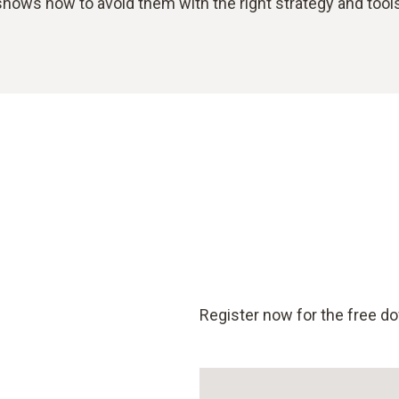
shows how to avoid them with the right strategy and tools
Register now for the free d