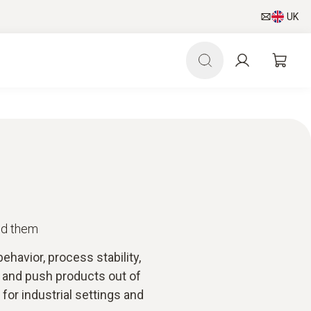
UK
id them
havior, process stability,
s and push products out of
for industrial settings and