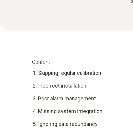
Content
Skipping regular calibration
Incorrect installation
Poor alarm management
Missing system integration
Ignoring data redundancy