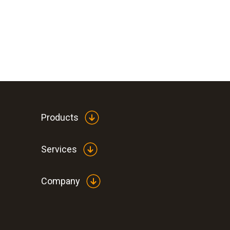
Products
Services
Company