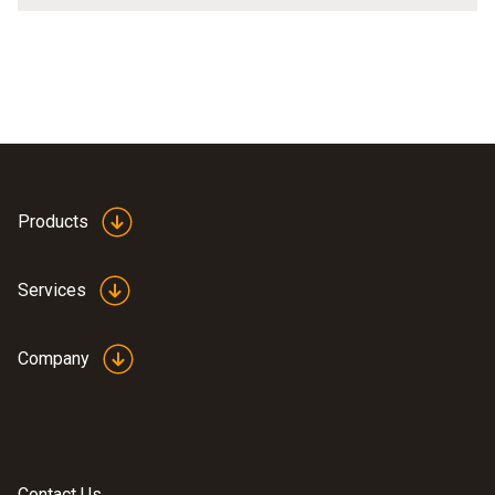
Products
Services
Company
Contact Us