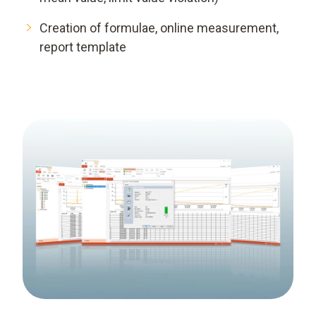
Creation of formulae, online measurement,
report template