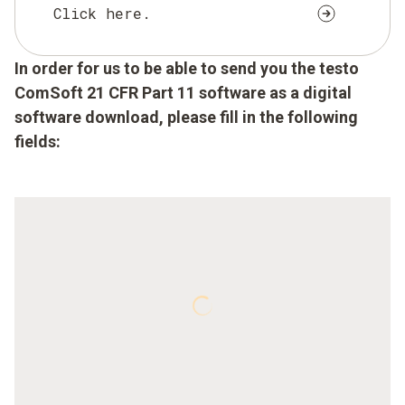
Click here.
In order for us to be able to send you the testo
ComSoft 21 CFR Part 11 software as a digital
software download, please fill in the following
fields: