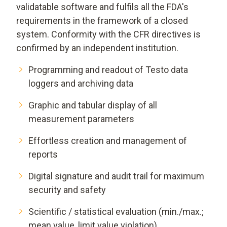
validatable software and fulfils all the FDA's
requirements in the framework of a closed
system. Conformity with the CFR directives is
confirmed by an independent institution.
Programming and readout of Testo data
loggers and archiving data
Graphic and tabular display of all
measurement parameters
Effortless creation and management of
reports
Digital signature and audit trail for maximum
security and safety
Scientific / statistical evaluation (min./max.;
mean value, limit value violation)