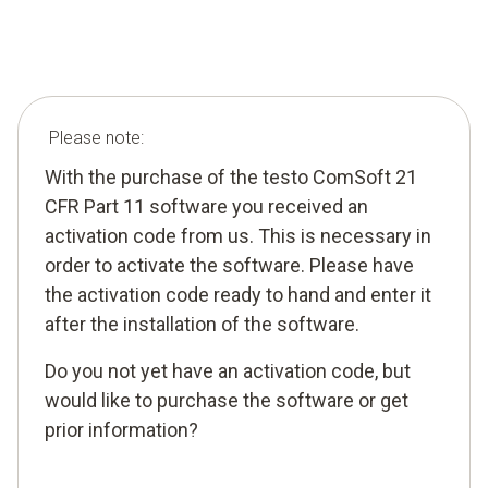
Please note:
With the purchase of the testo ComSoft 21
CFR Part 11 software you received an
activation code from us. This is necessary in
order to activate the software. Please have
the activation code ready to hand and enter it
after the installation of the software.
Do you not yet have an activation code, but
would like to purchase the software or get
prior information?