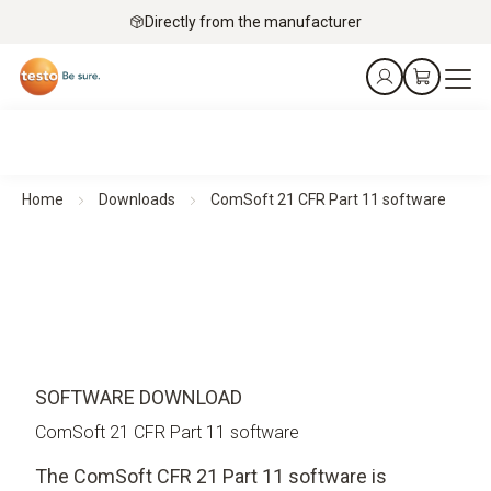
Directly from the manufacturer
Home
Downloads
ComSoft 21 CFR Part 11 software
SOFTWARE DOWNLOAD
ComSoft 21 CFR Part 11 software
The ComSoft CFR 21 Part 11 software is