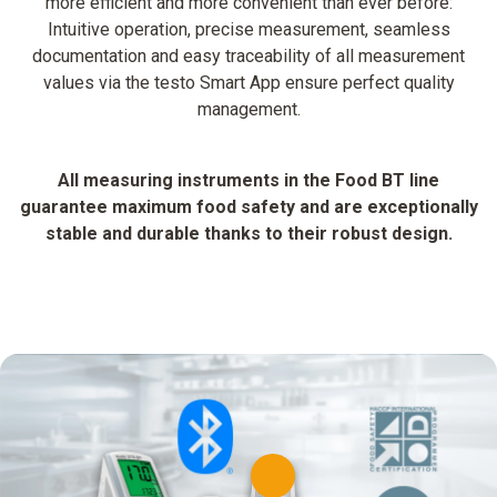
more efficient and more convenient than ever before:
Intuitive operation, precise measurement, seamless
documentation and easy traceability of all measurement
values via the testo Smart App ensure perfect quality
management.
All measuring instruments in the Food BT line
guarantee maximum food safety and are exceptionally
stable and durable thanks to their robust design.