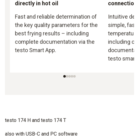
directly in hot oil
connection
Fast and reliable determination of
Intuitive de
the key quality parameters for the
simple, fast
best frying results – including
temperature
complete documentation via the
including c
testo Smart App.
documentati
testo smart 
testo 174 H and testo 174 T
also with USB-C and PC software