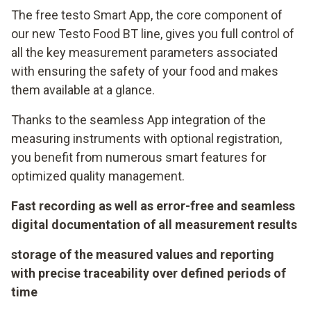
The free testo Smart App, the core component of
our new Testo Food BT line, gives you full control of
all the key measurement parameters associated
with ensuring the safety of your food and makes
them available at a glance.
Thanks to the seamless App integration of the
measuring instruments with optional registration,
you benefit from numerous smart features for
optimized quality management.
Fast recording as well as error-free and seamless
digital documentation of all measurement results
storage of the measured values and reporting
with precise traceability over defined periods of
time