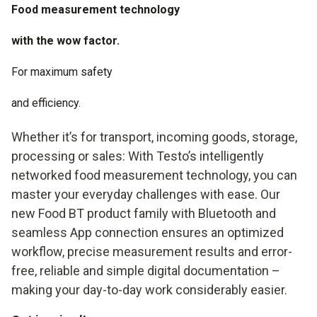
Food measurement technology
with the wow factor.
For maximum safety
and efficiency.
Whether it’s for transport, incoming goods, storage,
processing or sales: With Testo’s intelligently
networked food measurement technology, you can
master your everyday challenges with ease. Our
new Food BT product family with Bluetooth and
seamless App connection ensures an optimized
workflow, precise measurement results and error-
free, reliable and simple digital documentation –
making your day-to-day work considerably easier.