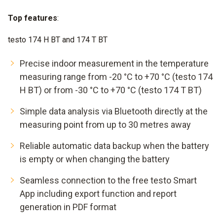
Top features
:
testo 174 H BT and 174 T BT
Precise indoor measurement in the temperature
measuring range from -20 °C to +70 °C (testo 174
H BT) or from -30 °C to +70 °C (testo 174 T BT)
Simple data analysis via Bluetooth directly at the
measuring point from up to 30 metres away
Reliable automatic data backup when the battery
is empty or when changing the battery
Seamless connection to the free testo Smart
App including export function and report
generation in PDF format