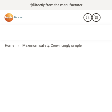
Directly from the manufacturer
Home
Maximum safety. Convincingly simple.