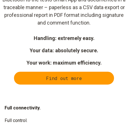
traceable manner – paperless as a CSV data export or
professional report in PDF format including signature
and comment function.
Handling: extremely easy.
Your data: absolutely secure.
Your work: maximum efficiency.
Find out more
Full connectivity.
Full control.