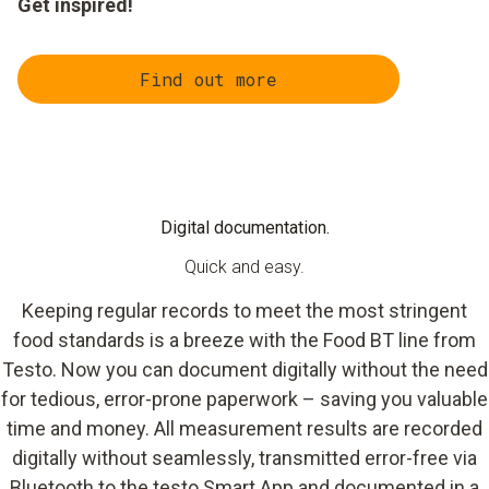
Get inspired!
Find out more
Digital documentation.
Quick and easy.
Keeping regular records to meet the most stringent
food standards is a breeze with the Food BT line from
Testo. Now you can document digitally without the need
for tedious, error-prone paperwork – saving you valuable
time and money. All measurement results are recorded
digitally without seamlessly, transmitted error-free via
Bluetooth to the testo Smart App and documented in a