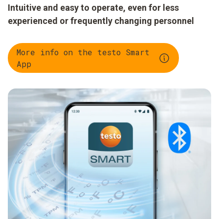
Intuitive and easy to operate, even for less
experienced or frequently changing personnel
More info on the testo Smart
App