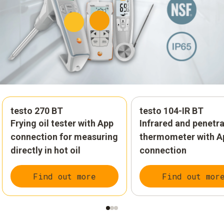
testo 270 BT
testo 104-IR BT
Frying oil tester with App
Infrared and penetr
connection for measuring
thermometer with A
directly in hot oil
connection
Find out more
Find out mor