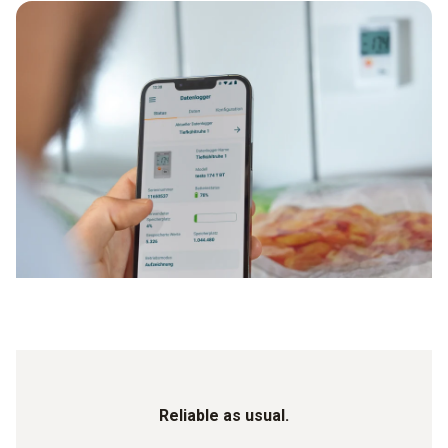
Reliable as usual.