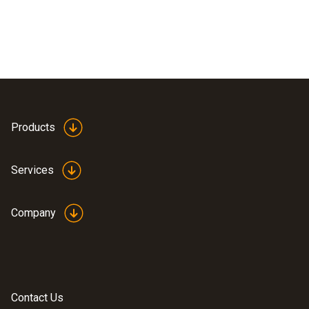
Products
Services
Company
Contact Us