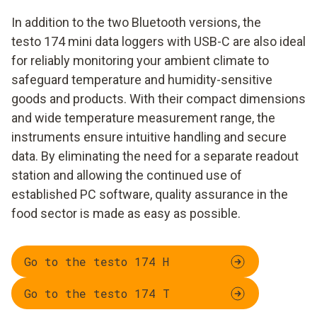
In addition to the two Bluetooth versions, the
testo 174 mini data loggers with USB-C are also ideal
for reliably monitoring your ambient climate to
safeguard temperature and humidity-sensitive
goods and products. With their compact dimensions
and wide temperature measurement range, the
instruments ensure intuitive handling and secure
data. By eliminating the need for a separate readout
station and allowing the continued use of
established PC software, quality assurance in the
food sector is made as easy as possible.
Go to the testo 174 H
Go to the testo 174 T