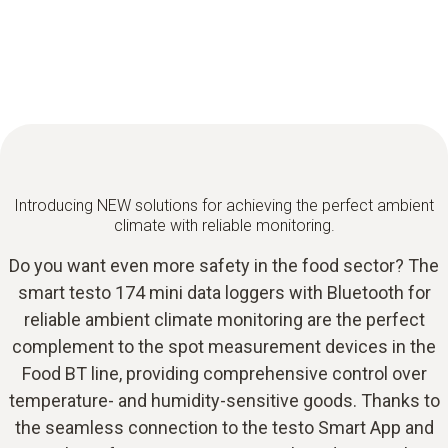
Introducing NEW solutions for achieving the perfect ambient
climate with reliable monitoring.
Do you want even more safety in the food sector? The
smart testo 174 mini data loggers with Bluetooth for
reliable ambient climate monitoring are the perfect
complement to the spot measurement devices in the
Food BT line, providing comprehensive control over
temperature- and humidity-sensitive goods. Thanks to
the seamless connection to the testo Smart App and