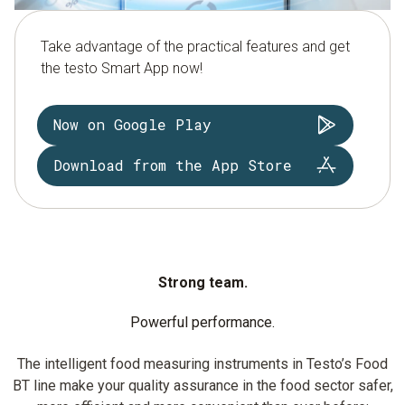
Take advantage of the practical features and get
the testo Smart App now!
Now on Google Play
Download from the App Store
Strong team.
Powerful performance.
The intelligent food measuring instruments in Testo’s Food
BT line make your quality assurance in the food sector safer,