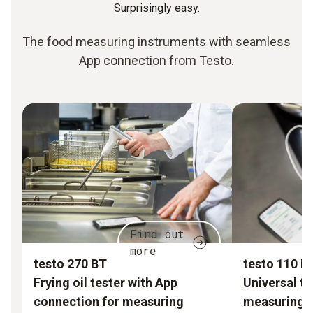
Surprisingly easy.
The food measuring instruments with seamless
App connection from Testo.
Find out
more
testo 270 BT
testo 110 F
Frying oil tester with App
Universal t
connection for measuring
measuring i