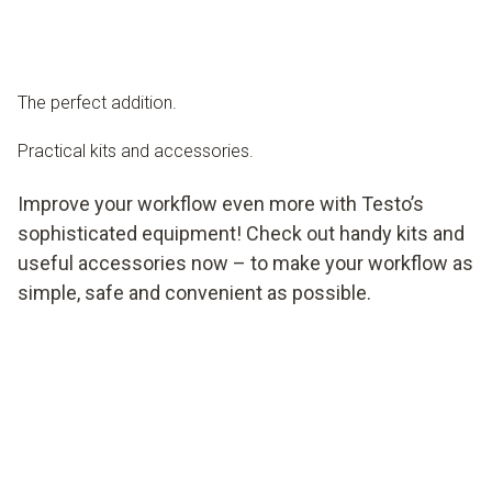
The perfect addition.
Practical kits and accessories.
Improve your workflow even more with Testo’s
sophisticated equipment! Check out handy kits and
useful accessories now – to make your workflow as
simple, safe and convenient as possible.