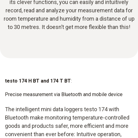
its clever functions, you can easily and intuitively
record, read and analyze your measurement data for
room temperature and humidity from a distance of up
to 30 metres. It doesn’t get more flexible than this!
testo 174 H BT and 174 T BT
:
Precise measurement via Bluetooth and mobile device
The intelligent mini data loggers testo 174 with
Bluetooth make monitoring temperature-controlled
goods and products safer, more efficient and more
convenient than ever before: Intuitive operation,