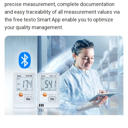
precise measurement, complete documentation
and easy traceability of all measurement values via
the free testo Smart App enable you to optimize
your quality management.