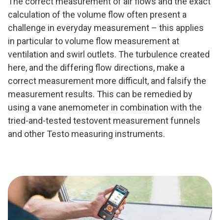
The correct measurement of air flows and the exact
calculation of the volume flow often present a
challenge in everyday measurement – this applies
in particular to volume flow measurement at
ventilation and swirl outlets. The turbulence created
here, and the differing flow directions, make a
correct measurement more difficult, and falsify the
measurement results. This can be remedied by
using a vane anemometer in combination with the
tried-and-tested testovent measurement funnels
and other Testo measuring instruments.