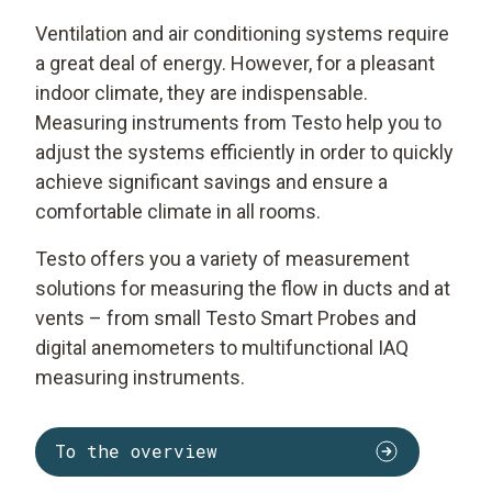
Ventilation and air conditioning systems require
a great deal of energy. However, for a pleasant
indoor climate, they are indispensable.
Measuring instruments from Testo help you to
adjust the systems efficiently in order to quickly
achieve significant savings and ensure a
comfortable climate in all rooms.
Testo offers you a variety of measurement
solutions for measuring the flow in ducts and at
vents – from small Testo Smart Probes and
digital anemometers to multifunctional IAQ
measuring instruments.
To the overview