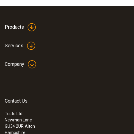
Products
Services
Company
Contact Us
Testo Ltd
Newman Lane
GU34 2UR
Alton
Hampshire