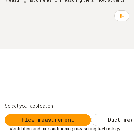
Measuring instruments for measuring the air flow at vents
Select your application
Flow measurement
Duct mea
Ventilation and air conditioning measuring technology