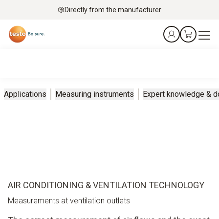
Directly from the manufacturer
Applications
Measuring instruments
Expert knowledge & 
AIR CONDITIONING & VENTILATION TECHNOLOGY
Measurements at ventilation outlets