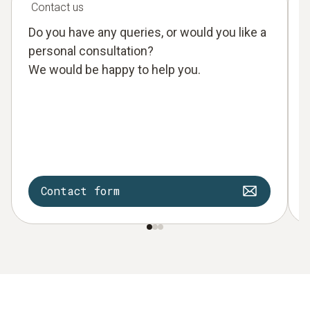
Contact us
Do you have any queries, or would you like a
personal consultation?
We would be happy to help you.
Contact form