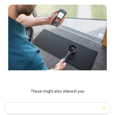
These might also interest you