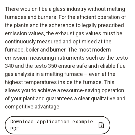
There wouldn't be a glass industry without melting
furnaces and burners. For the efficient operation of
the plants and the adherence to legally prescribed
emission values, the exhaust gas values must be
continuously measured and optimised at the
furnace, boiler and burner. The most modern
emission measuring instruments such as the testo
340 and the testo 350 ensure safe and reliable flue
gas analysis in a melting furnace – even at the
highest temperatures inside the furnace. This
allows you to achieve a resource-saving operation
of your plant and guarantees a clear qualitative and
competitive advantage.
Download application example
PDF