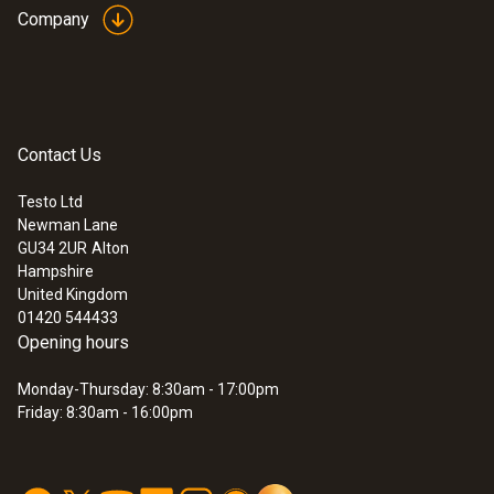
Company
Contact Us
Testo Ltd
Newman Lane
GU34 2UR
Alton
Hampshire
United Kingdom
01420 544433
Opening hours
Monday-Thursday: 8:30am - 17:00pm
Friday: 8:30am - 16:00pm