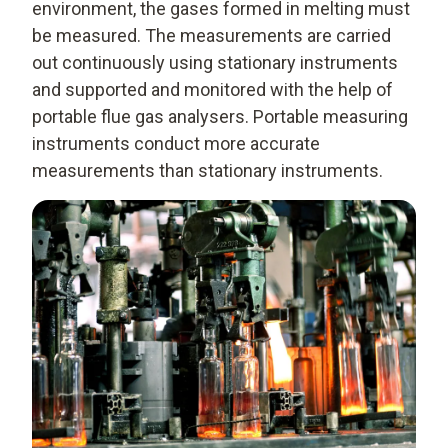
environment, the gases formed in melting must
be measured. The measurements are carried
out continuously using stationary instruments
and supported and monitored with the help of
portable flue gas analysers. Portable measuring
instruments conduct more accurate
measurements than stationary instruments.