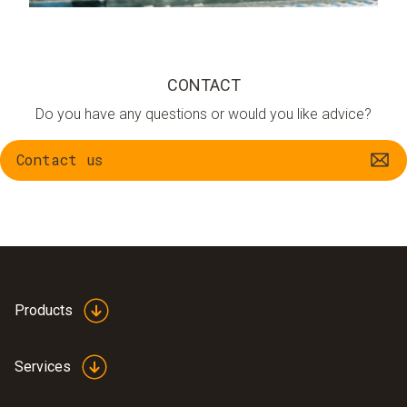
CONTACT
Do you have any questions or would you like advice?
Contact us
Products
Services