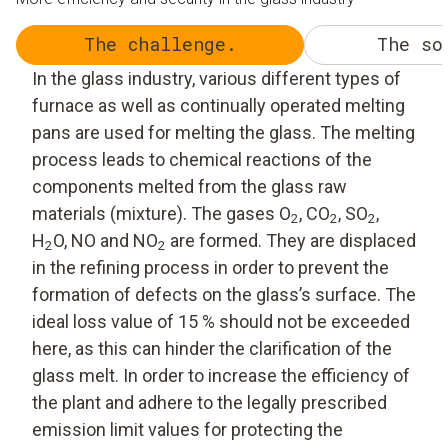
The challenge.
The so
In the glass industry, various different types of
furnace as well as continually operated melting
pans are used for melting the glass. The melting
process leads to chemical reactions of the
components melted from the glass raw
materials (mixture). The gases O
, CO
, SO
,
2
2
2
H
O, NO and NO
are formed. They are displaced
2
2
in the refining process in order to prevent the
formation of defects on the glass’s surface. The
ideal loss value of 15 % should not be exceeded
here, as this can hinder the clarification of the
glass melt. In order to increase the efficiency of
the plant and adhere to the legally prescribed
emission limit values for protecting the