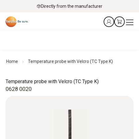
Directly from the manufacturer
Home
Temperature probe with Velcro (TC Type K)
Temperature probe with Velcro (TC Type K)
0628 0020