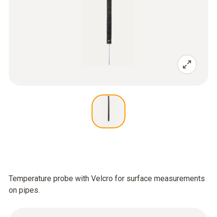
Temperature probe with Velcro for surface measurements
on pipes.