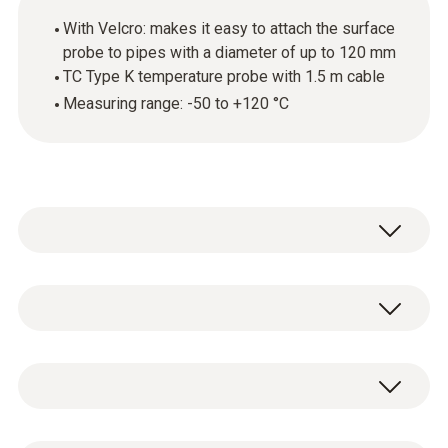
With Velcro: makes it easy to attach the surface
probe to pipes with a diameter of up to 120 mm
TC Type K temperature probe with 1.5 m cable
Measuring range: -50 to +120 °C
Overview
Use this temperature probe with
Temperature - TC Type K (NiCr-Ni)
thermocouple (TC) sensor to carry out
surface temperature measurements on pipes
Measuring range