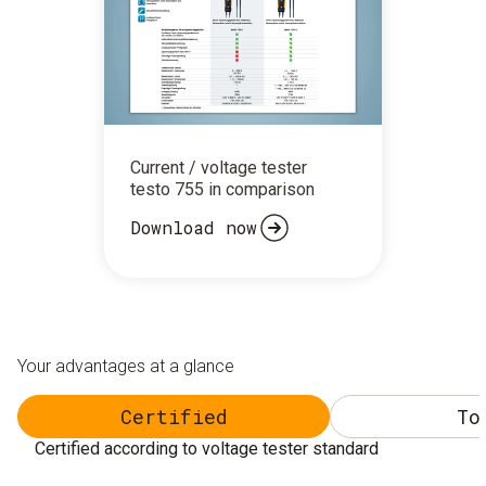
Current / voltage tester
testo 755 in comparison
Download now
Your advantages at a glance
Certified
To
Certified according to voltage tester standard