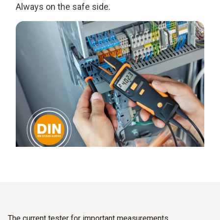
Always on the safe side.
The current tester for important measurements