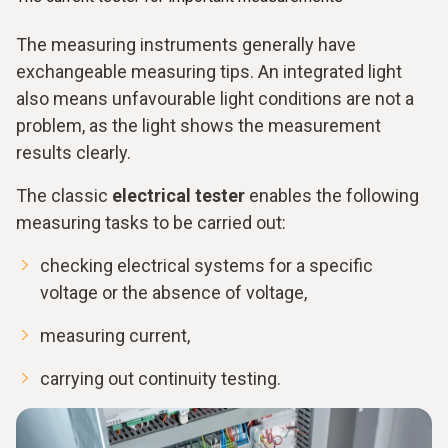
The measuring instruments generally have
exchangeable measuring tips. An integrated light
also means unfavourable light conditions are not a
problem, as the light shows the measurement
results clearly.
The classic
electrical tester
enables the following
measuring tasks to be carried out:
checking electrical systems for a specific
voltage or the absence of voltage,
measuring current,
carrying out continuity testing.