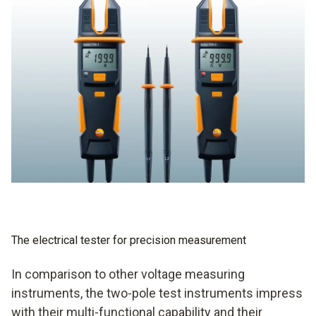
The electrical tester for precision measurement
In comparison to other voltage measuring
instruments, the two-pole test instruments impress
with their multi-functional capability and their