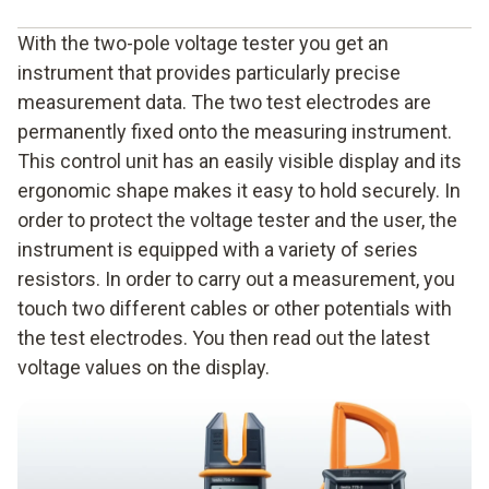
the single-pole voltage tester which is similar to a
With the two-pole voltage tester you get an
screwdriver,
instrument that provides particularly precise
measurement data. The two test electrodes are
the two-pole phase tester which is equipped with two
permanently fixed onto the measuring instrument.
measuring tips that are wired together,
This control unit has an easily visible display and its
the clamp meter as a contactless phase tester.
ergonomic shape makes it easy to hold securely. In
order to protect the voltage tester and the user, the
instrument is equipped with a variety of series
resistors. In order to carry out a measurement, you
touch two different cables or other potentials with
the test electrodes. You then read out the latest
voltage values on the display.