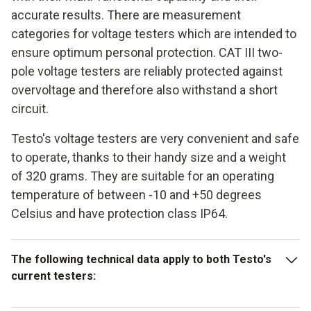
accurate results. There are measurement
categories for voltage testers which are intended to
ensure optimum personal protection. CAT III two-
pole voltage testers are reliably protected against
overvoltage and therefore also withstand a short
circuit.
Testo's voltage testers are very convenient and safe
to operate, thanks to their handy size and a weight
of 320 grams. They are suitable for an operating
temperature of between -10 and +50 degrees
Celsius and have protection class IP64.
The following technical data apply to both Testo's
current testers: