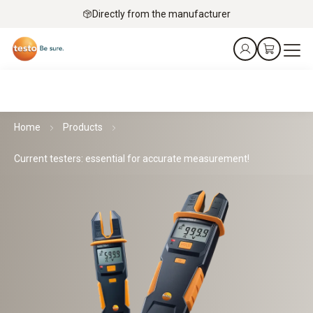
Directly from the manufacturer
Home
Products
Current testers: essential for accurate measurement!