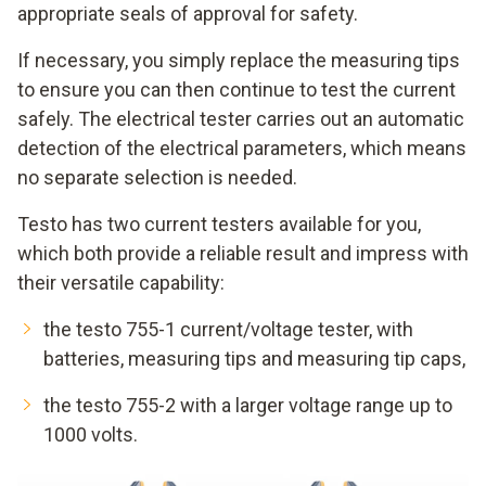
appropriate seals of approval for safety.
If necessary, you simply replace the measuring tips
to ensure you can then continue to test the current
safely. The electrical tester carries out an automatic
detection of the electrical parameters, which means
no separate selection is needed.
Testo has two current testers available for you,
which both provide a reliable result and impress with
their versatile capability:
the testo 755-1 current/voltage tester, with
batteries, measuring tips and measuring tip caps,
the testo 755-2 with a larger voltage range up to
1000 volts.