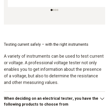
Testing current safely – with the right instruments
A variety of instruments can be used to test current
or voltage. A professional voltage tester not only
enables you to get information about the presence
of a voltage, but also to determine the resistance
and other measuring values.
When deciding on an
electrical tester
, you have the
following products to choose from