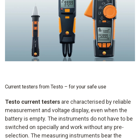
Current testers from Testo – for your safe use
Testo current testers
are characterised by reliable
measurement and voltage display, even when the
battery is empty. The instruments do not have to be
switched on specially and work without any pre-
selection. The measuring instruments bear the