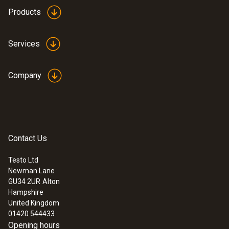
Products
Services
Company
Contact Us
Testo Ltd
Newman Lane
GU34 2UR
Alton
Hampshire
United Kingdom
01420 544433
Opening hours