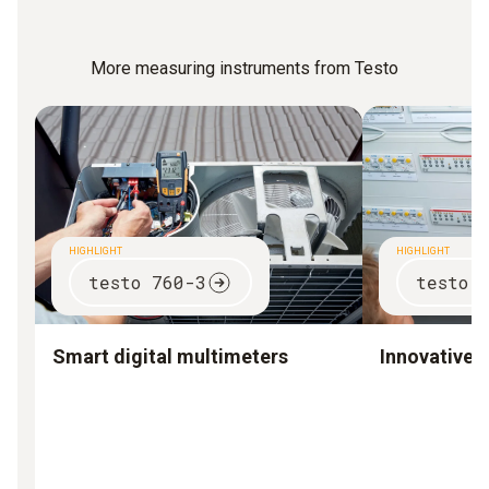
More measuring instruments from Testo
HIGHLIGHT
HIGHLIGHT
testo 760-3
testo 
Smart digital multimeters
Innovative 