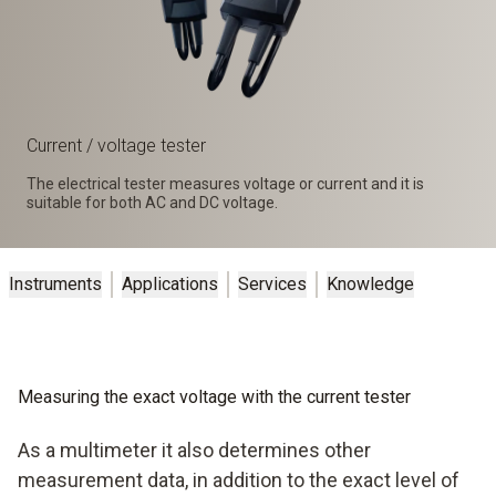
Current / voltage tester
The electrical tester measures voltage or current and it is
suitable for both AC and DC voltage.
Instruments
Applications
Services
Knowledge
Measuring the exact voltage with the current tester
As a multimeter it also determines other
measurement data, in addition to the exact level of