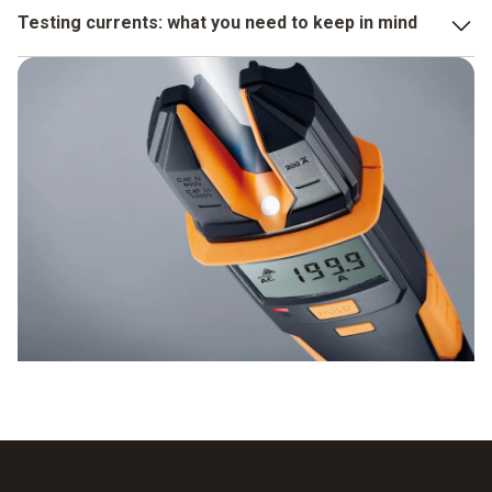
the measuring range is 6 to 600 V
Testing currents: what you need to keep in mind
or 6 to 1000 V, depending on the instrument,
You always operate the voltage testers with two hands,
the resolution is 0.1 V, the precision for AC and DC is ±
which means you avoid accidentally touching the test
1.5% of measured value + 3 digits.
electrodes which are energized. In addition, the test
instruments meet the strict safety requirements and bear
the CSA and CE seals.
Before you test the voltage, a function test is worthwhile.
To do this, you hold the instrument on a current source that
is already known and check whether the display is correct.
The following help you both with this process and with the
actual current testing:
measuring point illumination by LED,
digital display.