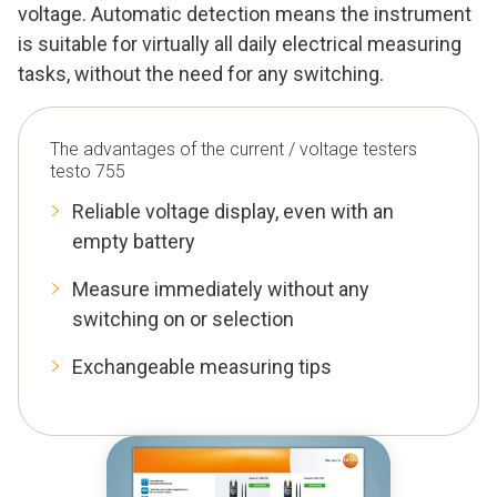
voltage. Automatic detection means the instrument
is suitable for virtually all daily electrical measuring
tasks, without the need for any switching.
The advantages of the current / voltage testers
testo 755
Reliable voltage display, even with an
empty battery
Measure immediately without any
switching on or selection
Exchangeable measuring tips