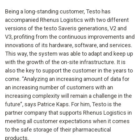
Being a long-standing customer, Testo has
accompanied Rhenus Logistics with two different
versions of the testo Saveris generations, V2 and
V3, profiting from the continuous improvements and
innovations of its hardware, software, and services.
This way, the system was able to adapt and keep up
with the growth of the on-site infrastructure. It is
also the key to support the customer in the years to
come. “Analyzing an increasing amount of data for
an increasing number of customers with an
increasing complexity will remain a challenge in the
future”, says Patrice Kaps. For him, Testo is the
partner company that supports Rhenus Logistics in
meeting all customer expectations when it comes
to the safe storage of their pharmaceutical
products.