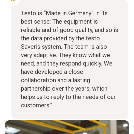
Testo is “Made in Germany” in its
best sense: The equipment is
reliable and of good quality, and so is
the data provided by the testo
Saveris system. The team is also
very adaptive. They know what we
need, and they respond quickly. We
have developed a close
collaboration and a lasting
partnership over the years, which
helps us to reply to the needs of our
customers.”