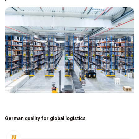
German quality for global logistics