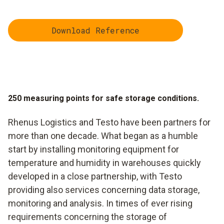
Download Reference
250 measuring points for safe storage conditions.
Rhenus Logistics and Testo have been partners for
more than one decade. What began as a humble
start by installing monitoring equipment for
temperature and humidity in warehouses quickly
developed in a close partnership, with Testo
providing also services concerning data storage,
monitoring and analysis. In times of ever rising
requirements concerning the storage of