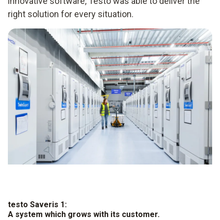
innovative software, Testo was able to deliver the
right solution for every situation.
testo Saveris 1:
A system which grows with its customer.