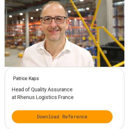
Patrice Kaps
Head of Quality Assurance
at Rhenus Logistics France
Download Reference