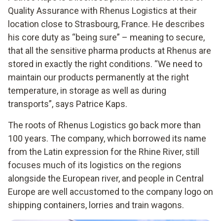
Quality Assurance with Rhenus Logistics at their
location close to Strasbourg, France. He describes
his core duty as “being sure” – meaning to secure,
that all the sensitive pharma products at Rhenus are
stored in exactly the right conditions. “We need to
maintain our products permanently at the right
temperature, in storage as well as during
transports”, says Patrice Kaps.
The roots of Rhenus Logistics go back more than
100 years. The company, which borrowed its name
from the Latin expression for the Rhine River, still
focuses much of its logistics on the regions
alongside the European river, and people in Central
Europe are well accustomed to the company logo on
shipping containers, lorries and train wagons.