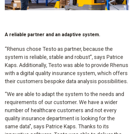
A reliable partner and an adaptive system.
“Rhenus chose Testo as partner, because the
system is reliable, stable and robust”, says Patrice
Kaps. Additionally, Testo was able to provide Rhenus
with a digital quality insurance system, which offers
their customers bespoke data analysis possibilities.
“We are able to adapt the system to the needs and
requirements of our customer. We have a wider
number of healthcare customers and not every
quality insurance department is looking for the
same data”, says Patrice Kaps. Thanks to its