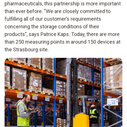
pharmaceuticals, this partnership is more important
than ever before. “We are closely committed to
fulfilling all of our customer’s requirements
concerning the storage conditions of their
products”, says Patrice Kaps. Today, there are more
than 250 measuring points in around 150 devices at
the Strasbourg site.