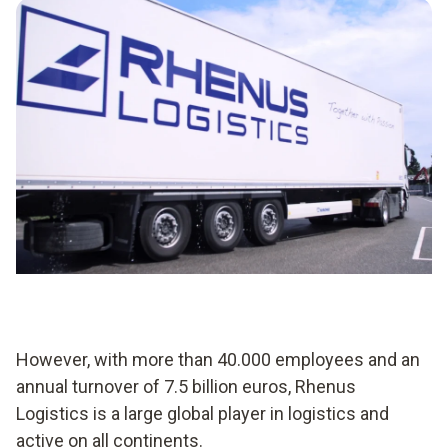
However, with more than 40.000 employees and an
annual turnover of 7.5 billion euros, Rhenus
Logistics is a large global player in logistics and
active on all continents.