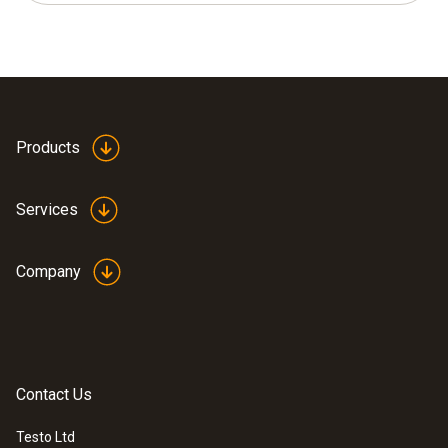
Products
Services
Company
Contact Us
Testo Ltd