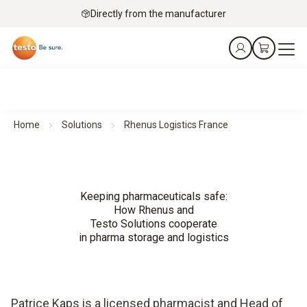
Directly from the manufacturer
Home
Solutions
Rhenus Logistics France
Keeping pharmaceuticals safe:
How Rhenus and
Testo Solutions cooperate
in pharma storage and logistics
Patrice Kaps is a licensed pharmacist and Head of