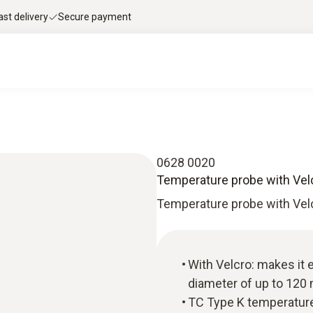
ast delivery
Secure payment
0628 0020
Temperature probe with Vel
Temperature probe with Vel
With Velcro: makes it 
diameter of up to 12
TC Type K temperature