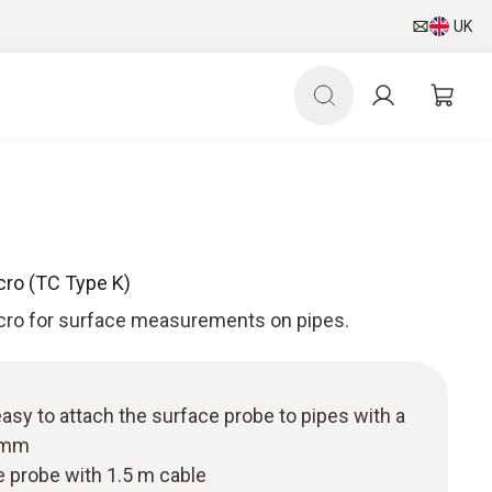
UK
cro (TC Type K)
cro for surface measurements on pipes.
easy to attach the surface probe to pipes with a
0 mm
 probe with 1.5 m cable