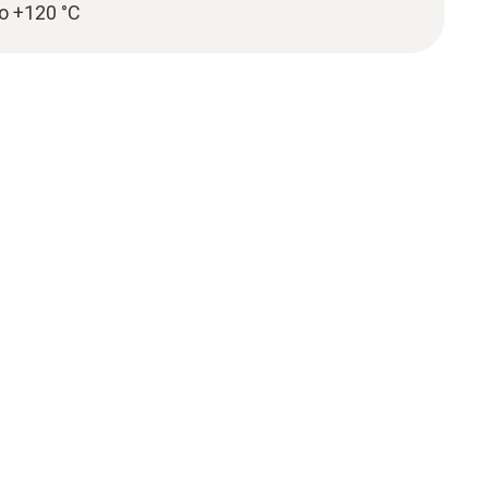
to +120 °C