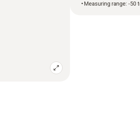
Measuring range: -50 