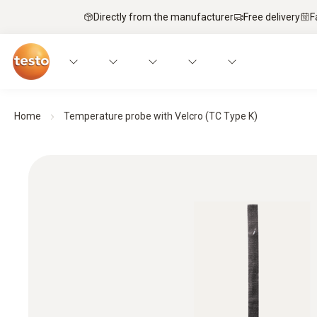
Directly from the manufacturer
Free delivery
F
Home
Temperature probe with Velcro (TC Type K)