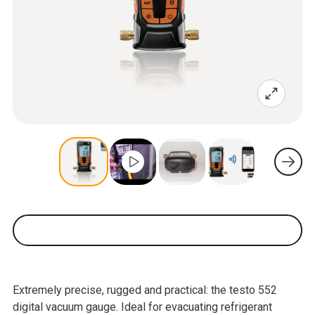
Extremely precise, rugged and practical: the testo 552
digital vacuum gauge. Ideal for evacuating refrigerant