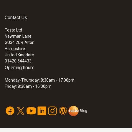
Contact Us
Testo Ltd
Newman Lane
GU34 2UR
Alton
Hampshire
United Kingdom
01420 544433
Opening hours
Monday-Thursday: 8:30am - 17:00pm
Friday: 8:30am - 16:00pm
Blog