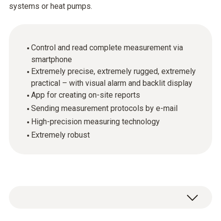
systems or heat pumps.
Control and read complete measurement via
smartphone
Extremely precise, extremely rugged, extremely
practical – with visual alarm and backlit display
App for creating on-site reports
Sending measurement protocols by e-mail
High-precision measuring technology
Extremely robust