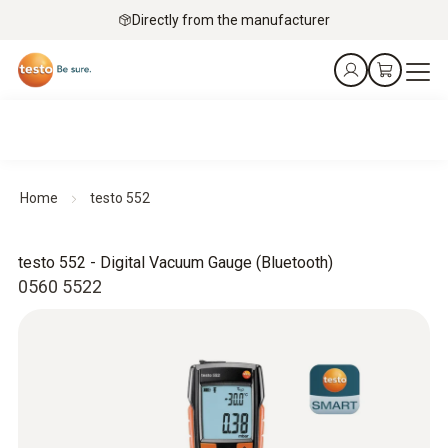
Directly from the manufacturer
Home
testo 552
testo 552 - Digital Vacuum Gauge (Bluetooth)
0560 5522