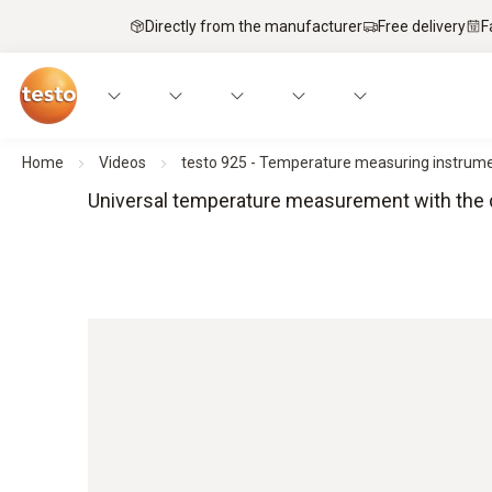
Directly from the manufacturer
Free delivery
F
Home
Videos
testo 925 - Temperature measuring instrume
Universal temperature measurement with the d