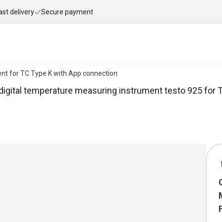
ast delivery
Secure payment
nt for TC Type K with App connection
igital temperature measuring instrument testo 925 for 