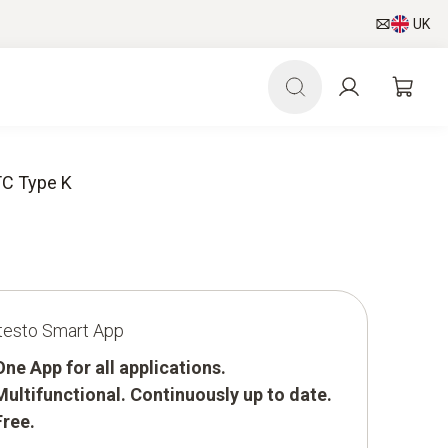
UK
TC Type K
testo Smart App
One App for all applications.
Multifunctional. Continuously up to date.
Free.