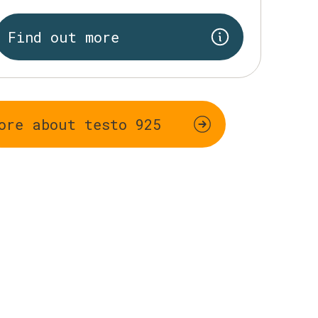
Find out more
ore about testo 925