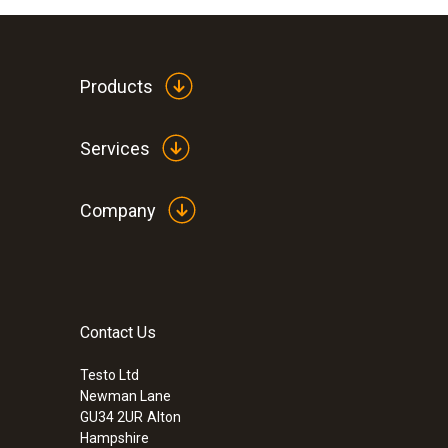
Products
Services
Company
Contact Us
Testo Ltd
Newman Lane
GU34 2UR
Alton
Hampshire