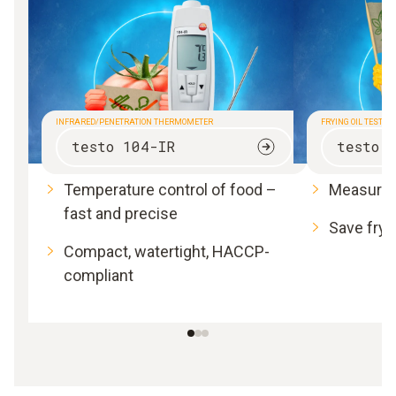
INFRARED/PENETRATION THERMOMETER
FRYING OIL TESTER
testo 104-IR
testo 
Temperature control of food –
Measure f
fast and precise
Save fryi
Compact, watertight, HACCP-
compliant