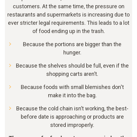
customers. At the same time, the pressure on
restaurants and supermarkets is increasing due to
ever stricter legal requirements. This leads to a lot
of food ending up in the trash.
Because the portions are bigger than the
hunger.
Because the shelves should be full, even if the
shopping carts aren’t.
Because foods with small blemishes don't
make it into the bag.
Because the cold chain isn’t working, the best-
before date is approaching or products are
stored improperly.