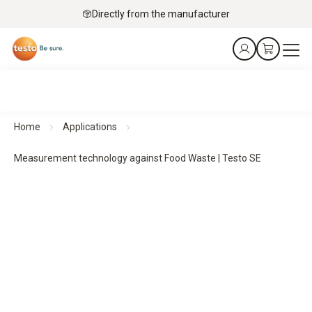
Directly from the manufacturer
Home
Applications
Measurement technology against Food Waste | Testo SE