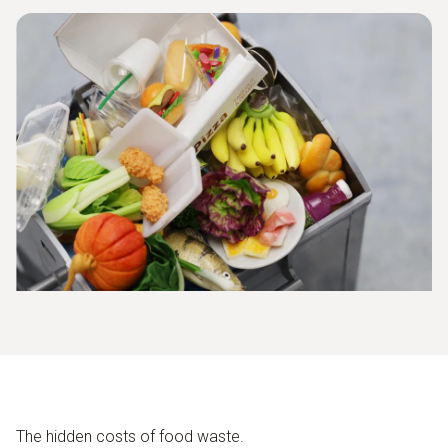
The hidden costs of food waste.