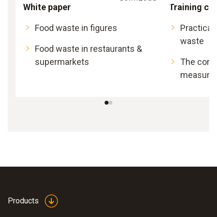
White paper
Training ca
Food waste in figures
Practical
waste
Food waste in restaurants &
supermarkets
The corre
measurem
Products