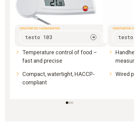
PENETRATION THERMOMETER
PENETRATION THE
testo 103
testo 
Temperature control of food –
Handheld
fast and precise
measure
Compact, watertight, HACCP-
Wired pro
compliant