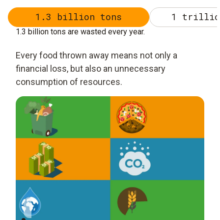
1.3 billion tons
1 trillio
1.3 billion tons are wasted every year.
Every food thrown away means not only a
financial loss, but also an unnecessary
consumption of resources.
1.3 Billion Tons