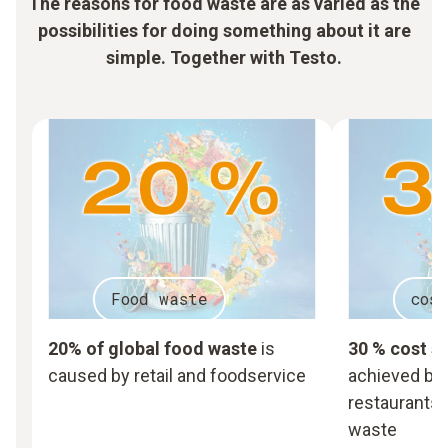
The reasons for food waste are as varied as the
possibilities for doing something about it are
simple. Together with Testo.
Food waste
cos
20% of global food waste
is
30 % cost s
caused by retail and foodservice
achieved by 
restaurants,
waste