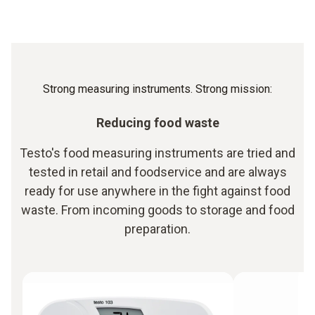
Strong measuring instruments. Strong mission:
Reducing food waste
Testo's food measuring instruments are tried and
tested in retail and foodservice and are always
ready for use anywhere in the fight against food
waste. From incoming goods to storage and food
preparation.