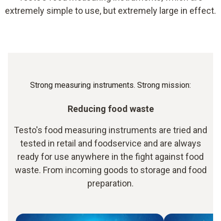
extremely simple to use, but extremely large in effect.
Strong measuring instruments. Strong mission:
Reducing food waste
Testo's food measuring instruments are tried and
tested in retail and foodservice and are always
ready for use anywhere in the fight against food
waste. From incoming goods to storage and food
preparation.