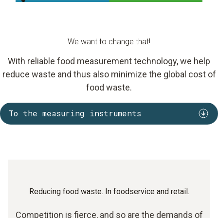
We want to change that!
With reliable food measurement technology, we help
reduce waste and thus also minimize the global cost of
food waste.
To the measuring instruments
Reducing food waste. In foodservice and retail.
Competition is fierce, and so are the demands of