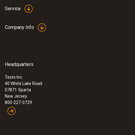
Service
Company Info
Headquarters
Testo Inc.
40 White Lake Road
07871
Sparta
New Jersey
800-227-0729