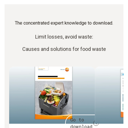
The concentrated expert knowledge to download.
Limit losses, avoid waste:
Causes and solutions for food waste
Go to
download