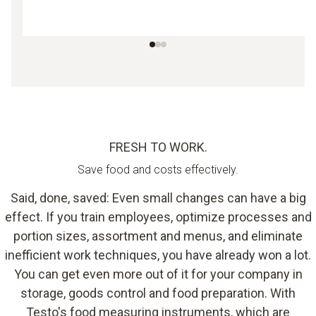
FRESH TO WORK.
Save food and costs effectively.
Said, done, saved: Even small changes can have a big
effect. If you train employees, optimize processes and
portion sizes, assortment and menus, and eliminate
inefficient work techniques, you have already won a lot.
You can get even more out of it for your company in
storage, goods control and food preparation. With
Testo's food measuring instruments, which are