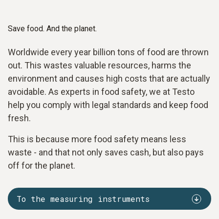
Save food. And the planet.
Worldwide every year billion tons of food are thrown
out. This wastes valuable resources, harms the
environment and causes high costs that are actually
avoidable. As experts in food safety, we at Testo
help you comply with legal standards and keep food
fresh.
This is because more food safety means less
waste - and that not only saves cash, but also pays
off for the planet.
To the measuring instruments