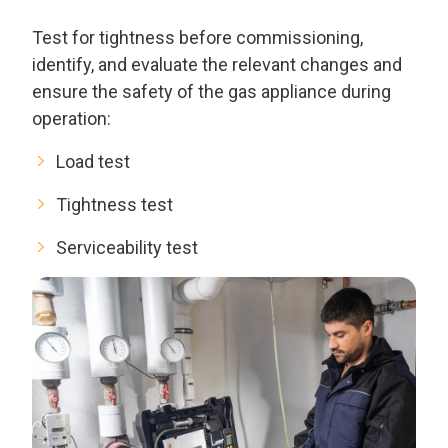
Test for tightness before commissioning,
identify, and evaluate the relevant changes and
ensure the safety of the gas appliance during
operation:
Load test
Tightness test
Serviceability test