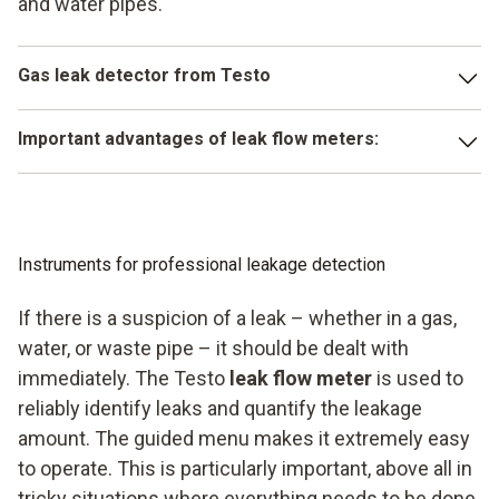
and water pipes.
Gas leak detector from Testo
The testo 324 enables you to carry out all important
Important advantages of leak flow meters:
measurements, professionally. No matter whether it is a
load test, temperature measurement, tightness test, or
Easy to use
serviceability test – the testo 324 is right for you.
Simple installation
Little effort is needed to install the instrument and it is
Instruments for professional leakage detection
extremely easy to handle. The instrument provides fast and
Extremely precise
high-precision measuring values. Integrated data storage
If there is a suspicion of a leak – whether in a gas,
Fast, reliable data storage
makes it easier for you to work with your customers and is
water, or waste pipe – it should be dealt with
ideally suited for mobile use at a variety of locations.
immediately. The Testo
leak flow meter
is used to
reliably identify leaks and quantify the leakage
amount. The guided menu makes it extremely easy
to operate. This is particularly important, above all in
tricky situations where everything needs to be done