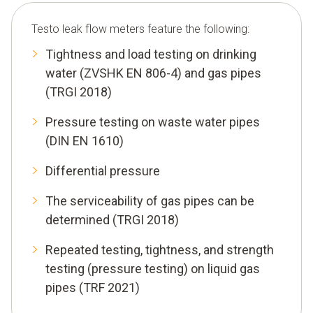
Testo leak flow meters feature the following:
Tightness and load testing on drinking
water (ZVSHK EN 806-4) and gas pipes
(TRGI 2018)
Pressure testing on waste water pipes
(DIN EN 1610)
Differential pressure
The serviceability of gas pipes can be
determined (TRGI 2018)
Repeated testing, tightness, and strength
testing (pressure testing) on liquid gas
pipes (TRF 2021)