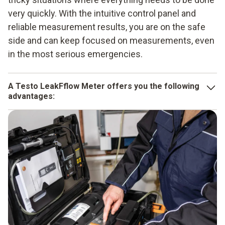
very quickly. With the intuitive control panel and
reliable measurement results, you are on the safe
side and can keep focused on measurements, even
in the most serious emergencies.
A Testo LeakFflow Meter offers you the following
advantages:
Simple step-by-step menu guidance
High-precision measurement results thanks to
advanced sensors
Meters can be upgraded using optional accessories
Single-hose connection for very easy operation
High-resolution graphic display ensures convenient
work