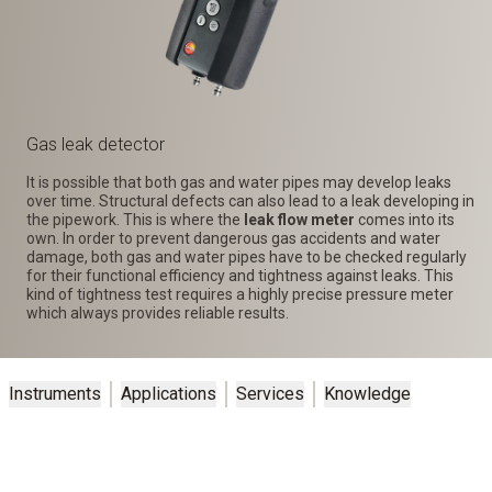
Gas leak detector
It is possible that both gas and water pipes may develop leaks
over time. Structural defects can also lead to a leak developing in
the pipework. This is where the
leak flow meter
comes into its
own. In order to prevent dangerous gas accidents and water
damage, both gas and water pipes have to be checked regularly
for their functional efficiency and tightness against leaks. This
kind of tightness test requires a highly precise pressure meter
which always provides reliable results.
Instruments
Applications
Services
Knowledge