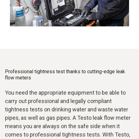
Professional tightness test thanks to cutting-edge leak
flow meters
You need the appropriate equipment to be able to
carry out professional and legally compliant
tightness tests on drinking water and waste water
pipes, as well as gas pipes. A Testo leak flow meter
means you are always on the safe side when it
comes to professional tightness tests. With Testo,