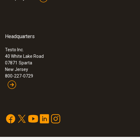
Headquarters
Testo Inc.
40 White Lake Road
07871
Sparta
New Jersey
800-227-0729