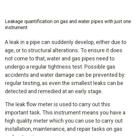
guide makes measurements and checks of the pipes
memory
extremely easy.
The pressure pump integrated into the instrument
Leakage quantification on gas and water pipes with just one
enables high pressure build-up
instrument
A leak in a pipe can suddenly develop, either due to
age, or to structural alterations. To ensure it does
not come to that, water and gas pipes need to
undergo a regular tightness test. Possible gas
accidents and water damage can be prevented by
regular testing, as even the smallest leaks can be
detected and remedied at an early stage.
The leak flow meter is used to carry out this
important task. This instrument means you have a
high quality meter which you can use to carry out
installation, maintenance, and repair tasks on gas