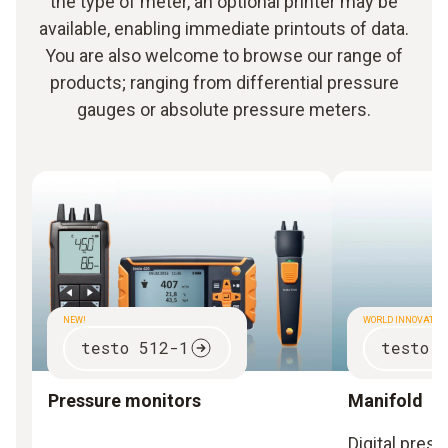
the type of meter, an optional printer may be
available, enabling immediate printouts of data.
You are also welcome to browse our range of
products; ranging from differential pressure
gauges or absolute pressure meters.
NEW!
WORLD INNOVATIO
testo 512-1
testo 
Pressure monitors
Manifold
Digital pres