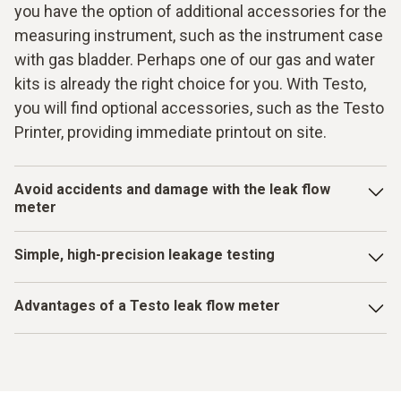
you have the option of additional accessories for the
measuring instrument, such as the instrument case
with gas bladder. Perhaps one of our gas and water
kits is already the right choice for you. With Testo,
you will find optional accessories, such as the Testo
Printer, providing immediate printout on site.
Avoid accidents and damage with the leak flow
meter
When pipes are older and there is increased wear, the risk
Simple, high-precision leakage testing
of leaks also rises. Leaks such as these can lead to major
losses, such as water damage or life-threatening gas
Vacuum gauges with robust housings and metal valve
accidents. A leak flow meter is irreplaceable in terms of
Advantages of a Testo leak flow meter
blocks are made for harsh working environments – ready to
preventing consequences of this kind due to dilapidated
use in all job conditions. Air conditioning systems are
Simple menu for complication-free, time-saving
pipes or pipes damaged by building work. A high-precision
seldom evacuated on soft carpeted floors. And if so? Then
operation
measuring instrument from Testo provides you with reliable
you are also guaranteed to find the right vacuum gauge for
and accurate results with easy handling. The step-by-step
this at Testo.
Measurement data can be managed in the internal data