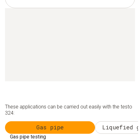
These applications can be carried out easily with the testo
324:
Gas pipe
Liquefied g
Gas pipe testing