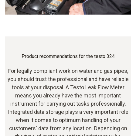
Automatic shut-down for energy management
Product recommendations for the testo 324
For legally compliant work on water and gas pipes,
you should trust the professional and have reliable
tools at your disposal. A Testo Leak Flow Meter
means you already have the most important
instrument for carrying out tasks professionally.
Integrated data storage plays a very important role
when it comes to optimum handling of your
customers' data from any location. Depending on