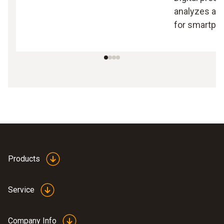
analyzes an
for smartpho
Products
Service
Company Info