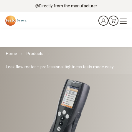
Directly from the manufacturer
Home
Products
Leak flow meter – professional tightness tests made easy