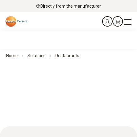
Directly from the manufacturer
Home
Solutions
Restaurants
Excellent quality in restaurants thanks to efficient storage
and continuous temperature monitoring