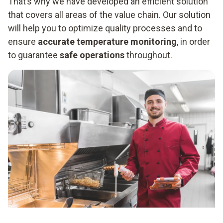
That’s why we have developed an efficient solution
that covers all areas of the value chain. Our solution
will help you to optimize quality processes and to
ensure
accurate temperature monitoring
, in order
to guarantee
safe operations
throughout.