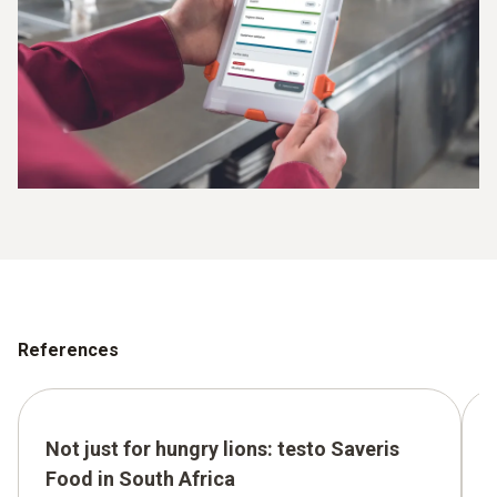
References
Not just for hungry lions: testo Saveris
Food in South Africa