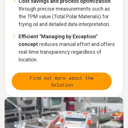
Cost savings and process optimization
through precise measurements such as
the TPM value (Total Polar Materials) for
frying oil and detailed data interpretation.
Efficient "Managing by Exception"
concept
reduces manual effort and offers
real-time transparency regardless of
location.
Find out more about the
Solution