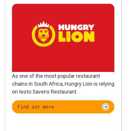
As one of the most popular restaurant
chains in South Africa, Hungry Lion is relying
on testo Saveris Restaurant.
Find out more