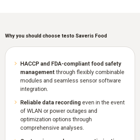
Why you should choose testo Saveris Food
HACCP and FDA-compliant food safety
management
through flexibly combinable
modules and seamless sensor software
integration.
Reliable data recording
even in the event
of WLAN or power outages and
optimization options through
comprehensive analyses.