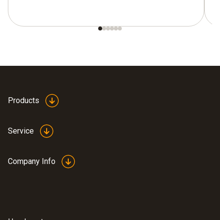
Products
Service
Company Info