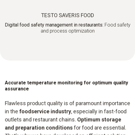
TESTO SAVERIS FOOD
Digital food safety management in restaurants:
Food safety
and process optimization
Accurate temperature monitoring for optimum quality
assurance
Flawless product quality is of paramount importance
in the
foodservice industry
, especially in fast-food
outlets and restaurant chains.
Optimum storage
and preparation conditions
for food are essential.