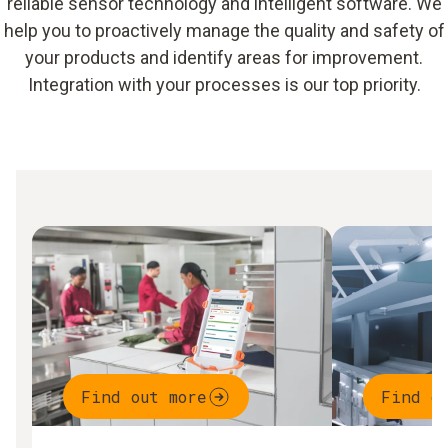
reliable sensor technology and intelligent software. We
help you to proactively manage the quality and safety of
your products and identify areas for improvement.
Integration with your processes is our top priority.
Find out more
Find o