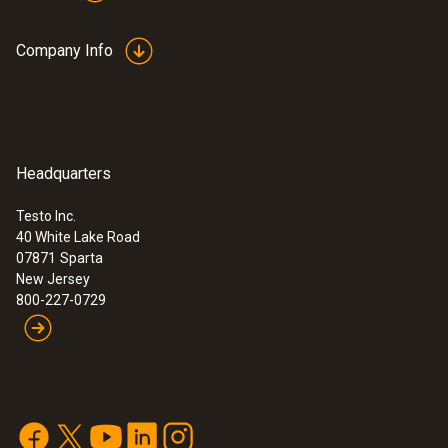
Company Info
Headquarters
Testo Inc.
40 White Lake Road
07871
Sparta
New Jersey
800-227-0729