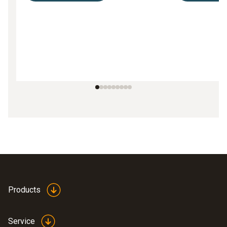
Products
Service