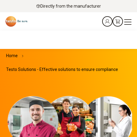
Directly from the manufacturer
Home
Testo Solutions - Effective solutions to ensure compliance