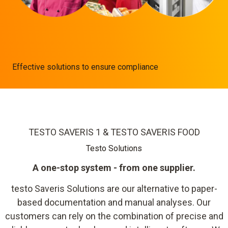
Effective solutions to ensure compliance
TESTO SAVERIS 1 & TESTO SAVERIS FOOD
Testo Solutions
A one-stop system - from one supplier.
testo Saveris Solutions are our alternative to paper-
based documentation and manual analyses. Our
customers can rely on the combination of precise and