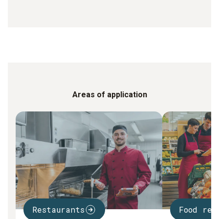
Areas of application
Restaurants
Food ret