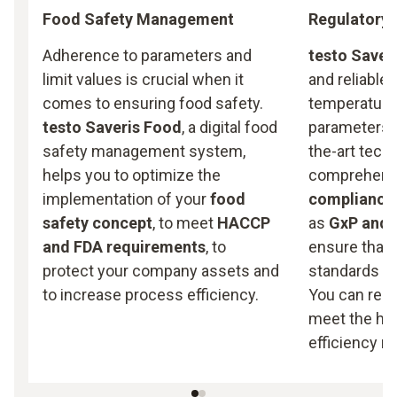
Food Safety Management
Regulatory 
Adherence to parameters and
testo Saveri
limit values is crucial when it
and reliable
comes to ensuring food safety.
temperature,
testo Saveris Food
, a digital food
parameters. 
safety management system,
the-art tech
helps you to optimize the
comprehensi
implementation of your
food
compliance
safety concept
, to meet
HACCP
as
GxP and 
and FDA requirements
, to
ensure that 
protect your company assets and
standards ar
to increase process efficiency.
You can rely
meet the hig
efficiency r