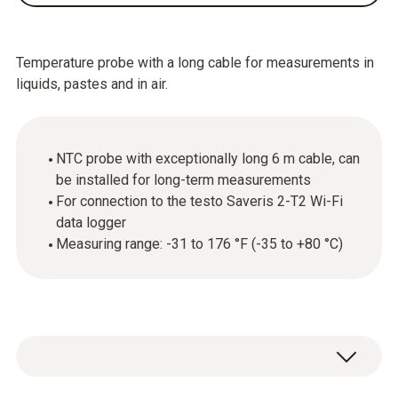
Temperature probe with a long cable for measurements in
liquids, pastes and in air.
NTC probe with exceptionally long 6 m cable, can
be installed for long-term measurements
For connection to the testo Saveris 2-T2 Wi-Fi
data logger
Measuring range: -31 to 176 °F (-35 to +80 °C)