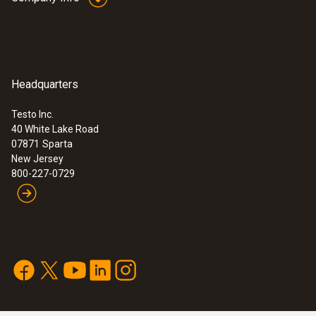
measuring location. To do this you only need
Cable length
a clamp or PG gland (not included in delivery).
19.685 ft. / 6 m
The temperature probe is waterproof in
Protection class
accordance with protection class IP 67.
Headquarters
Consequently, measurements can be taken
IP67
Testo Inc.
outdoors for example.
40 White Lake Road
:
0572 0260
07871
Sparta
Housing
Base - For Saveris 1
This probe's response time t99 (time it takes
New Jersey
800-227-0729
for the probe to register 99% of the jump in
Plastic
temperature) of 5 seconds refers to
measurements in moving water at 140 °F
Length probe shaft
(+60 °C). This response time is extended
when, for example, measurements are taken
1.575 in. / 40 mm
in still liquid, pastes or air.*
Product colour
The perfect probe for any application