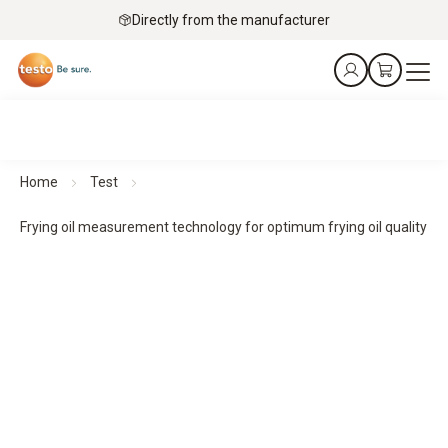
Directly from the manufacturer
Home
Test
Frying oil measurement technology for optimum frying oil quality