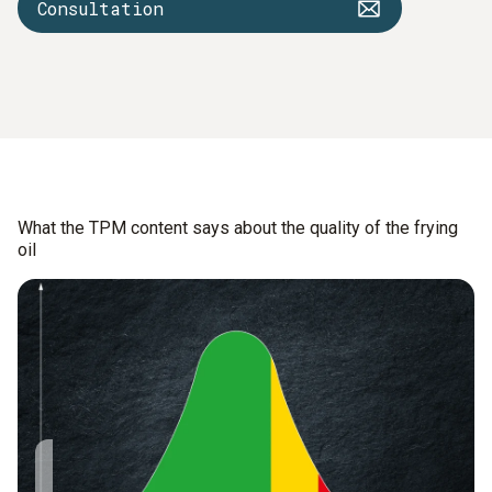
Consultation
What the TPM content says about the quality of the frying
oil
The TPM value
9 – 14% TPM: The oil