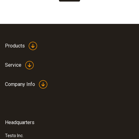
Products
Service
Company Info
Headquarters
Testo Inc.