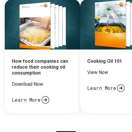
How food companies can
Cooking Oil 101
reduce their cooking oil
View Now
consumption
Download Now
Learn More
Learn More