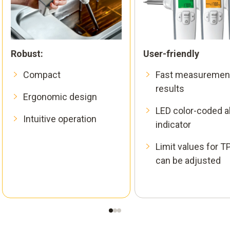
Robust:
User-friendly
Compact
Fast measuremen
results
Ergonomic design
LED color-coded a
Intuitive operation
indicator
Limit values for 
can be adjusted