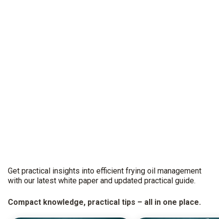
Get practical insights into efficient frying oil management
with our latest white paper and updated practical guide.
Compact knowledge, practical tips – all in one place.