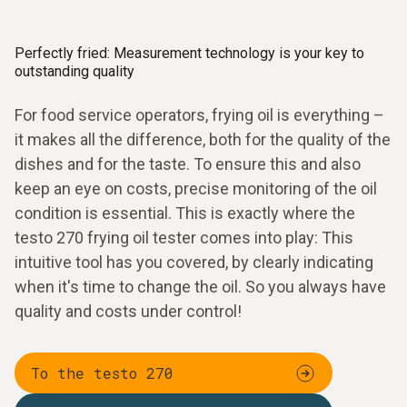
Perfectly fried: Measurement technology is your key to
outstanding quality
For food service operators, frying oil is everything –
it makes all the difference, both for the quality of the
dishes and for the taste. To ensure this and also
keep an eye on costs, precise monitoring of the oil
condition is essential. This is exactly where the
testo 270 frying oil tester comes into play: This
intuitive tool has you covered, by clearly indicating
when it's time to change the oil. So you always have
quality and costs under control!
To the testo 270