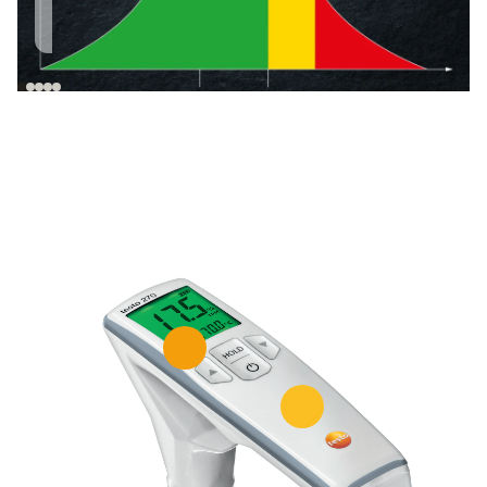
increases with the
is suitable for
life of the oil.
culinary use.*