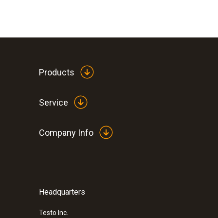
Products
Service
Company Info
Humidity - Capacitive
:
0563 0417
testo 417 - Digital 4 inch vane anemome
connection
$ 499.00
Headquarters
Testo Inc.