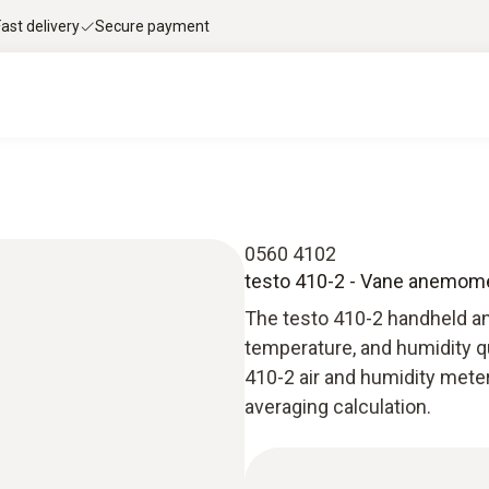
Fast delivery
Secure payment
0560 4102
testo 410-2 - Vane anemom
The testo 410-2 handheld an
temperature, and humidity qu
410-2 air and humidity meter
averaging calculation.