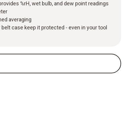
rovides %rH, wet bulb, and dew point readings
eter
imed averaging
belt case keep it protected - even in your tool