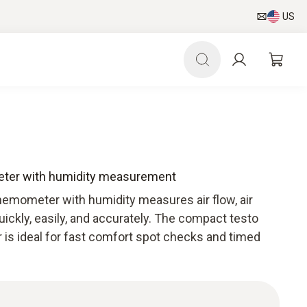
US
eter with humidity measurement
emometer with humidity measures air flow, air
ickly, easily, and accurately. The compact testo
 is ideal for fast comfort spot checks and timed