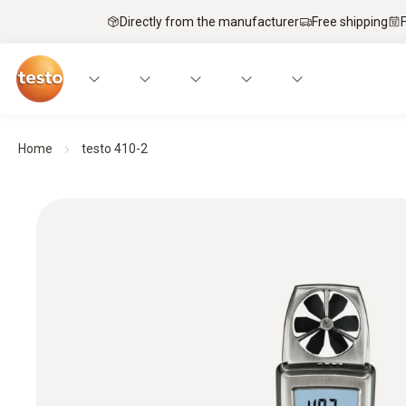
Directly from the manufacturer
Free shipping
Home
testo 410-2