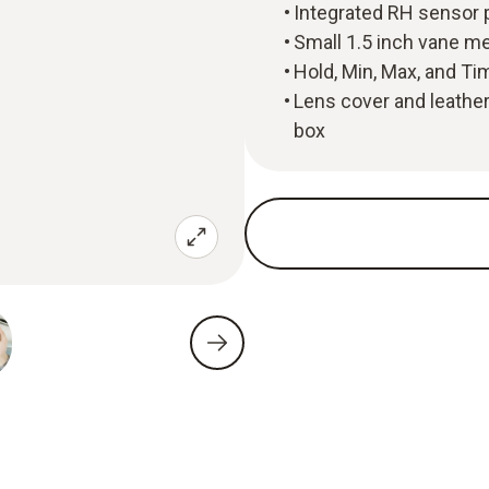
Integrated RH sensor p
Small 1.5 inch vane m
Hold, Min, Max, and T
Lens cover and leather 
box