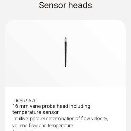
Sensor heads
menu for long-term measurement and
parallel determination of the relative humidity
and air temperature in indoor areas
$ 330.00
:
0554 0960
Extendable telescope (up to 1 m in
length) for flow probes
The telescope is 1.0 m long when extended
:
0635 9570
16 mm vane probe head including
temperature sensor
Intuitive: parallel determination of flow velocity,
volume flow and temperature
:
0636 9732