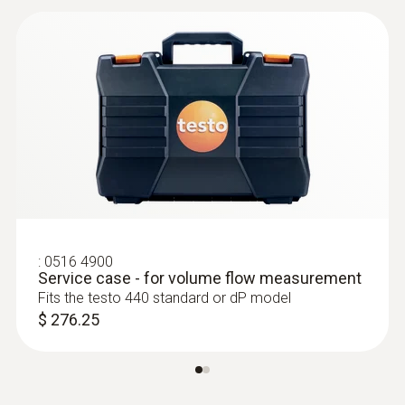
:
0635 2145
Pitot tube, 13.8 in. - stainless steel
Pitot tube, stainless steel, for measuring flow
velocity
$ 212.00
:
0516 4900
Service case - for volume flow measurement
Fits the testo 440 standard or dP model
$ 276.25