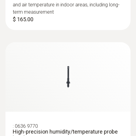
and air temperature in indoor areas, including long-
term measurement
$ 165.00
:
0636 9770
High-precision humidity/temperature
probe head
Intuitive: parallel determination of relative
humidity and air temperature in indoor areas,
including long-term measurement
$ 670.00
:
0636 9770
High-precision humidity/temperature probe