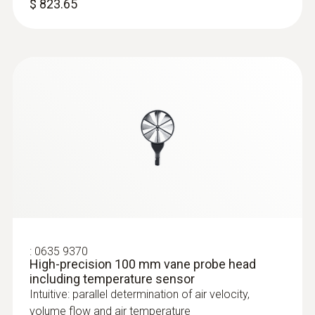
$ 823.65
Humidity/temperature probe (digital) -
wired
Intuitive: clearly structured measurement
menu for long-term measurement and
parallel determination of the relative humidity
:
0516 4401
and air temperature in indoor areas
Combi-case - for testo 440 and multiple
$ 258.00
probes
Fits the testo 440 standard or dP model
:
0635 9370
High-precision 100 mm vane probe head
including temperature sensor
Intuitive: parallel determination of air velocity,
volume flow and air temperature