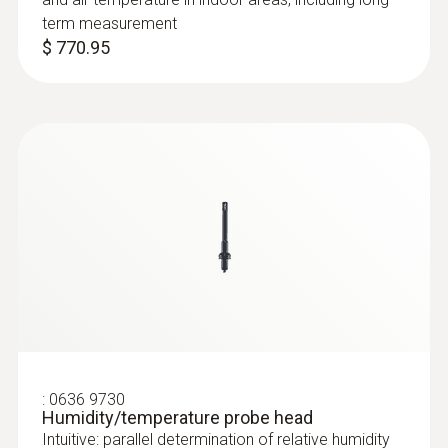
term measurement
$ 770.95
:
0636 9772
High-precision humidity/temperature
probe (digital) - wired
Intuitive: clearly structured measurement
menu for long-term measurement and
parallel determination of the relative humidity
and air temperature in indoor areas
$ 737.00
:
0636 9730
Humidity/temperature probe head
Intuitive: parallel determination of relative humidity