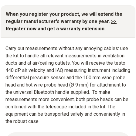
When you register your product, we will extend the
regular manufacturer's warranty by one year.
>>
Register now and get a warranty extension.
Carry out measurements without any annoying cables: use
the kit to handle all relevant measurements in ventilation
ducts and at air/ceiling outlets. You will receive the testo
440 dP air velocity and IAQ measuring instrument including
differential pressure sensor and the 100 mm vane probe
head and hot wire probe head (Ø 9 mm) for attachment to
the universal Bluetooth handle supplied. To make
measurements more convenient, both probe heads can be
combined with the telescope included in the kit. The
equipment can be transported safely and conveniently in
the robust case.