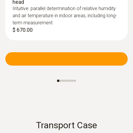
head
Intuitive: parallel determination of relative humidity
and air temperature in indoor areas, including long-
term measurement
$ 670.00
Pitot tubes
Transport Case