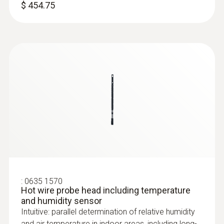
$ 454.75
:
0636 9771
High-precision humidity/temperature
®
probe (digital) - with Bluetooth
Intuitive: clearly structured measurement
menu for long-term measurement and
parallel determination of the relative humidity
and air temperature in indoor areas
$ 799.00
:
0635 1570
Hot wire probe head including temperature
and humidity sensor
Intuitive: parallel determination of relative humidity
and air temperature in indoor areas, including long-