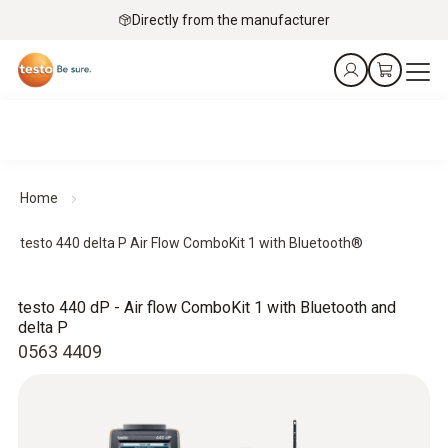
Directly from the manufacturer
Home
testo 440 delta P Air Flow ComboKit 1 with Bluetooth®
testo 440 dP - Air flow ComboKit 1 with Bluetooth and
delta P
0563 4409