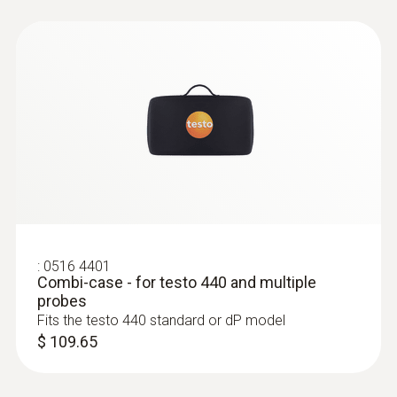
:
0635 2045
Pitot tube, 19.7 in. - stainless steel
Pitot tube, 500 mm long, stainless steel, for
measuring flow velocity
$ 243.00
:
0516 4401
Combi-case - for testo 440 and multiple
probes
Fits the testo 440 standard or dP model
$ 109.65