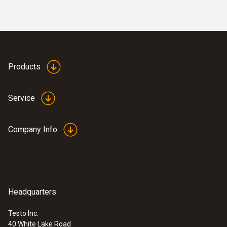
:
0635 2345
Pitot tube, 3.3 ft - stainless steel
Pitot tube, 1000 mm long, stainless steel,
measures velocity in connection with
Products
pressure probes 0638 1345/..1445/..1545
$ 607.00
Service
Company Info
Headquarters
Testo Inc.
40 White Lake Road