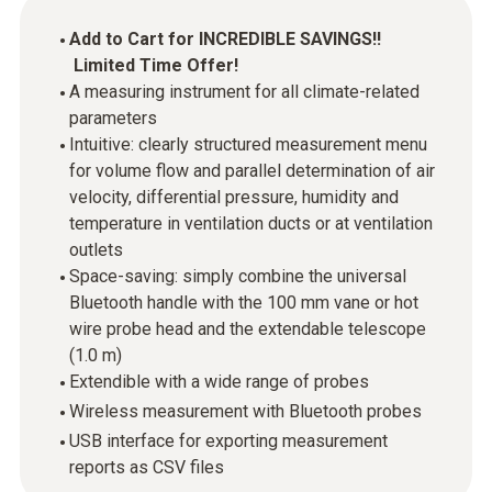
Add to Cart for INCREDIBLE SAVINGS!!
Limited Time Offer!
A measuring instrument for all climate-related
parameters
Intuitive: clearly structured measurement menu
for volume flow and parallel determination of air
velocity, differential pressure, humidity and
temperature in ventilation ducts or at ventilation
outlets
Space-saving: simply combine the universal
Bluetooth handle with the 100 mm vane or hot
wire probe head and the extendable telescope
(1.0 m)
Extendible with a wide range of probes
Wireless measurement with Bluetooth probes
USB interface for exporting measurement
reports as CSV files