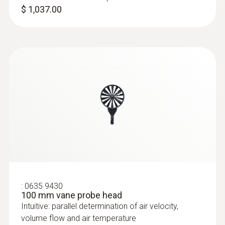
$ 1,037.00
:
0636 9730
Humidity/temperature probe head
Intuitive: parallel determination of relative
humidity and air temperature in indoor areas,
including long-term measurement
$ 165.00
:
0635 9430
100 mm vane probe head
Intuitive: parallel determination of air velocity,
volume flow and air temperature