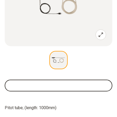
Pitot tube; (length: 1000mm)