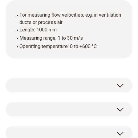
For measuring flow velocities, e.g. in ventilation
ducts or process air
Length: 1000 mm
Measuring range: 1 to 30 m/s
Operating temperature: 0 to +600 °C
To measure flow velocities in ventilation
ducts or process air, you can upgrade your
measuring instrument by adding a Pitot tube.
Temperature - Type K TC
Pitot tubes provide the optimum conditions,