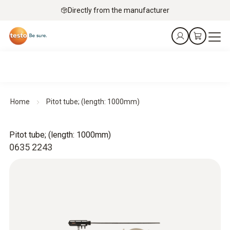
Directly from the manufacturer
Home
Pitot tube; (length: 1000mm)
Pitot tube; (length: 1000mm)
0635 2243