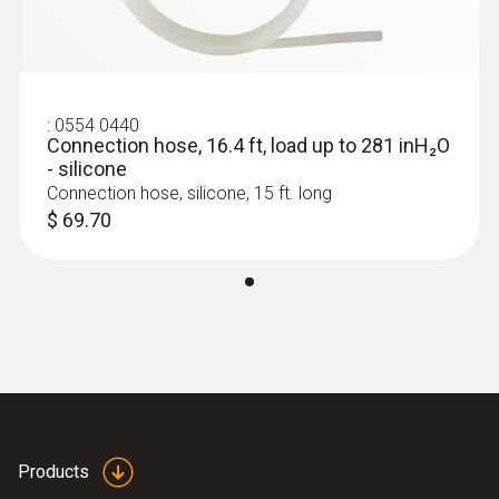
testo 400 Air Flow Kit - For TAB /
5.906 in. / 150 mm
Commissioning Professionals
$ 3,865.00
Pitot tube factor
:
0554 0440
Connection hose, 16.4 ft, load up to 281 inH₂O
0.67
- silicone
Connection hose, silicone, 15 ft. long
Diameter
$ 69.70
0.3 in. / 8 mm
:
0563 0409
Products
testo 400 Comfort Kit - for comfort