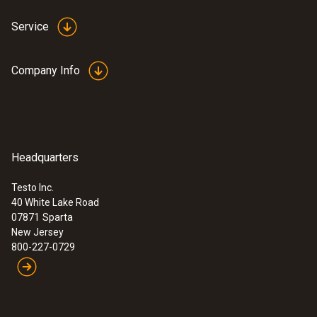
professionals in high performance
buildings
Service
$ 4,425.00
Company Info
Headquarters
Testo Inc.
40 White Lake Road
07871
Sparta
New Jersey
800-227-0729
:
0563 0408
testo 400 IAQ Kit - for Commissioning
and IAQ investigation professionals