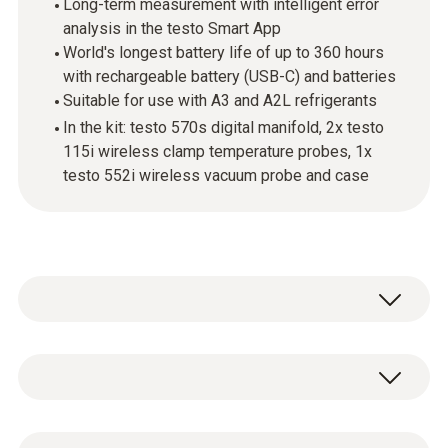
Long-term measurement with intelligent error
analysis in the testo Smart App
World's longest battery life of up to 360 hours
with rechargeable battery (USB-C) and batteries
Suitable for use with A3 and A2L refrigerants
In the kit: testo 570s digital manifold, 2x testo
115i wireless clamp temperature probes, 1x
testo 552i wireless vacuum probe and case