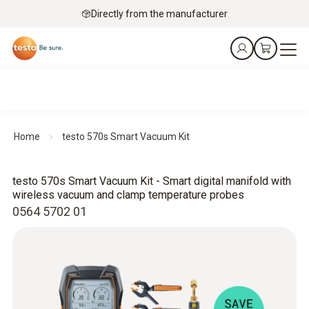
Directly from the manufacturer
Home
testo 570s Smart Vacuum Kit
testo 570s Smart Vacuum Kit - Smart digital manifold with
wireless vacuum and clamp temperature probes
0564 5702 01