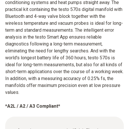
conditioning systems and heat pumps straight away. The
practical kit containing the testo 570s digital manifold with
Bluetooth and 4-way valve block together with the
wireless temperature and vacuum probes is ideal for long-
term and standard measurements. The intelligent error
analysis in the testo Smart App ensures reliable
diagnostics following a long-term measurement,
eliminating the need for lengthy searches. And with the
world's longest battery life of 360 hours, testo 570s is
ideal for long-term measurements, but also for all kinds of
short-term applications over the course of a working week.
In addition, with a measuring accuracy of 0.25% fs, the
manifolds offer maximum precision even at low pressure
values.
*A2L / A2 / A3 Compliant*