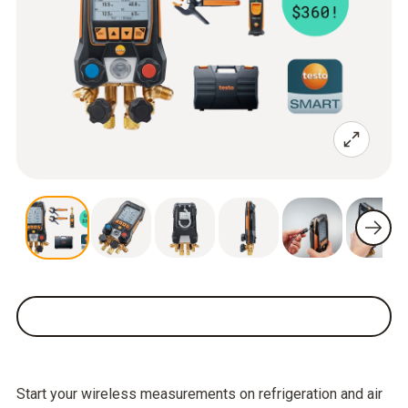
Start your wireless measurements on refrigeration and air