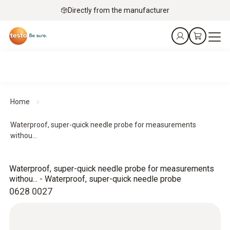
Directly from the manufacturer
Home
Waterproof, super-quick needle probe for measurements
withou...
Waterproof, super-quick needle probe for measurements
withou... - Waterproof, super-quick needle probe
0628 0027