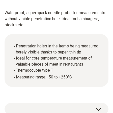
Waterproof, super-quick needle probe for measurements
without visible penetration hole. Ideal for hamburgers,
steaks etc.
Penetration holes in the items being measured
barely visible thanks to super-thin tip
Ideal for core temperature measurement of
valuable pieces of meat in restaurants
Thermocouple type T
Measuring range: -50 to +250°C