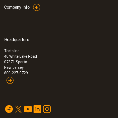
1) According to standard EN 60584-2, the
Company Info
accuracy of Class 1 refers to -40 to +350 °C
(Type T).
General technical data
Headquarters
:
0563 1080
testo 108-1 - Waterproof food
thermometer
Testo Inc.
Weight
$ 205.00
40 White Lake Road
07871
1.13 oz. / 32 g
Sparta
New Jersey
800-227-0729
Dimensions
54 in. / 1380 mm
Diameter probe shaft
0.055 in. / 1.4 mm