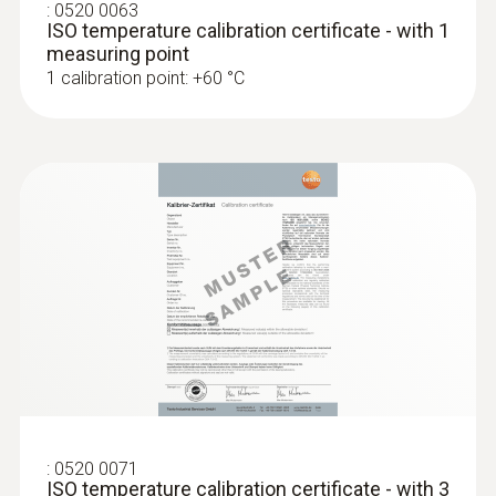
:
0520 0063
ISO temperature calibration certificate - with 1
measuring point
1 calibration point: +60 °C
:
0602 0293
T/C probe head for
air/immersion/penetration
measurement (T/...
T/C probe head for
air/immersion/penetration measurement
(T/C Type K)
:
0520 0071
ISO temperature calibration certificate - with 3