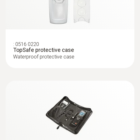
:
0516 0220
TopSafe protective case
Waterproof protective case