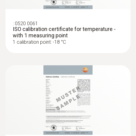
:
0520 0061
ISO calibration certificate for temperature -
with 1 measuring point
1 calibration point: -18 °C
:
0628 0023
Measuring tip with TC connector type T
Wiry measuring tip for fast measurement of
temperatures in incoming goods