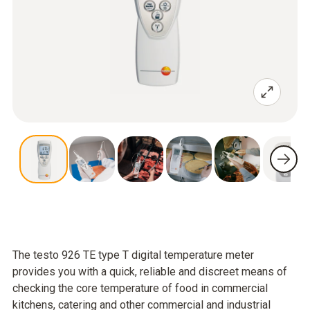
The testo 926 TE type T digital temperature meter
provides you with a quick, reliable and discreet means of
checking the core temperature of food in commercial
kitchens, catering and other commercial and industrial