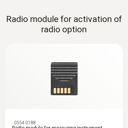
Radio module for activation of
immersion/ penetration
radio option
probes
:
0554 0188
Radio module for measuring instrument,