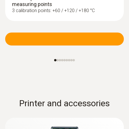
measuring points
3 calibration points: +60 / +120 / +180 °C
Radio handles and probe
head for surface
measurement
Printer and accessories