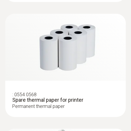
:
0602 0394
T/C probe head for surface
measurement (T/C Type K)
T/C probe head for surface measurement
(T/C Type K)
:
0554 0568
Spare thermal paper for printer
Permanent thermal paper
Surface probes