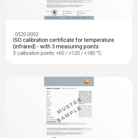
Operating temperature
-20 to +50 °C
:
0520 0002
ISO calibration certificate for temperature
(infrared) - with 3 measuring points
3 calibration points: +60 / +120 / +180 °C
:
0603 3392
Stainless steel food probe (TC type T) -
with FEP cable
Robust stainless steel probe for measuring
tasks in food control