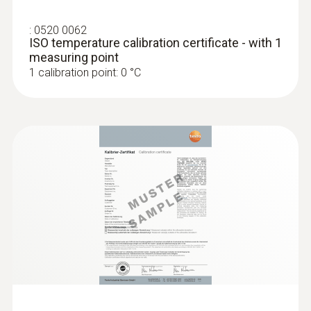
:
0520 0062
ISO temperature calibration certificate - with 1
measuring point
1 calibration point: 0 °C
Radio handles and probe
head for air and
immersion/penetration
meas.