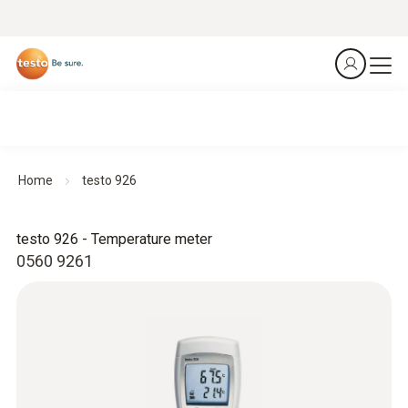
Home
testo 926
testo 926 - Temperature meter
0560 9261