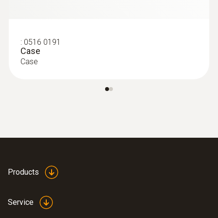
:
0516 0191
Case
Case
Products
Service