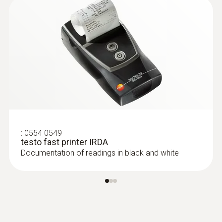
:
0603 1993
:
0554 0549
Waterproof surface probe with widened
testo fast printer IRDA
measurement tip for fl... - with wider
Documentation of readings in black and white
measuring tip
Waterproof