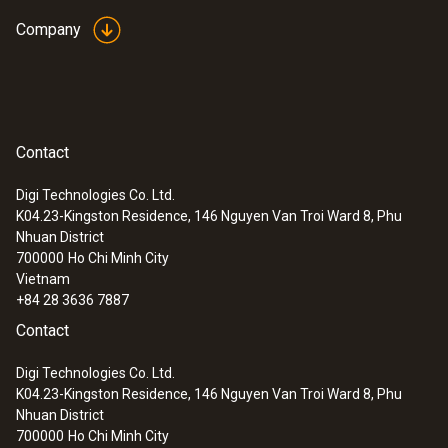
Company
Contact
Digi Technologies Co. Ltd.
K04.23-Kingston Residence, 146 Nguyen Van Troi Ward 8, Phu
Nhuan District
700000
Ho Chi Minh City
Vietnam
+84 28 3636 7887
Contact
Digi Technologies Co. Ltd.
K04.23-Kingston Residence, 146 Nguyen Van Troi Ward 8, Phu
Nhuan District
700000
Ho Chi Minh City