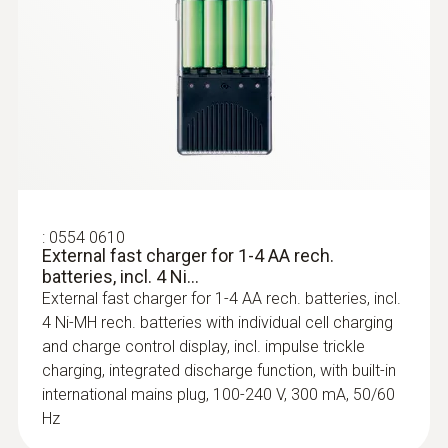
:
0554 0189
Radio handle for plug-in probe heads,
incl. T/C adapter, app...
Radio handle for plug-in probe heads,
approval for the countries: DE, FR, UK, BE, NL,
ES, IT, SE, AT, DK, FI, HU, CZ, PL, GR, CH, PT,
SI, MT, CY, SK, LU, EE, LT, IE, LV, NO
:
0554 0610
External fast charger for 1-4 AA rech.
batteries, incl. 4 Ni...
External fast charger for 1-4 AA rech. batteries, incl.
4 Ni-MH rech. batteries with individual cell charging
and charge control display, incl. impulse trickle
charging, integrated discharge function, with built-in
international mains plug, 100-240 V, 300 mA, 50/60
Hz