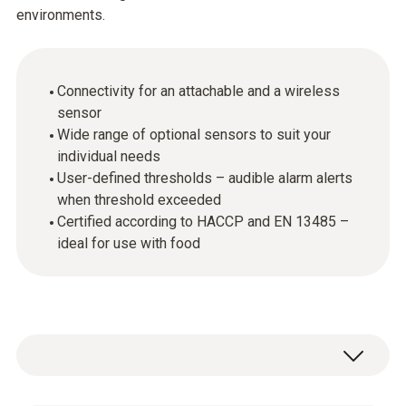
environments.
Connectivity for an attachable and a wireless
sensor
Wide range of optional sensors to suit your
individual needs
User-defined thresholds – audible alarm alerts
when threshold exceeded
Certified according to HACCP and EN 13485 –
ideal for use with food