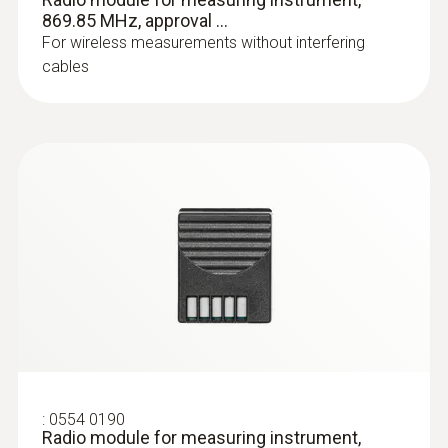
:
0603 1293
869.85 MHz, approval ...
Waterproof standard
For wireless measurements without interfering
immersion/penetration probe (TC type
cables
T)
Thermocouple type T
:
0554 0190
Radio module for measuring instrument,