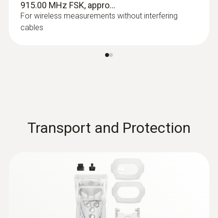
915.00 MHz FSK, appro...
For wireless measurements without interfering
cables
Transport and Protection