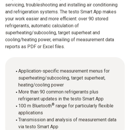
servicing, troubleshooting and installing air conditioning
and refrigeration systems. The testo Smart App makes
your work easier and more efficient: over 90 stored
refrigerants, automatic calculation of
superheating/subcooling, target superheat and
cooling/heating power, emailing of measurement data
reports as PDF or Excel files.
Application-specific measurement menus for
superheating/subcooling, target superheat,
heating/cooling power
More than 90 common refrigerants plus
refrigerant updates in the testo Smart App
®
100 m Bluetooth
range for particularly flexible
applications
Transmission and analysis of measurement data
via testo Smart App