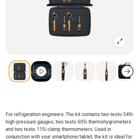
For refrigeration engineers: The kit contains two testo 549i
high-pressure gauges, two testo 605i thermohygrometers
and two testo 115i clamp thermometers. Used in
conjunction with your smartphone/tablet, the kit is ideal for