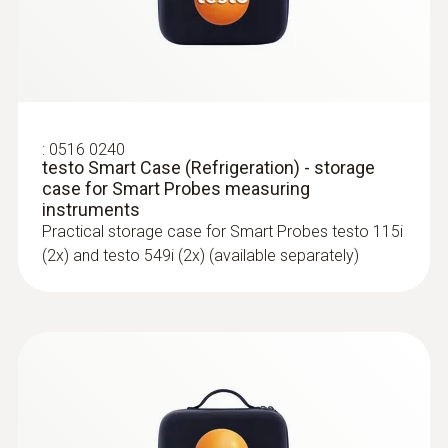
Measurement of air and surface
Radio range
temperature, humidity, air velocity and
volume flow
100
Storage temperature
:
0516 0240
testo Smart Case (Refrigeration) - storage
-20 to +60 °C
case for Smart Probes measuring
instruments
Practical storage case for Smart Probes testo 115i
(2x) and testo 549i (2x) (available separately)
:
0563 0005 10
testo Smart Probes mould kit