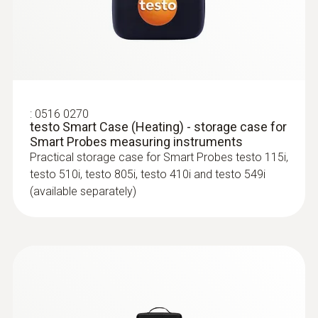
Identify mould risk at an early stage using the
testo Smart App
:
0516 0270
testo Smart Case (Heating) - storage case for
Smart Probes measuring instruments
Practical storage case for Smart Probes testo 115i,
testo 510i, testo 805i, testo 410i and testo 549i
(available separately)