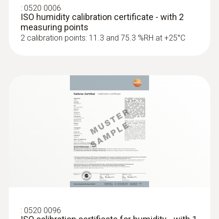
:
0520 0006
ISO humidity calibration certificate - with 2
measuring points
2 calibration points: 11.3 and 75.3 %RH at +25°C
:
0520 0096