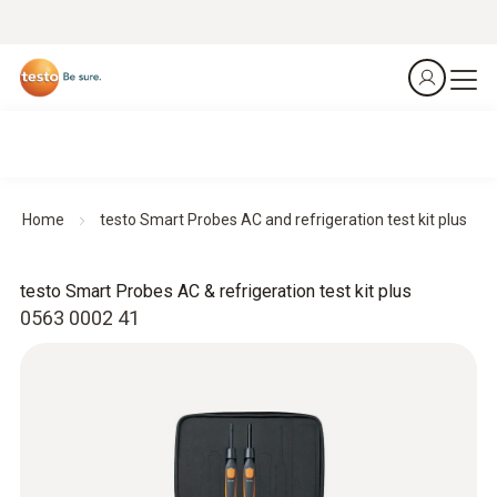
Home
testo Smart Probes AC and refrigeration test kit plus
testo Smart Probes AC & refrigeration test kit plus
0563 0002 41