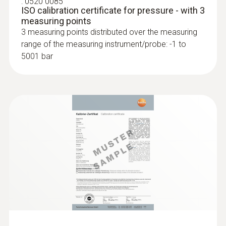
:
0520 0085
ISO calibration certificate for pressure - with 3
measuring points
3 measuring points distributed over the measuring
range of the measuring instrument/probe: -1 to
5001 bar