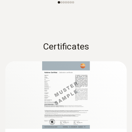
Certificates