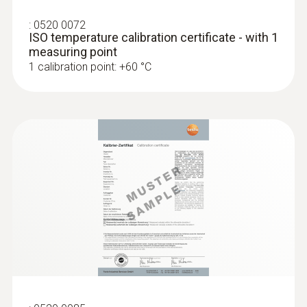
:
0520 0072
ISO temperature calibration certificate - with 1
measuring point
1 calibration point: +60 °C