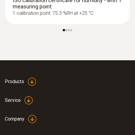
ISO calibration certificate for humidity - with 1
measuring point
1 calibration point: 75.3 %RH at +25 °C
Products
Service
Company