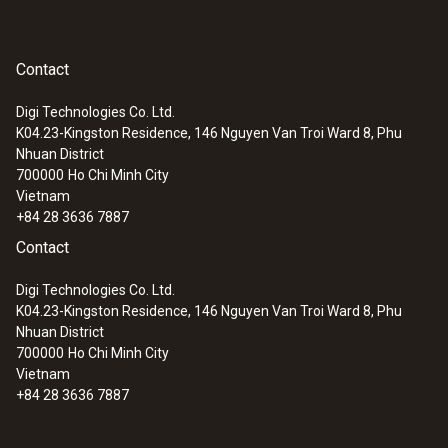
Contact
Digi Technologies Co. Ltd.
K04.23-Kingston Residence, 146 Nguyen Van Troi Ward 8, Phu
Nhuan District
700000
Ho Chi Minh City
Vietnam
+84 28 3636 7887
Contact
Digi Technologies Co. Ltd.
K04.23-Kingston Residence, 146 Nguyen Van Troi Ward 8, Phu
Nhuan District
700000
Ho Chi Minh City
Vietnam
+84 28 3636 7887