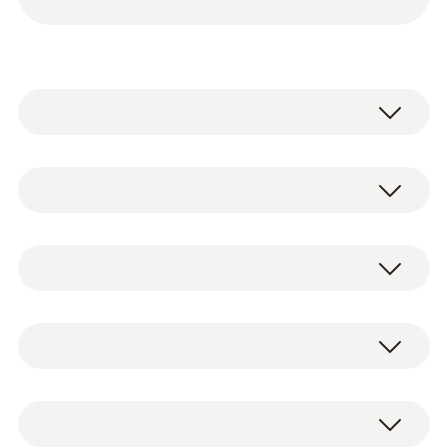
testo 115i - Clamp thermometer
operated via smartphone
2 x testo 115i clamp thermometers
0560 2115 02
operated via smartphone, including
Temperature - NTC
batteries and test protocol (0560 2115 02)
testo 549i - High-pressure gauge
2 x testo 549i high-pressure gauges
operated via smartphone
operated via smartphone, including