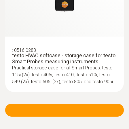
:
0516 0283
testo HVAC softcase - storage case for testo
Smart Probes measuring instruments
Practical storage case for all Smart Probes: testo
115i (2x), testo 405i, testo 410i, testo 510i, testo
549 (2x), testo 605i (2x), testo 805i and testo 905i