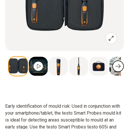
Early identification of mould risk: Used in conjunction with
your smartphone/tablet, the testo Smart Probes mould kit
is ideal for detecting areas susceptible to mould at an
early stage. Use the testo Smart Probes testo 605i and