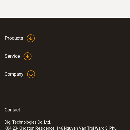
Products
Service
Company
Contact
Digi Technologies Co. Ltd.
K04.23-Kingston Residence, 146 Nguyen Van Troi Ward 8, Phu