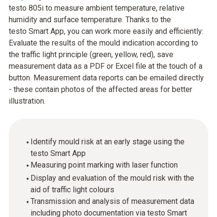
testo 805i to measure ambient temperature, relative
humidity and surface temperature. Thanks to the
testo Smart App, you can work more easily and efficiently:
Evaluate the results of the mould indication according to
the traffic light principle (green, yellow, red), save
measurement data as a PDF or Excel file at the touch of a
button. Measurement data reports can be emailed directly
- these contain photos of the affected areas for better
illustration.
Identify mould risk at an early stage using the
testo Smart App
Measuring point marking with laser function
Display and evaluation of the mould risk with the
aid of traffic light colours
Transmission and analysis of measurement data
including photo documentation via testo Smart