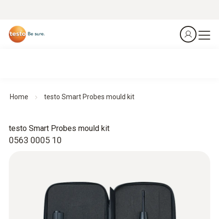
Home
testo Smart Probes mould kit
testo Smart Probes mould kit
0563 0005 10