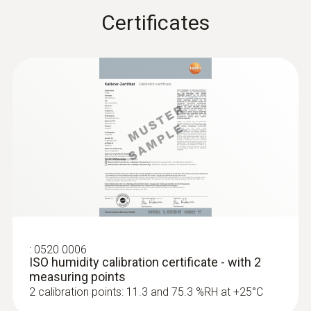
Certificates
:
0520 0006
ISO humidity calibration certificate - with 2
measuring points
2 calibration points: 11.3 and 75.3 %RH at +25°C