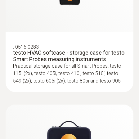
3 AAA micro batteries
For all measurements involving heating, air-
conditioning, refrigeration and ventilation
systems
Length probe shaft
100 mm
:
0516 0283
testo HVAC softcase - storage case for testo
Data transfer
Smart Probes measuring instruments
Practical storage case for all Smart Probes: testo
Bluetooth®
115i (2x), testo 405i, testo 410i, testo 510i, testo
549 (2x), testo 605i (2x), testo 805i and testo 905i
Radio range
100
Storage temperature
-20 to +60 °C