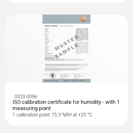
:
0520 0096
ISO calibration certificate for humidity - with 1
measuring point
1 calibration point: 75.3 %RH at +25 °C