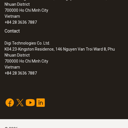
Nhuan District
700000
Ho Chi Minh City
Vietnam
+84 28 3636 7887
Contact
Digi Technologies Co. Ltd.
K04.23-Kingston Residence, 146 Nguyen Van Troi Ward 8, Phu
Nhuan District
700000
Ho Chi Minh City
Vietnam
+84 28 3636 7887