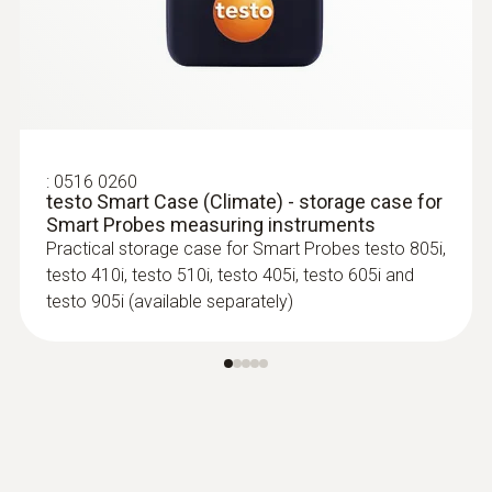
:
0516 0260
testo Smart Case (Climate) - storage case for
Smart Probes measuring instruments
Practical storage case for Smart Probes testo 805i,
testo 410i, testo 510i, testo 405i, testo 605i and
testo 905i (available separately)