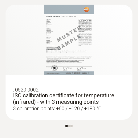
:
0520 0002
ISO calibration certificate for temperature
(infrared) - with 3 measuring points
3 calibration points: +60 / +120 / +180 °C