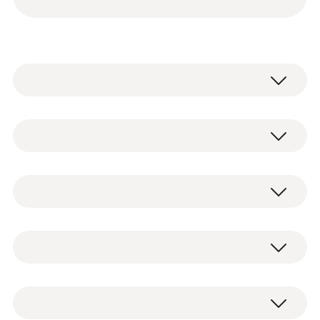
testo 115i - Clamp thermometer
operated via smartphone
2 x testo 115i clamp thermometers
0560 2115 02
operated via smartphone, including
Temperature - NTC
batteries and test protocol (0560 2115 02)
testo 549i - High-pressure gauge
2 x testo 549i high-pressure gauges
operated via smartphone
operated via smartphone, including