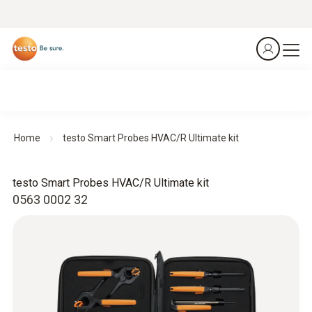
Home
testo Smart Probes HVAC/R Ultimate kit
testo Smart Probes HVAC/R Ultimate kit
0563 0002 32