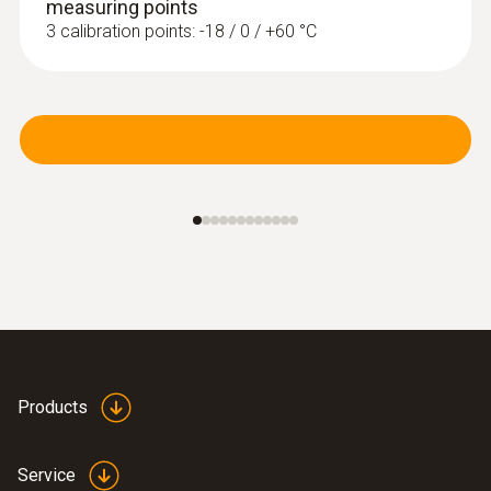
measuring points
3 calibration points: -18 / 0 / +60 °C
Products
Service