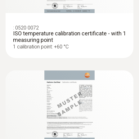
:
0520 0072
ISO temperature calibration certificate - with 1
measuring point
1 calibration point: +60 °C