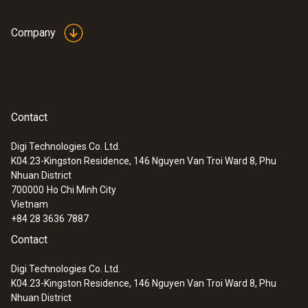
Company
Contact
Digi Technologies Co. Ltd.
K04.23-Kingston Residence, 146 Nguyen Van Troi Ward 8, Phu
Nhuan District
700000
Ho Chi Minh City
Vietnam
+84 28 3636 7887
Contact
Digi Technologies Co. Ltd.
K04.23-Kingston Residence, 146 Nguyen Van Troi Ward 8, Phu
Nhuan District