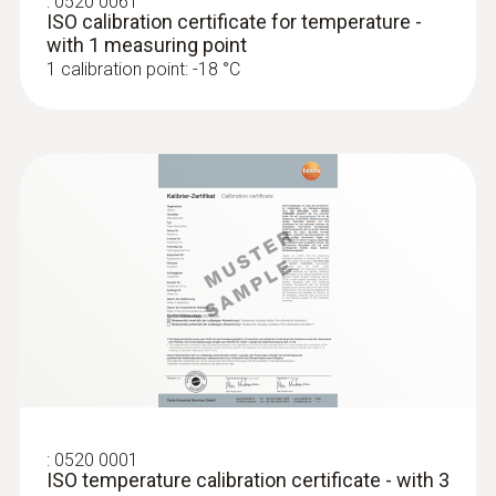
:
0520 0061
ISO calibration certificate for temperature -
with 1 measuring point
1 calibration point: -18 °C
:
0520 0001
ISO temperature calibration certificate - with 3