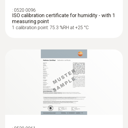
:
0520 0096
ISO calibration certificate for humidity - with 1
measuring point
1 calibration point: 75.3 %RH at +25 °C