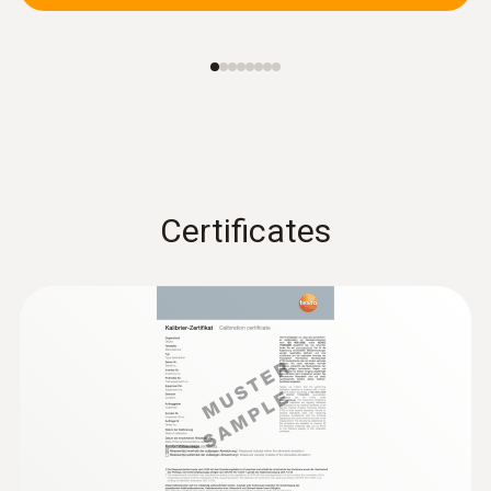
Certificates