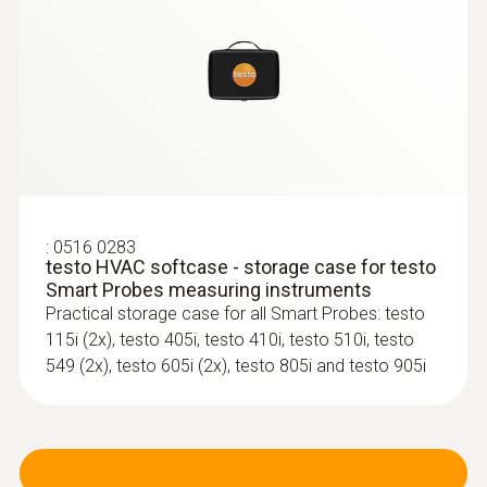
For measuring volume flow, air velocity and
temperature
:
:
0602 0993
0563 0005 10
Fast-action, angled surface probe (TC
testo Smart Probes mould kit
type K)
Identify mould risk at an early stage using the
Fast response time (3 seconds) thanks to
testo Smart App
the thermocouple strip
:
0516 0283
testo HVAC softcase - storage case for testo
Smart Probes measuring instruments
Practical storage case for all Smart Probes: testo
115i (2x), testo 405i, testo 410i, testo 510i, testo
549 (2x), testo 605i (2x), testo 805i and testo 905i