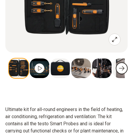
Ultimate kit for all-round engineers in the field of heating,
air conditioning, refrigeration and ventilation: The kit
contains all the testo Smart Probes and is ideal for
carrying out functional checks or for plant maintenance, in