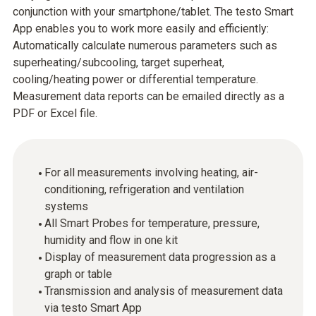
conjunction with your smartphone/tablet. The testo Smart
App enables you to work more easily and efficiently:
Automatically calculate numerous parameters such as
superheating/subcooling, target superheat,
cooling/heating power or differential temperature.
Measurement data reports can be emailed directly as a
PDF or Excel file.
For all measurements involving heating, air-
conditioning, refrigeration and ventilation
systems
All Smart Probes for temperature, pressure,
humidity and flow in one kit
Display of measurement data progression as a
graph or table
Transmission and analysis of measurement data
via testo Smart App