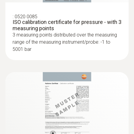
:
0520 0085
ISO calibration certificate for pressure - with 3
measuring points
3 measuring points distributed over the measuring
range of the measuring instrument/probe: -1 to
5001 bar