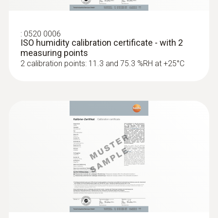
:
0520 0006
ISO humidity calibration certificate - with 2
measuring points
2 calibration points: 11.3 and 75.3 %RH at +25°C