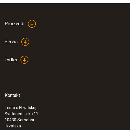
Proizvodi
Servis
Tvrtka
Kontakt
Testo u Hrvatskoj
Svetonedeljska 11
10430
Samobor
Hrvatska