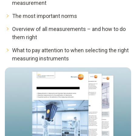
measurement
The most important norms
Overview of all measurements – and how to do
them right
What to pay attention to when selecting the right
measuring instruments