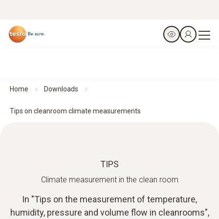
Home
Downloads
Tips on cleanroom climate measurements
TIPS
Climate measurement in the clean room
In "Tips on the measurement of temperature,
humidity, pressure and volume flow in cleanrooms",