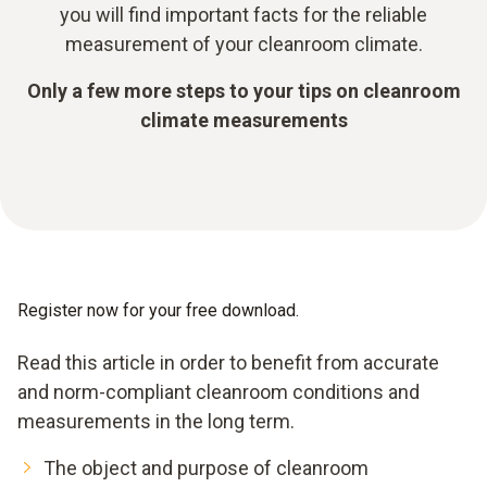
you will find important facts for the reliable
measurement of your cleanroom climate.
Only a few more steps to your tips on cleanroom
climate measurements
Register now for your free download.
Read this article in order to benefit from accurate
and norm-compliant cleanroom conditions and
measurements in the long term.
The object and purpose of cleanroom