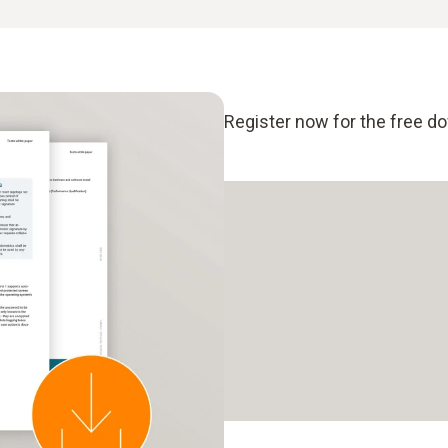
Register now for the free d