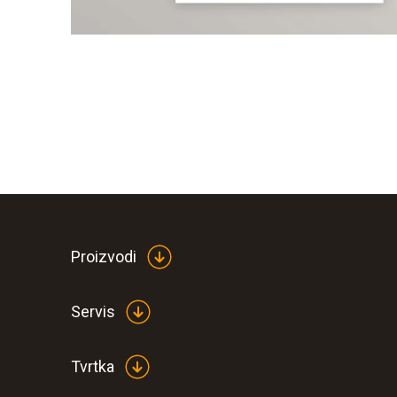
Proizvodi
Servis
Tvrtka