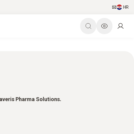
HR
Saveris Pharma Solutions.