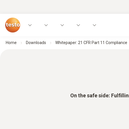
Home
Downloads
Whitepaper: 21 CFR Part 11 Compliance
On the safe side: Fulfil