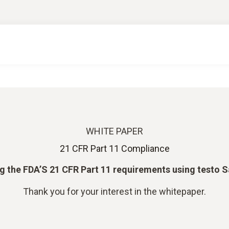
WHITE PAPER
21 CFR Part 11 Compliance
ling the FDA’S 21 CFR Part 11 requirements using testo 
Thank you for your interest in the whitepaper.