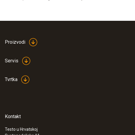
Proizvodi
Servis
Tvrtka
Kontakt
Testo u Hrvatskoj