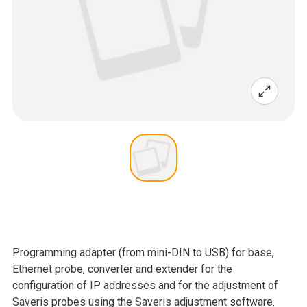
Programming adapter (from mini-DIN to USB) for base,
Ethernet probe, converter and extender for the
configuration of IP addresses and for the adjustment of
Saveris probes using the Saveris adjustment software.