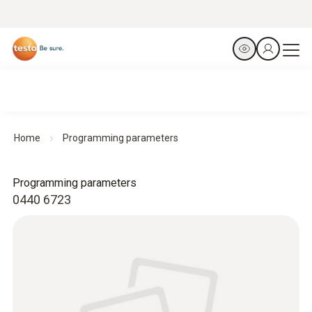
Home
Programming parameters
Programming parameters
0440 6723